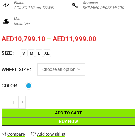
Frame
Groupset
ACX XC 110mm TRAVEL
SHIMANO DEORE M6100
Use
Mountain
AED
10,799.10
–
AED
11,999.00
SIZE
S
M
L
XL
WHEEL SIZE
COLOR
ADD TO CART
BUY NOW
Compare
Add to wishlist