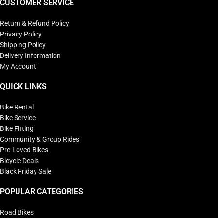
CUSTOMER SERVICE
Return & Refund Policy
Privacy Policy
Shipping Policy
Delivery Information
My Account
QUICK LINKS
Bike Rental
Bike Service
Bike Fitting
Community & Group Rides
Pre-Loved Bikes
Bicycle Deals
Black Friday Sale
POPULAR CATEGORIES
Road Bikes