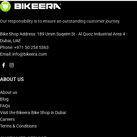
Our responsibility is to ensure an outstanding customer journey.
Bike Shop Address: 189 Umm Suqeim St - Al Quoz Industrial Area 4 -
Dubai, UAE
Phone: +971 50 254 5363
Email: info@bikeera.com
ABOUT US
About us
Blog
FAQs
Visit the Bikeera Bike Shop in Dubai
Careers
Terms & Conditions