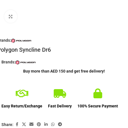
Click to enlarge
rands:
olygon Syncline Dr6
Brands:
Buy more than AED 150 and get free delivery!
Easy Return/Exchange
Fast Delivery
100% Secure Payment
Share: