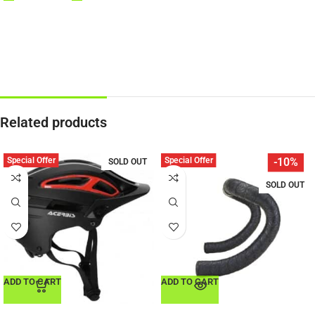
Related products
Special Offer
Special Offer
-10%
SOLD OUT
SOLD OUT
ADD TO CART
ADD TO CART