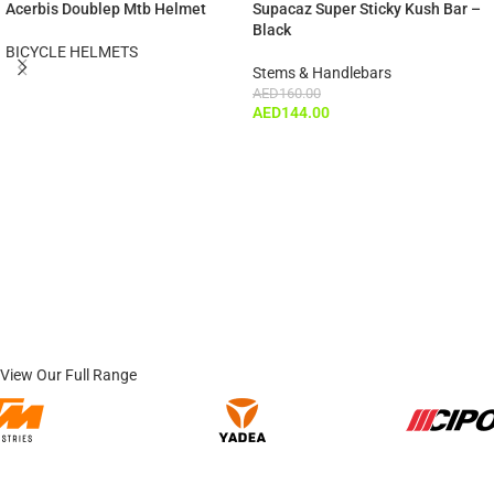
Acerbis Doublep Mtb Helmet
Supacaz Super Sticky Kush Bar –
Black
BICYCLE HELMETS
Stems & Handlebars
AED
160.00
AED
144.00
View Our Full Range