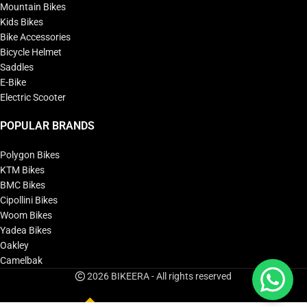
Mountain Bikes
Kids Bikes
Bike Accessories
Bicycle Helmet
Saddles
E-Bike
Electric Scooter
POPULAR BRANDS
Polygon Bikes
KTM Bikes
BMC Bikes
Cipollini Bikes
Woom Bikes
Yadea Bikes
Oakley
Camelbak
2026 BIKEERA - All rights reserved