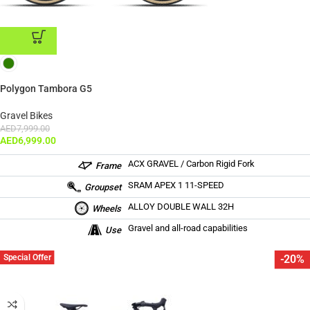
ADD TO CART
Polygon Tambora G5
Gravel Bikes
AED
7,999.00
AED
6,999.00
ACX GRAVEL / Carbon Rigid Fork
Frame
SRAM APEX 1 11-SPEED
Groupset
ALLOY DOUBLE WALL 32H
Wheels
Gravel and all-road capabilities
Use
Special Offer
-20%