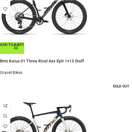
ADD TO CART
Bmc Kaius 01 Three Rival Axs Xplr 1×13 Staff
Gravel Bikes
SOLD OUT