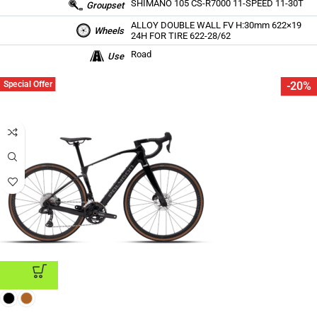
SHIMANO 105 CS-R7000 11-SPEED 11-30T
Groupset
ALLOY DOUBLE WALL FV H:30mm 622×19
Wheels
24H FOR TIRE 622-28/62
Road
Use
Special Offer
-20%
ADD TO CART