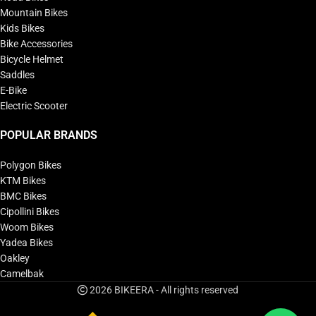
Mountain Bikes
Kids Bikes
Bike Accessories
Bicycle Helmet
Saddles
E-Bike
Electric Scooter
POPULAR BRANDS
Polygon Bikes
KTM Bikes
BMC Bikes
Cipollini Bikes
Woom Bikes
Yadea Bikes
Oakley
Camelbak
2026 BIKEERA - All rights reserved