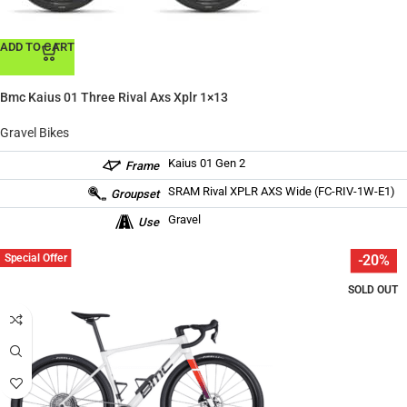
ADD TO CART
Bmc Kaius 01 Three Rival Axs Xplr 1×13
Gravel Bikes
Kaius 01 Gen 2
Frame
SRAM Rival XPLR AXS Wide (FC-RIV-1W-E1)
Groupset
Gravel
Use
Special Offer
-20%
SOLD OUT