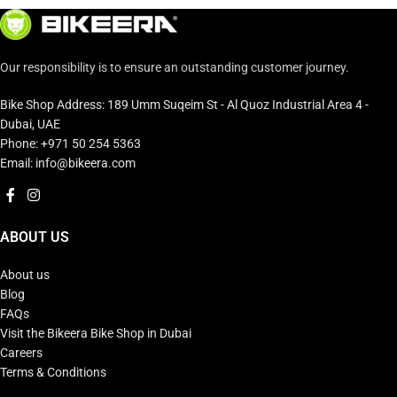
Our responsibility is to ensure an outstanding customer journey.
Bike Shop Address: 189 Umm Suqeim St - Al Quoz Industrial Area 4 -
Dubai, UAE
Phone: +971 50 254 5363
Email: info@bikeera.com
ABOUT US
About us
Blog
FAQs
Visit the Bikeera Bike Shop in Dubai
Careers
Terms & Conditions