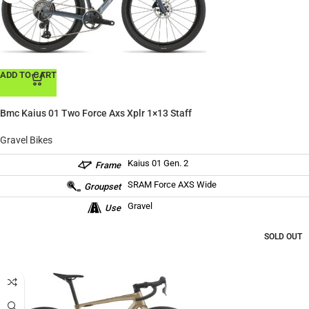
ADD TO CART
Bmc Kaius 01 Two Force Axs Xplr 1×13 Staff
Gravel Bikes
Kaius 01 Gen. 2
Frame
SRAM Force AXS Wide
Groupset
Gravel
Use
SOLD OUT