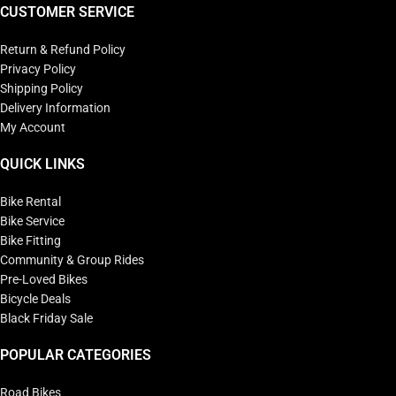
CUSTOMER SERVICE
Return & Refund Policy
Privacy Policy
Shipping Policy
Delivery Information
My Account
QUICK LINKS
Bike Rental
Bike Service
Bike Fitting
Community & Group Rides
Pre-Loved Bikes
Bicycle Deals
Black Friday Sale
POPULAR CATEGORIES
Road Bikes