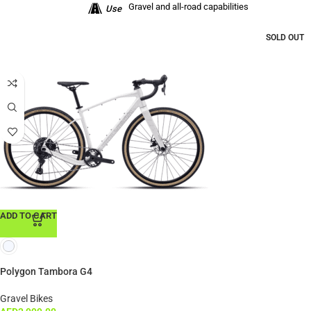
Gravel and all-road capabilities
Use
SOLD OUT
ADD TO CART
Polygon Tambora G4
Gravel Bikes