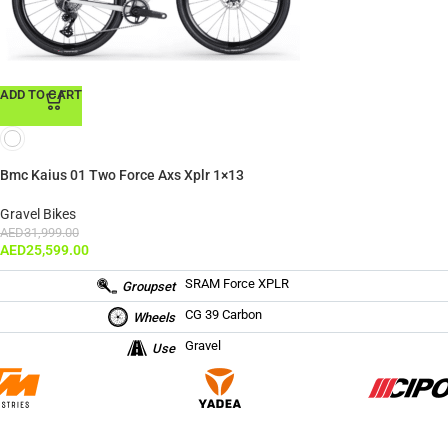
ADD TO CART
Bmc Kaius 01 Two Force Axs Xplr 1×13
Gravel Bikes
AED
31,999.00
AED
25,599.00
SRAM Force XPLR
Groupset
CG 39 Carbon
Wheels
Gravel
Use