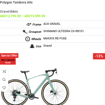
Polygon Tambora A9x
Gravel Bikes
AED
12,799.00
–
AED
15,999.00
ACX GRAVEL
Frame
SHIMANO ULTEGRA CS-R8101
Groupset
MAXXIS RE-FUSE
Wheels
Gravel
Use
Special Offer
-13%
PRE-ORDER
NOW