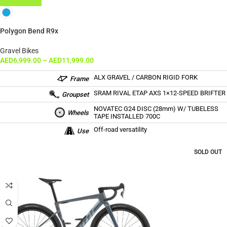
Polygon Bend R9x
Gravel Bikes
AED
6,999.00
–
AED
11,999.00
ALX GRAVEL / CARBON RIGID FORK
Frame
SRAM RIVAL ETAP AXS 1×12-SPEED BRIFTER
Groupset
NOVATEC G24 DISC (28mm) W/ TUBELESS
Wheels
TAPE INSTALLED 700C
Off-road versatility
Use
SOLD OUT