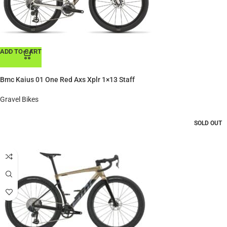
ADD TO CART
Bmc Kaius 01 One Red Axs Xplr 1×13 Staff
Gravel Bikes
SOLD OUT