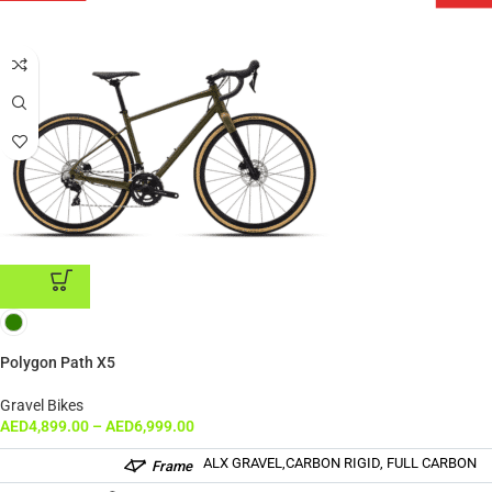
ADD TO CART
Polygon Path X5
Gravel Bikes
AED
4,899.00
–
AED
6,999.00
ALX GRAVEL,CARBON RIGID, FULL CARBON
Frame