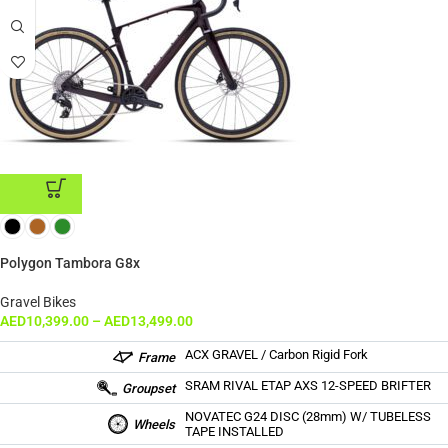
ADD TO CART
Polygon Tambora G8x
Gravel Bikes
AED
10,399.00
–
AED
13,499.00
ACX GRAVEL / Carbon Rigid Fork
Frame
SRAM RIVAL ETAP AXS 12-SPEED BRIFTER
Groupset
NOVATEC G24 DISC (28mm) W/ TUBELESS
Wheels
TAPE INSTALLED