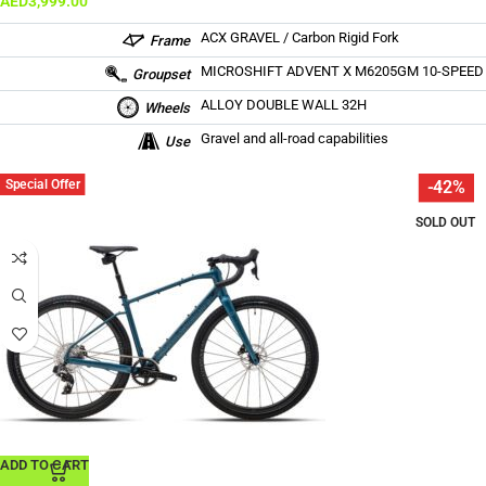
AED
3,999.00
ACX GRAVEL / Carbon Rigid Fork
Frame
MICROSHIFT ADVENT X M6205GM 10-SPEED
Groupset
ALLOY DOUBLE WALL 32H
Wheels
Gravel and all-road capabilities
Use
Special Offer
-42%
SOLD OUT
ADD TO CART