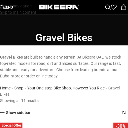
Skip to navigation
MENU
Skip to main content
Gravel Bikes
Gravel Bikes
are built to handle any terrain. At Bikeera UAE, we stock
top-rated models for road, dirt and mixed surfaces. Our range is fast,
stable and ready for adventure. Choose from leading brands at our
Dubai store or order online today.
Home
»
Shop
»
Your One-stop Bike Shop, However You Ride
»
Gravel
Bikes
Showing all 11 results
Show sidebar
Special Offer
-30%