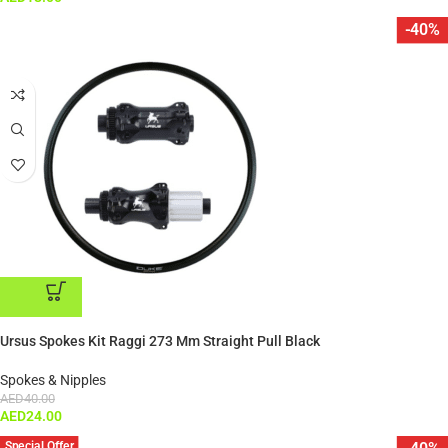
-40%
ADD TO CART
Ursus Spokes Kit Raggi 273 Mm Straight Pull Black
Spokes & Nipples
AED
40.00
AED
24.00
Special Offer