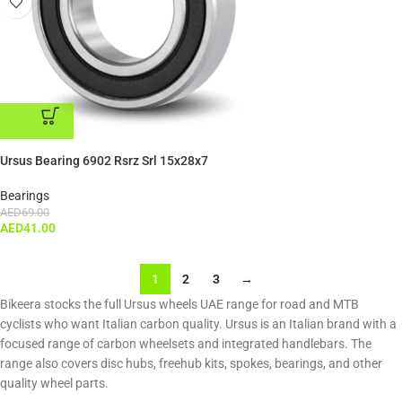
ADD TO CART
Ursus Bearing 6902 Rsrz Srl 15x28x7
Bearings
AED
69.00
AED
41.00
1
2
3
→
Bikeera stocks the full Ursus wheels UAE range for road and MTB
cyclists who want Italian carbon quality. Ursus is an Italian brand with a
focused range of carbon wheelsets and integrated handlebars. The
range also covers disc hubs, freehub kits, spokes, bearings, and other
quality wheel parts.