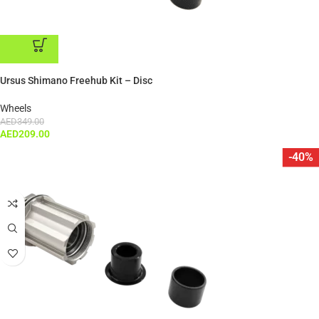
ADD TO CART
Ursus Shimano Freehub Kit – Disc
Wheels
AED
349.00
AED
209.00
-40%