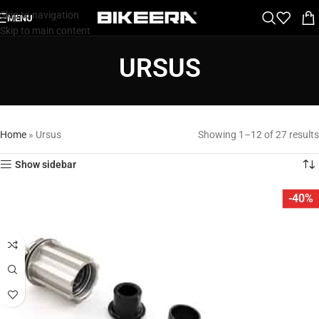
Skip to navigation
MENU
Skip to main content
URSUS
Home
»
Ursus
Showing 1–12 of 27 results
Show sidebar
-40%