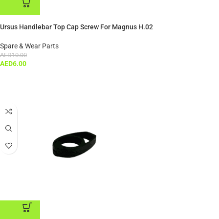
ADD TO CART
Ursus Handlebar Top Cap Screw For Magnus H.02
Spare & Wear Parts
AED
10.00
AED
6.00