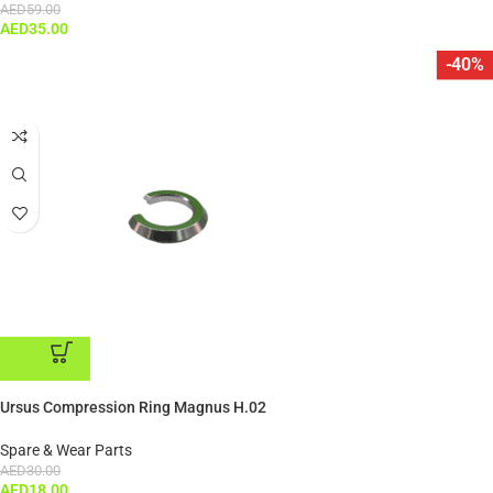
AED
59.00
AED
35.00
-40%
ADD TO CART
Ursus Compression Ring Magnus H.02
Spare & Wear Parts
AED
30.00
AED
18.00