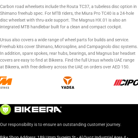
Carbon road wheelsets include the Routa TC37, a tubeless disc option in
Shimano freehub spec. For MTB riders, the Miura Pro TC40 is a 24-hole
disc wheelset with thru-axle support. The Magnus HX.01 is also an
integrated MTB handlebar built for a clean and compact cockpit.
Ursus also covers a wide range of wheel parts for builds and service.
Freehub kits cover Shimano, Microspline, and Campagnolo disc systems.
In addition, spare spokes, rear hubs, bearings, and Magnus bar headset
covers are easy to find at Bikeera. Find the full Ursus wheels UAE range
at Bikeera, with free delivery across the UAE on orders over AED 150.
Our responsibility is to ensure an outstanding customer journey.
Bike Shop Address: 189 Umm Suqeim St - Al Quoz Industrial Area 4 -