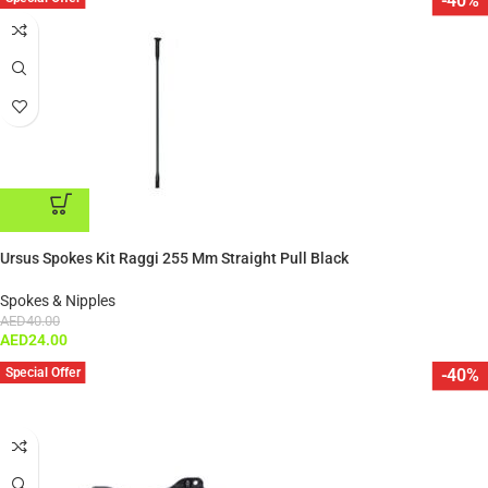
-40%
ADD TO CART
Ursus Spokes Kit Raggi 255 Mm Straight Pull Black
Spokes & Nipples
AED
40.00
AED
24.00
Special Offer
-40%