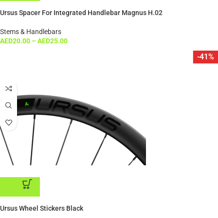
ADD TO CART
Ursus Spacer For Integrated Handlebar Magnus H.02
Stems & Handlebars
AED
20.00
–
AED
25.00
-41%
ADD TO CART
Ursus Wheel Stickers Black