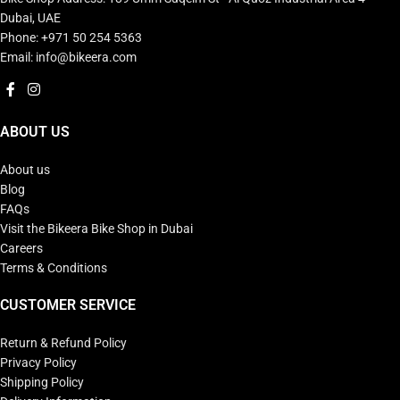
Dubai, UAE
Phone: +971 50 254 5363
Email: info@bikeera.com
ABOUT US
About us
Blog
FAQs
Visit the Bikeera Bike Shop in Dubai
Careers
Terms & Conditions
CUSTOMER SERVICE
Return & Refund Policy
Privacy Policy
Shipping Policy