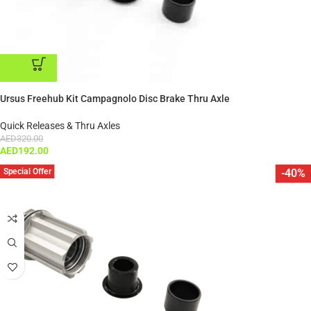
ADD TO CART
Ursus Freehub Kit Campagnolo Disc Brake Thru Axle
Quick Releases & Thru Axles
AED
320.00
AED
192.00
Special Offer
-40%