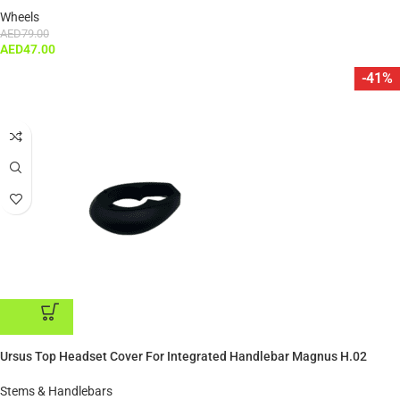
Wheels
AED
79.00
AED
47.00
-41%
ADD TO CART
Ursus Top Headset Cover For Integrated Handlebar Magnus H.02
Stems & Handlebars