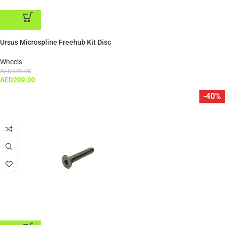
ADD TO CART
Ursus Microspline Freehub Kit Disc
Wheels
AED
349.00
AED
209.00
-40%