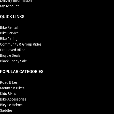
Delivery Information
My Account
QUICK LINKS
Bike Rental
Bike Service
Bike Fitting
Community & Group Rides
Pre-Loved Bikes
Bicycle Deals
Black Friday Sale
POPULAR CATEGORIES
Road Bikes
Mountain Bikes
Kids Bikes
Bike Accessories
Bicycle Helmet
Saddles