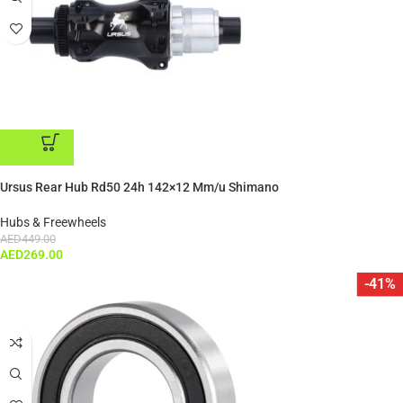
ADD TO CART
Ursus Rear Hub Rd50 24h 142×12 Mm/u Shimano
Hubs & Freewheels
AED
449.00
AED
269.00
-41%