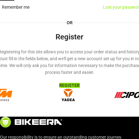
Remember me
Lost your passwo
OR
Register
Registering for this site allows you to access your order status and history
Just fill in the fields below, and we'll get a new account set up for you in n
time. We will only ask you for information necessary to make the purchas
process faster and easier.
REGISTER
Our responsibility is to ensure an outstanding customer journey.