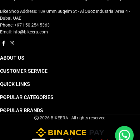
Bike Shop Address: 189 Umm Suqeim St - Al Quoz Industrial Area 4 -
Dubai, UAE
Phone: +971 50 254 5363
Email: info@bikeera.com
ABOUT US
CUSTOMER SERVICE
QUICK LINKS
POPULAR CATEGORIES
POPULAR BRANDS
2026 BIKEERA - All rights reserved