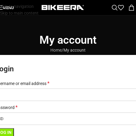
Skip to navigation
MENU
Skip to main content
My account
Home
My account
ogin
*
ername or email address
*
assword
LOG IN