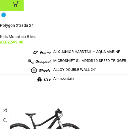
ADD TO CART
Polygon Xtrada 24
Kids Mountain Bikes
AED
2,699.00
ALX JUNIOR HARDTAIL – AQUA MARINE
Frame
MICROSHIFT SL-M9505 10-SPEED TRIGGER
Groupset
ALLOY DOUBLE WALL 24″
Wheels
All-mountain
Use