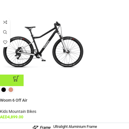
ADD TO CART
Woom 6 Off Air
Kids Mountain Bikes
AED
4,899.00
Ultralight Aluminium Frame
Frame