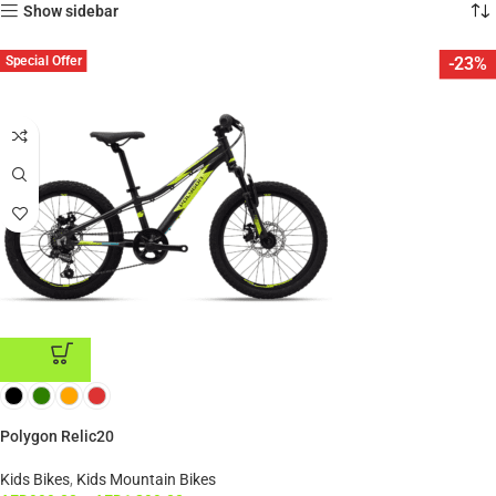
Show sidebar
Special Offer
-23%
ADD TO CART
Polygon Relic20
Kids Bikes
,
Kids Mountain Bikes