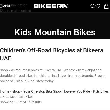
Skip to navigation
MENU
Skip to main content
Kids Mountain Bikes
Children’s Off-Road Bicycles at Bikeera
UAE
Shop kids mountain bikes at Bikeera UAE. We stock lightweight and
durable off-road bikes for children in all sizes from top brands. Browse
online or visit our Dubai store today.
Home
»
Shop
»
Your One-stop Bike Shop, However You Ride
»
Kids Bikes
»
Kids Mountain Bikes
Showing 1–12 of 14 results