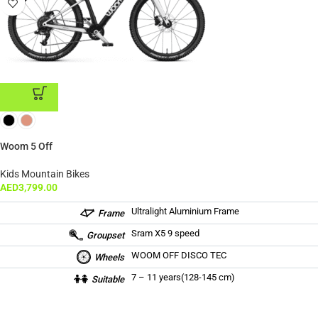
ADD TO CART
Woom 5 Off
Kids Mountain Bikes
AED
3,799.00
Ultralight Aluminium Frame
Frame
Sram X5 9 speed
Groupset
WOOM OFF DISCO TEC
Wheels
7 – 11 years(128-145 cm)
Suitable