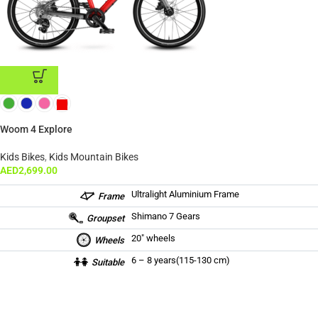
ADD TO CART
Woom 4 Explore
Kids Bikes
,
Kids Mountain Bikes
AED
2,699.00
Ultralight Aluminium Frame
Frame
Shimano 7 Gears
Groupset
20″ wheels
Wheels
6 – 8 years(115-130 cm)
Suitable