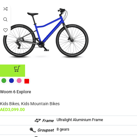
ADD TO CART
Woom 6 Explore
Kids Bikes
,
Kids Mountain Bikes
AED
3,099.00
Ultralight Aluminium Frame
Frame
8 gears
Groupset