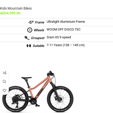
Kids Mountain Bikes
AED
4,599.00
Ultralight Aluminium Frame
Frame
WOOM OFF DISCO TEC
Wheels
Sram X5 9 speed
Groupset
7-11 Years (128 – 145 cm)
Suitable