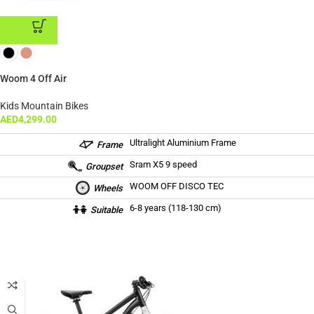
ADD TO CART
Woom 4 Off Air
Kids Mountain Bikes
AED
4,299.00
Ultralight Aluminium Frame
Frame
Sram X5 9 speed
Groupset
WOOM OFF DISCO TEC
Wheels
6-8 years (118-130 cm)
Suitable