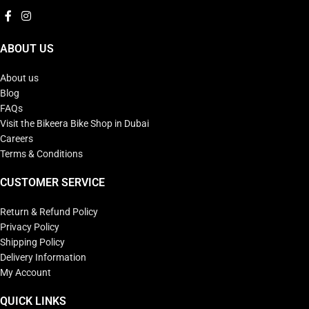
ABOUT US
About us
Blog
FAQs
Visit the Bikeera Bike Shop in Dubai
Careers
Terms & Conditions
CUSTOMER SERVICE
Return & Refund Policy
Privacy Policy
Shipping Policy
Delivery Information
My Account
QUICK LINKS