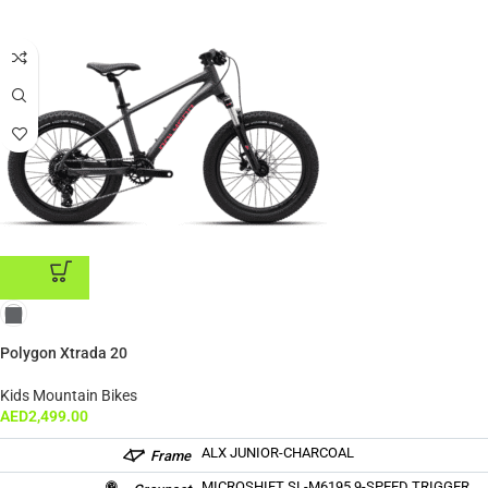
ADD TO CART
Polygon Xtrada 20
Kids Mountain Bikes
AED
2,499.00
ALX JUNIOR-CHARCOAL
Frame
MICROSHIFT SL-M6195 9-SPEED TRIGGER