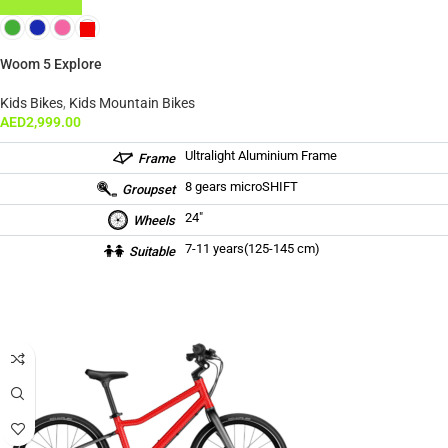
ADD TO CART
Woom 5 Explore
Kids Bikes
,
Kids Mountain Bikes
AED
2,999.00
Ultralight Aluminium Frame
Frame
8 gears microSHIFT
Groupset
24″
Wheels
7-11 years(125-145 cm)
Suitable