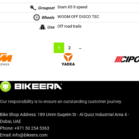
Sram X5 9 speed
Groupset
WOOM OFF DISCO TEC
Wheels
Off road trails
Use
1
2
→
Our responsibility is to ensure an outstanding customer journey.
Bike Shop Address: 189 Umm Suqeim St - Al Quoz Industrial Area 4 -
Dubai, UAE
Phone: +971 50 254 5363
Email: info@bikeera.com