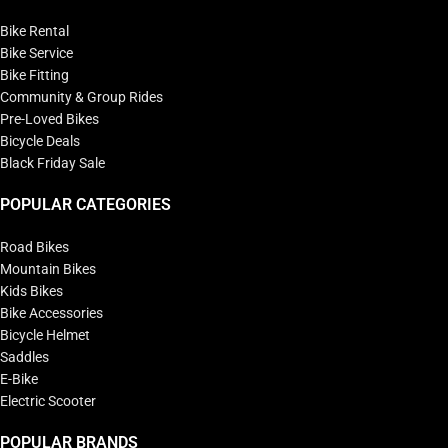
Bike Rental
Bike Service
Bike Fitting
Community & Group Rides
Pre-Loved Bikes
Bicycle Deals
Black Friday Sale
POPULAR CATEGORIES
Road Bikes
Mountain Bikes
Kids Bikes
Bike Accessories
Bicycle Helmet
Saddles
E-Bike
Electric Scooter
POPULAR BRANDS