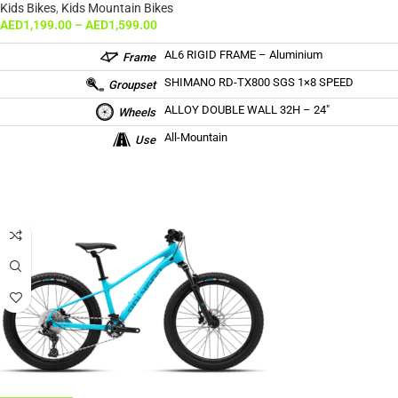
Kids Bikes
,
Kids Mountain Bikes
AED
1,199.00
–
AED
1,599.00
AL6 RIGID FRAME – Aluminium
Frame
SHIMANO RD-TX800 SGS 1×8 SPEED
Groupset
ALLOY DOUBLE WALL 32H – 24″
Wheels
All-Mountain
Use