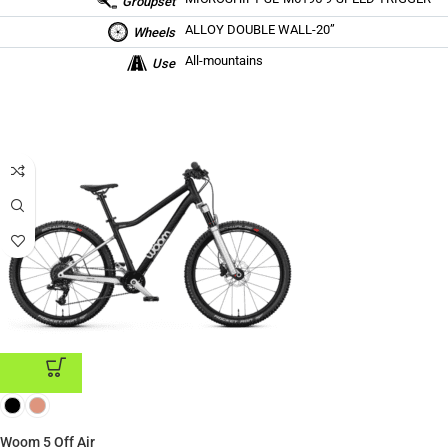
Groupset
ALLOY DOUBLE WALL-20”
Wheels
All-mountains
Use
ADD TO CART
Woom 5 Off Air