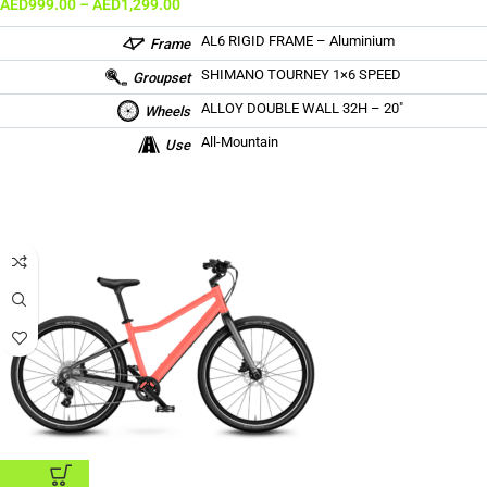
AED
999.00
–
AED
1,299.00
AL6 RIGID FRAME – Aluminium
Frame
SHIMANO TOURNEY 1×6 SPEED
Groupset
ALLOY DOUBLE WALL 32H – 20″
Wheels
All-Mountain
Use