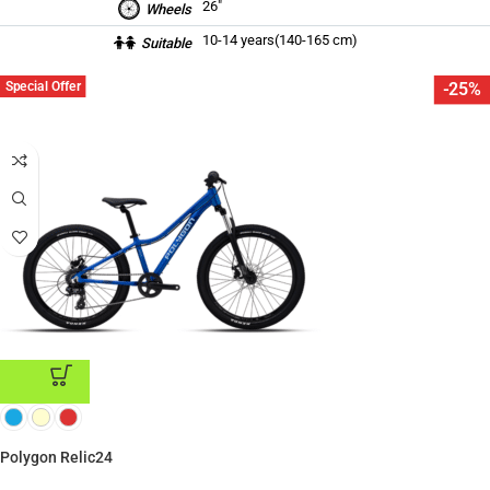
26″
Wheels
10-14 years(140-165 cm)
Suitable
Special Offer
-25%
ADD TO CART
Polygon Relic24