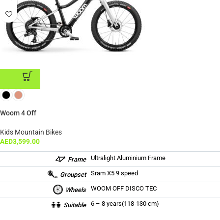
ADD TO CART
Woom 4 Off
Kids Mountain Bikes
AED
3,599.00
Ultralight Aluminium Frame
Frame
Sram X5 9 speed
Groupset
WOOM OFF DISCO TEC
Wheels
6 – 8 years(118-130 cm)
Suitable