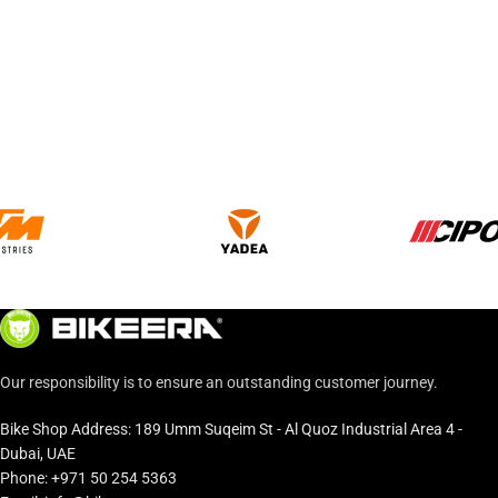
Our responsibility is to ensure an outstanding customer journey.
Bike Shop Address: 189 Umm Suqeim St - Al Quoz Industrial Area 4 -
Dubai, UAE
Phone: +971 50 254 5363