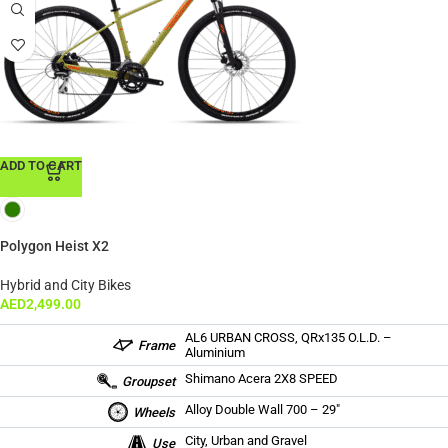
ADD TO CART
Polygon Heist X2
Hybrid and City Bikes
AED
2,499.00
AL6 URBAN CROSS, QRx135 O.L.D. –
Frame
Aluminium
Shimano Acera 2X8 SPEED
Groupset
Alloy Double Wall 700 – 29″
Wheels
City, Urban and Gravel
Use