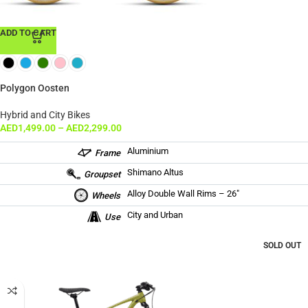
ADD TO CART
Polygon Oosten
Hybrid and City Bikes
AED
1,499.00
–
AED
2,299.00
Aluminium
Frame
Shimano Altus
Groupset
Alloy Double Wall Rims – 26″
Wheels
City and Urban
Use
SOLD OUT