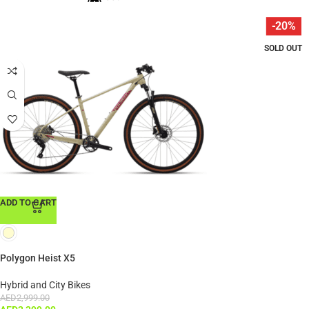
-20%
SOLD OUT
ADD TO CART
Polygon Heist X5
Hybrid and City Bikes
AED
2,999.00