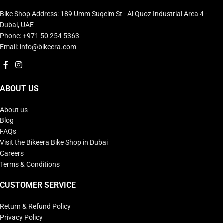
Bike Shop Address: 189 Umm Suqeim St - Al Quoz Industrial Area 4 -
Dubai, UAE
Phone: +971 50 254 5363
Email: info@bikeera.com
ABOUT US
About us
Blog
FAQs
Visit the Bikeera Bike Shop in Dubai
Careers
Terms & Conditions
CUSTOMER SERVICE
Return & Refund Policy
Privacy Policy