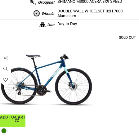
SHIMANO M3000 ACERA 3X9 SPEED
Groupset
DOUBLE WALL WHEELSET 32H 700C –
Wheels
Aluminium
Day-to-Day
Use
SOLD OUT
ADD TO CART