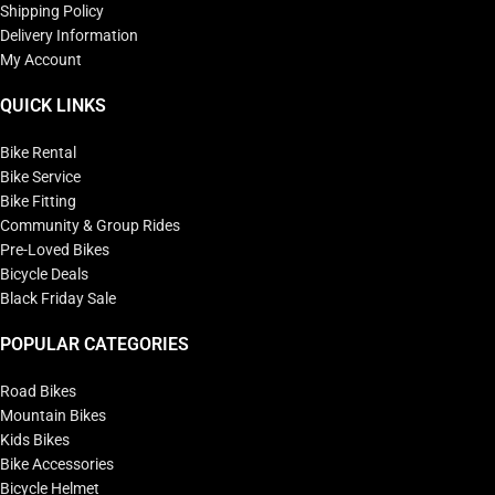
Shipping Policy
Delivery Information
My Account
QUICK LINKS
Bike Rental
Bike Service
Bike Fitting
Community & Group Rides
Pre-Loved Bikes
Bicycle Deals
Black Friday Sale
POPULAR CATEGORIES
Road Bikes
Mountain Bikes
Kids Bikes
Bike Accessories
Bicycle Helmet