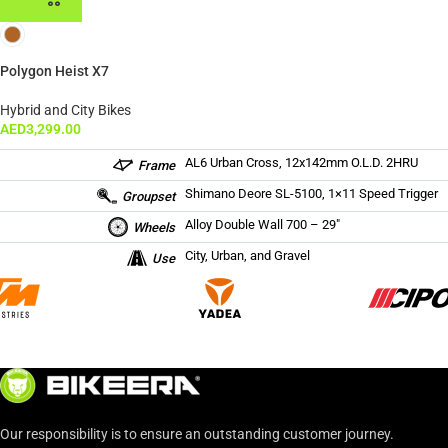
Polygon Heist X7
Hybrid and City Bikes
AED
3,299.00
AL6 Urban Cross, 12x142mm O.L.D. 2HRU
Frame
Shimano Deore SL-5100, 1×11 Speed Trigger
Groupset
Alloy Double Wall 700 – 29″
Wheels
City, Urban, and Gravel
Use
Our responsibility is to ensure an outstanding customer journey.