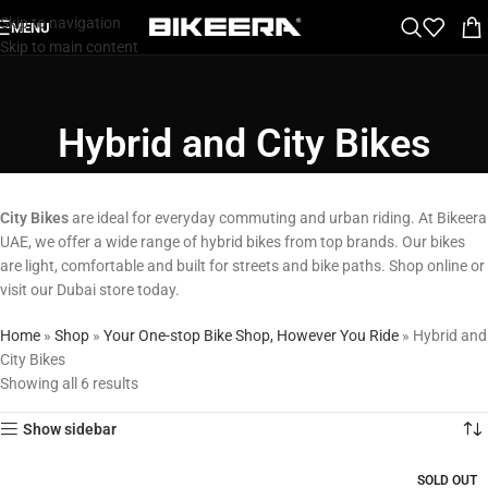
Skip to navigation
MENU
Skip to main content
Hybrid and City Bikes
City Bikes
are ideal for everyday commuting and urban riding. At Bikeera
UAE, we offer a wide range of hybrid bikes from top brands. Our bikes
are light, comfortable and built for streets and bike paths. Shop online or
visit our Dubai store today.
Home
»
Shop
»
Your One-stop Bike Shop, However You Ride
»
Hybrid and
City Bikes
Showing all 6 results
Show sidebar
SOLD OUT