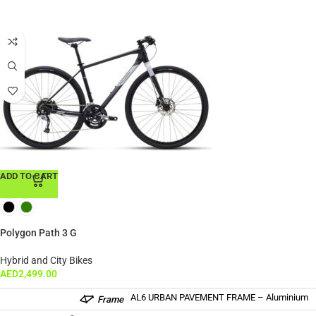
ADD TO CART
Polygon Path 3 G
Hybrid and City Bikes
AED
2,499.00
AL6 URBAN PAVEMENT FRAME – Aluminium
Frame