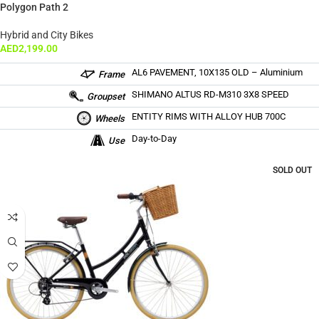
Polygon Path 2
Hybrid and City Bikes
AED
2,199.00
AL6 PAVEMENT, 10X135 OLD – Aluminium
Frame
SHIMANO ALTUS RD-M310 3X8 SPEED
Groupset
ENTITY RIMS WITH ALLOY HUB 700C
Wheels
Day-to-Day
Use
SOLD OUT