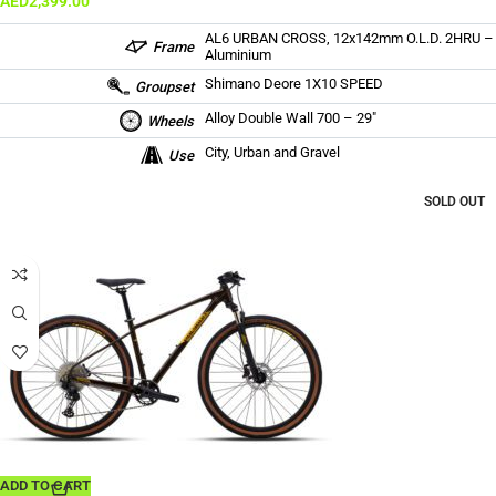
AED
2,399.00
AL6 URBAN CROSS, 12x142mm O.L.D. 2HRU –
Frame
Aluminium
Shimano Deore 1X10 SPEED
Groupset
Alloy Double Wall 700 – 29″
Wheels
City, Urban and Gravel
Use
SOLD OUT
ADD TO CART