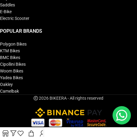
Saddles
E-Bike
Electric Scooter
POPULAR BRANDS
Polygon Bikes
KTM Bikes
BMC Bikes
Cipollini Bikes
Woom Bikes
Yadea Bikes
Oakley
Camelbak
2026 BIKEERA - All rights reserved