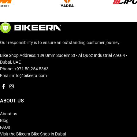
Our responsibility is to ensure an outstanding customer journey.
Bike Shop Address: 189 Umm Suqeim St - Al Quoz Industrial Area 4 -
Dubai, UAE
Phone: +971 50 254 5363
Email: info@bikeera.com
ABOUT US
About us
Blog
FAQs
Visit the Bikeera Bike Shop in Dubai