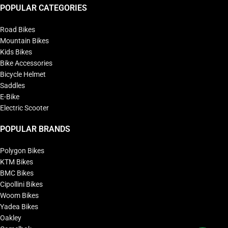
POPULAR CATEGORIES
Road Bikes
Mountain Bikes
Kids Bikes
Bike Accessories
Bicycle Helmet
Saddles
E-Bike
Electric Scooter
POPULAR BRANDS
Polygon Bikes
KTM Bikes
BMC Bikes
Cipollini Bikes
Woom Bikes
Yadea Bikes
Oakley