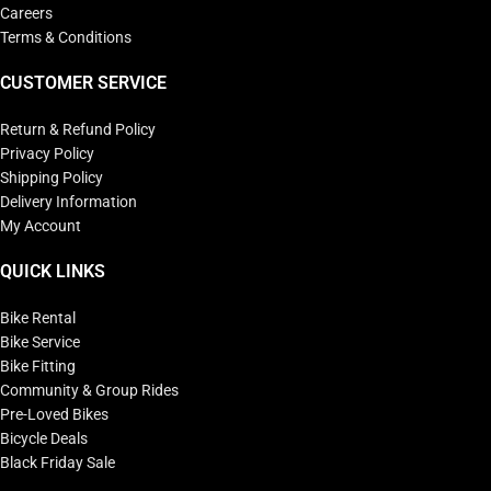
Careers
Terms & Conditions
CUSTOMER SERVICE
Return & Refund Policy
Privacy Policy
Shipping Policy
Delivery Information
My Account
QUICK LINKS
Bike Rental
Bike Service
Bike Fitting
Community & Group Rides
Pre-Loved Bikes
Bicycle Deals
Black Friday Sale