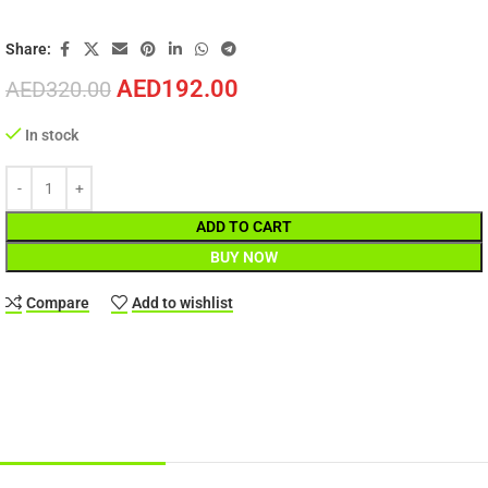
Share:
AED
192.00
AED
320.00
In stock
ADD TO CART
BUY NOW
Compare
Add to wishlist