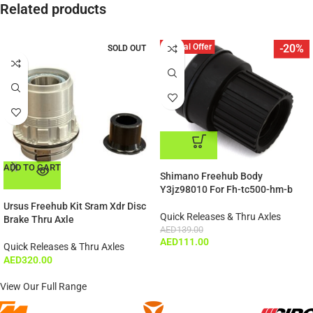
Related products
Special Offer
-20%
SOLD OUT
ADD TO CART
ADD TO CART
Shimano Freehub Body
Y3jz98010 For Fh-tc500-hm-b
Ursus Freehub Kit Sram Xdr Disc
Quick Releases & Thru Axles
Brake Thru Axle
AED
139.00
AED
111.00
Quick Releases & Thru Axles
AED
320.00
View Our Full Range