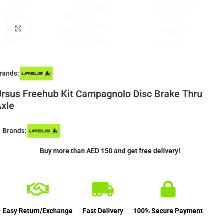
Click to enlarge
rands:
rsus Freehub Kit Campagnolo Disc Brake Thru
xle
Brands:
Buy more than AED 150 and get free delivery!
Easy Return/Exchange
Fast Delivery
100% Secure Payment