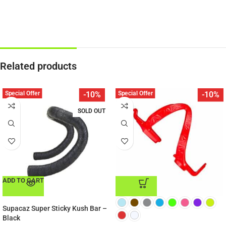
Related products
Special Offer
Special Offer
-10%
-10%
SOLD OUT
ADD TO CART
ADD TO CART
Supacaz Super Sticky Kush Bar –
Black