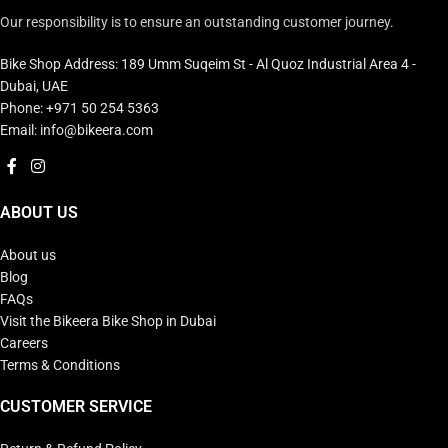
Our responsibility is to ensure an outstanding customer journey.
Bike Shop Address: 189 Umm Suqeim St - Al Quoz Industrial Area 4 -
Dubai, UAE
Phone: +971 50 254 5363
Email: info@bikeera.com
ABOUT US
About us
Blog
FAQs
Visit the Bikeera Bike Shop in Dubai
Careers
Terms & Conditions
CUSTOMER SERVICE