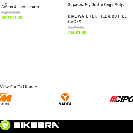
Supacaz Fly Bottle Cage Poly.
Stems & Handlebars
AED
160.00
BIKE WATER BOTTLE & BOTTLE
AED
144.00
CAGES
AED
90.00
AED
81.00
View Our Full Range