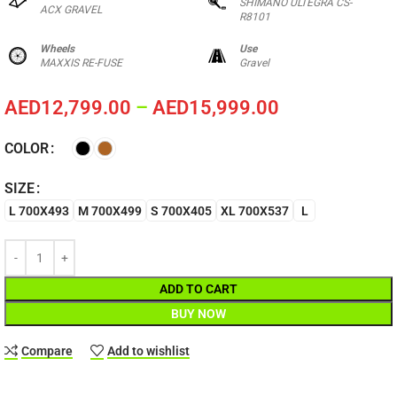
SHIMANO ULTEGRA CS-
ACX GRAVEL
R8101
Wheels
Use
MAXXIS RE-FUSE
Gravel
AED
12,799.00
–
AED
15,999.00
COLOR
SIZE
L 700X493
M 700X499
S 700X405
XL 700X537
L
ADD TO CART
BUY NOW
Compare
Add to wishlist