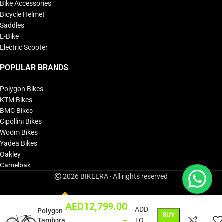
Bike Accessories
Bicycle Helmet
Saddles
E-Bike
Electric Scooter
POPULAR BRANDS
Polygon Bikes
KTM Bikes
BMC Bikes
Cipollini Bikes
Woom Bikes
Yadea Bikes
Oakley
Camelbak
2026 BIKEERA - All rights reserved
AED
12,799.00
ADD
Polygon
BUY
–
Tambora
TO