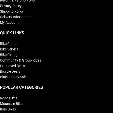
Return & Refund Policy
Privacy Policy
Shipping Policy
Delivery Information
My Account
QUICK LINKS
Bike Rental
Bike Service
Bike Fitting
Community & Group Rides
Pre-Loved Bikes
Bicycle Deals
Black Friday Sale
POPULAR CATEGORIES
Road Bikes
Mountain Bikes
Kids Bikes