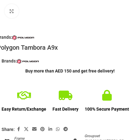
Click to enlarge
rands:
Polygon Tambora A9x
Brands:
Buy more than AED 150 and get free delivery!
Easy Return/Exchange
Fast Delivery
100% Secure Payment
Share:
Groupset
Frame