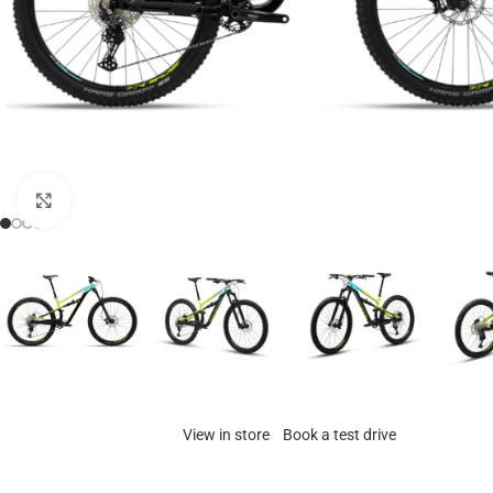
Click to enlarge
View in store
Book a test drive