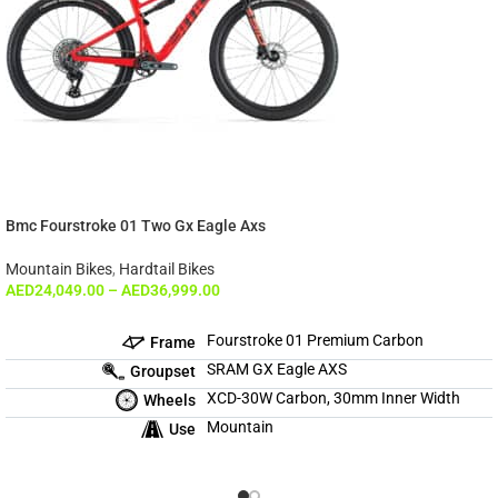
Bmc Fourstroke 01 Two Gx Eagle Axs
Mountain Bikes
,
Hardtail Bikes
AED
24,049.00
–
AED
36,999.00
Fourstroke 01 Premium Carbon
Frame
SRAM GX Eagle AXS
Groupset
XCD-30W Carbon, 30mm Inner Width
Wheels
Mountain
Use