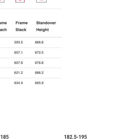
-
185
182.5-
195