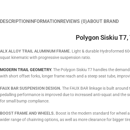
DESCRIPTION
INFORMATION
REVIEWS (0)
ABOUT BRAND
Polygon Siskiu T7, 
ALX ALLOY TRAIL​ ALUMINUM FRAME.
Light & durable Hydroformed 606
squat kinematic with progressive suspension ratio.
MODERN TRAIL GEOMETRY
.
The Polygon Siskiu T7 handles the demands 
with short offset forks, longer frame reach and a steep seat tube, improv
FAUX BAR SUSPENSION DESIGN.
The FAUX BAR linkage is built around 
pedalling performance is improved due to increased anti-squat and the su
for small bump compliance.
BOOST FRAME AND WHEELS.
Boost is the modern standard for wheel an
wider range of chainring options, as well as more clearance for bigger tire