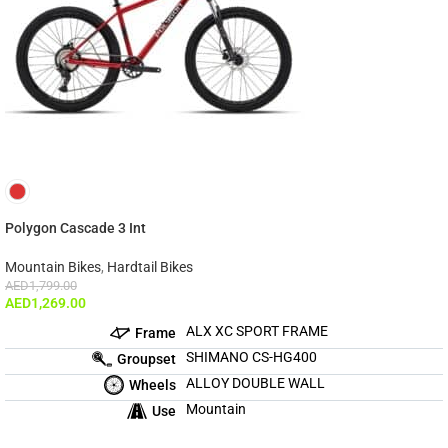
Polygon Cascade 3 Int
Mountain Bikes
,
Hardtail Bikes
AED
1,799.00
AED
1,269.00
ALX XC SPORT FRAME
Frame
SHIMANO CS-HG400
Groupset
ALLOY DOUBLE WALL
Wheels
Mountain
Use