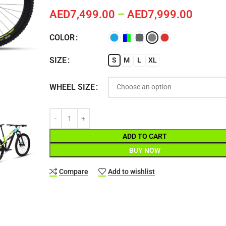
AED
7,499.00
–
AED
7,999.00
COLOR
SIZE
S
M
L
XL
WHEEL SIZE
ADD TO CART
BUY NOW
Compare
Add to wishlist