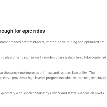
nough for epic rides
mm threaded bottom bracket, internal cable routing and optimized anti-
nd playful handling. Siskiu T7 models utilise a slack head tube combined
at the same time improves stiffness and reduces lateral flex. The
curve provides a high level of progression while maintaining sensitivity
 geometry with shorter chainstays, wider and stiffer suspension pivots,