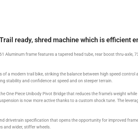
Trail ready, shred machine which is efficient e
1 Aluminum frame features a tapered head tube, rear boost thru-axle, 73
of a modern trail bike, striking the balance between high speed control a
ing stability and confidence at speed and on steeper terrain.
the One Piece Unibody Pivot Bridge that reduces the frame’s weight while 
spension is now more active thanks to a custom shock tune. The leverage 
d drivetrain specification that opens the opportunity for improved frame
s and wider, stiffer wheels.