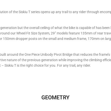
volution of the Siskiu T series opens up any trail to any rider through en
s generation but the overall ceiling of what the bike is capable of has been
around our Wheel Fit Size System, 29” models feature 135mm of rear trav
 for 150mm dropper posts on the small and medium frame, 170mm on large
 built around the One Piece Unibody Pivot Bridge that reduces the frame’s 
ve nature of the previous generation while improving the climbing efficien
– Siskiu T is the right choice for you. For any trail, any rider.
GEOMETRY