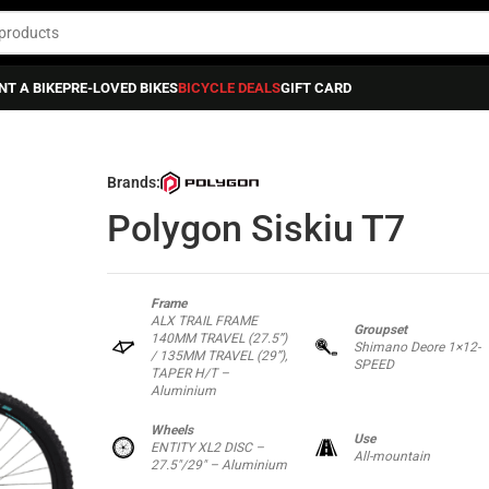
NT A BIKE
PRE-LOVED BIKES
BICYCLE DEALS
GIFT CARD
ikes
»
Full Suspension Bikes
»
Polygon Siskiu T7
Brands:
Polygon Siskiu T7
Frame
ALX TRAIL FRAME
Groupset
140MM TRAVEL (27.5”)
Shimano Deore 1×12-
/ 135MM TRAVEL (29”),
SPEED
TAPER H/T –
Aluminium
Wheels
Use
ENTITY XL2 DISC –
All-mountain
27.5″/29″ – Aluminium