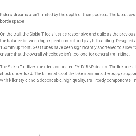
Riders’ dreams aren’t limited by the depth of their pockets. The latest e
bottle space!
On the trail, the Siskiu T feels just as responsive and agile as the previou
the balance between high-speed control and playful handling. Designed 
150mm up front. Seat tubes have been significantly shortened to allow
ensure that the overall wheelbase isn’t too long for general trail riding.
The Siskiu T utilizes the tried and tested FAUX BAR design. The linkage is
shock under load. The kinematics of the bike maintains the poppy supporti
with killer style and a dependable, high quality, trail-ready components list 