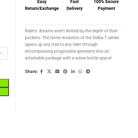
Easy
Fast
100% Secure
Return/Exchange
Delivery
Payment
Riders’ dreams aren’t limited by the depth of their
pockets. The latest evolution of the Siskiu T series
opens up any trail to any rider through
encompassing progressive geometry into an
attainable package with a water bottle space!
Share: