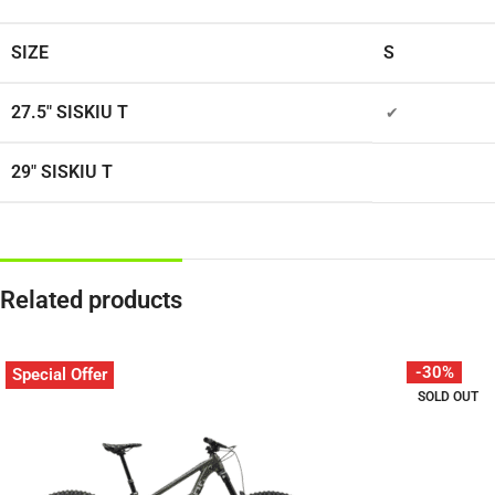
SIZE
S
27.5″ SISKIU T
✔
29″ SISKIU T
Related products
-30%
Special Offer
SOLD OUT