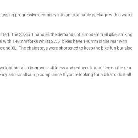
compassing progressive geometry into an attainable package with a water
 lifted. The Siskiu T handles the demands of a modern trail bike, striking
el with 140mm forks whilst 27.5” bikes have 140mm in the rear with
 and XL. The chainstays were shortened to keep the bike fun but also
weight but also improves stiffness and reduces lateral flex on the rear
cy and small bump compliance.If you’re looking for a bike to do it all