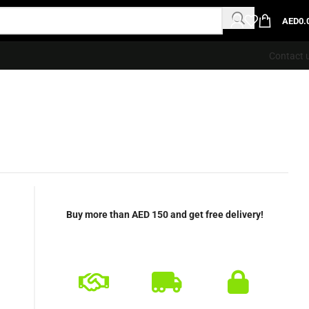
AED
0.
Contact 
Buy more than AED 150 and get free delivery!