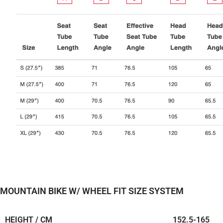
MOUNTAIN BIKE W/ WHEEL FIT SIZE SYSTEM
HEIGHT / CM
152.5-
165