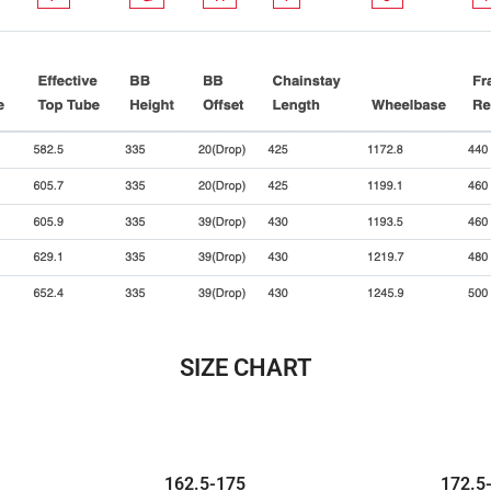
SIZE CHART
162.5-
175
172.5