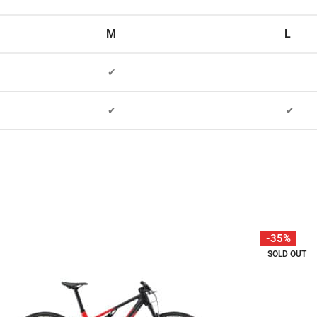
M
L
✔
✔
✔
-35%
SOLD OUT