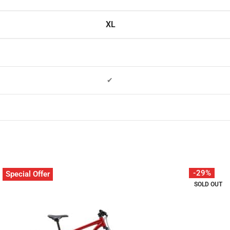
XL
✔
-29%
Special Offer
SOLD OUT