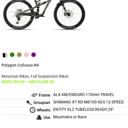
Polygon Collosus N9
Mountain Bikes
,
Full Suspension Bikes
AED
9,799.00
–
AED
14,499.00
ALX AM/ENDURO 170mm TRAVEL
Frame
SHIMANO XT RD-M8100-SGS 12-SPEED
Groupset
ENTITY XL2 TUBELESS READY 29″
Wheels
Mountains or Race
Use