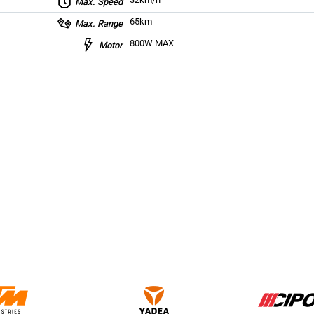
Max. Speed
65km
Max. Range
800W MAX
Motor