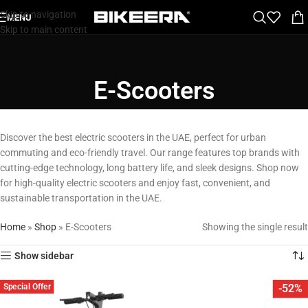
Skip to navigation
MENU
Skip to main content
E-Scooters
Discover the best electric scooters in the UAE, perfect for urban
commuting and eco-friendly travel. Our range features top brands with
cutting-edge technology, long battery life, and sleek designs. Shop now
for high-quality electric scooters and enjoy fast, convenient, and
sustainable transportation in the UAE.
Home
»
Shop
»
E-Scooters
Showing the single result
Show sidebar
Special Offer
-52%