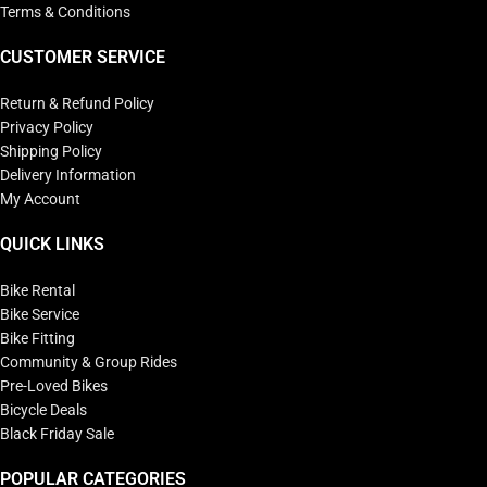
Terms & Conditions
CUSTOMER SERVICE
Return & Refund Policy
Privacy Policy
Shipping Policy
Delivery Information
My Account
QUICK LINKS
Bike Rental
Bike Service
Bike Fitting
Community & Group Rides
Pre-Loved Bikes
Bicycle Deals
Black Friday Sale
POPULAR CATEGORIES