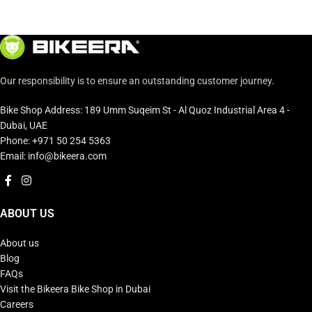
Our responsibility is to ensure an outstanding customer journey.
Bike Shop Address: 189 Umm Suqeim St - Al Quoz Industrial Area 4 -
Dubai, UAE
Phone: +971 50 254 5363
Email: info@bikeera.com
ABOUT US
About us
Blog
FAQs
Visit the Bikeera Bike Shop in Dubai
Careers