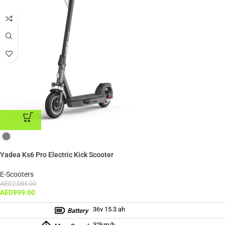
ADD TO CART
Yadea Ks6 Pro Electric Kick Scooter
E-Scooters
AED
2,085.00
AED
999.00
36v 15.3 ah
Battery
32km/h