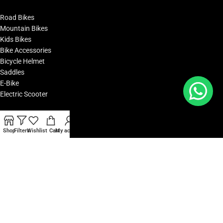
Road Bikes
Mountain Bikes
Kids Bikes
Bike Accessories
Bicycle Helmet
Saddles
E-Bike
Electric Scooter
POPULAR BRANDS
Shop
Filters
Wishlist
Cart
My account
Polygon Bikes
KTM Bikes
BMC Bikes
Cipollini Bikes
Woom Bikes
Yadea Bikes
Oakley
Camelbak