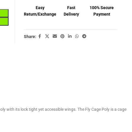
Easy
Fast
100% Secure
Return/Exchange
Delivery
Payment
Share:
y with its lock tight yet accessible wings. The Fly Cage Poly is a cage