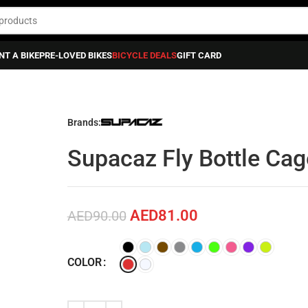
NT A BIKE
PRE-LOVED BIKES
BICYCLE DEALS
GIFT CARD
TTLE & BOTTLE CAGES
»
Supacaz Fly Bottle Cage Poly.
Brands:
Supacaz Fly Bottle Cag
AED
81.00
AED
90.00
COLOR