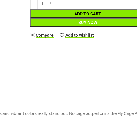
ADD TO CART
BUY NOW
Compare
Add to wishlist
 and vibrant colors really stand out. No cage outperforms the Fly Cage Pol