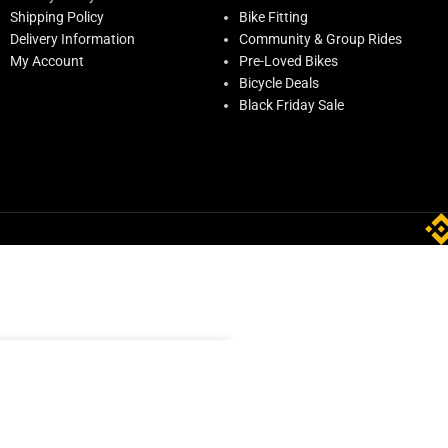
Shipping Policy
Bike Fitting
Delivery Information
Community & Group Rides
My Account
Pre-Loved Bikes
Bicycle Deals
Black Friday Sale
O CART
BUY NOW