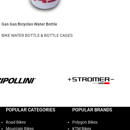
Gas Gas Bicycles Water Bottle
BIKE WATER BOTTLE & BOTTLE CAGES
POPULAR CATEGORIES
POPULAR BRANDS
Road Bikes
Polygon Bikes
Mountain Bikes
KTM Bikes