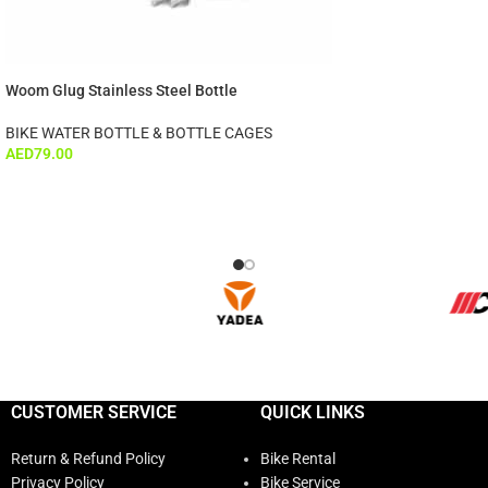
Woom Glug Stainless Steel Bottle
BIKE WATER BOTTLE & BOTTLE CAGES
AED
79.00
CUSTOMER SERVICE
QUICK LINKS
Return & Refund Policy
Bike Rental
Privacy Policy
Bike Service