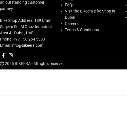
an outstanding customer
FAQs
journey.
Visit the Bikeera Bike Shop in
Dubai
Bike Shop Address: 189 Umm
Careers
Suqeim St - Al Quoz Industrial
Terms & Conditions
Area 4 - Dubai, UAE
Phone: +971 50 254 5363
Email: info@bikeera.com
2026 BIKEERA - All rights reserved
AED
81.00
Supacaz Fly Bottle Cage Poly.
ADD T
AED
90.00