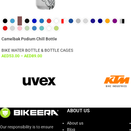
Camelbak Podium Chill Bottle
BIKE WATER BOTTLE & BOTTLE CAGES
AED
53.00
–
AED
89.00
ABOUT US
About us
Our responsibility is to ensure
Blog