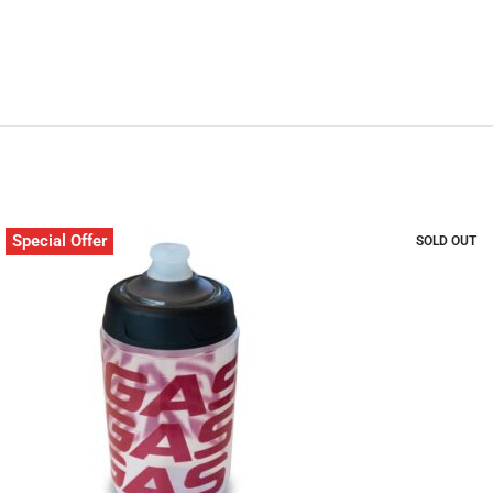
Special Offer
SOLD OUT