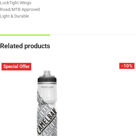
LockTight Wings
Road/MTB Approved
Light & Durable
Related products
-10%
Special Offer