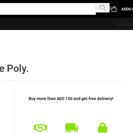
AED
0.
Contact 
e Poly.
Buy more than AED 150 and get free delivery!