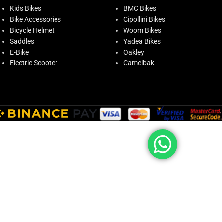
Kids Bikes
BMC Bikes
Bike Accessories
Cipollini Bikes
Bicycle Helmet
Woom Bikes
Saddles
Yadea Bikes
E-Bike
Oakley
Electric Scooter
Camelbak