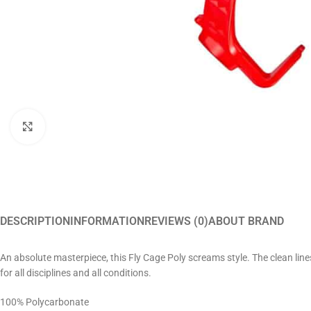
Click to enlarge
DESCRIPTION
INFORMATION
REVIEWS (0)
ABOUT BRAND
An absolute masterpiece, this Fly Cage Poly screams style. The clean lines
for all disciplines and all conditions.
100% Polycarbonate