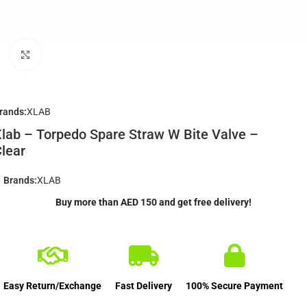
Click to enlarge
rands:
XLAB
lab – Torpedo Spare Straw W Bite Valve –
lear
Brands:
XLAB
Buy more than AED 150 and get free delivery!
Easy Return/Exchange
Fast Delivery
100% Secure Payment