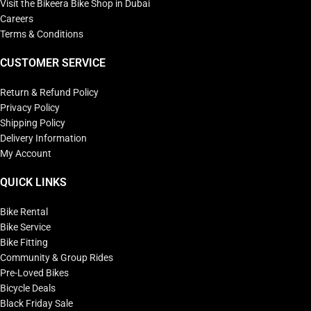
Visit the Bikeera Bike Shop in Dubai
Careers
Terms & Conditions
CUSTOMER SERVICE
Return & Refund Policy
Privacy Policy
Shipping Policy
Delivery Information
My Account
QUICK LINKS
Bike Rental
Bike Service
Bike Fitting
Community & Group Rides
Pre-Loved Bikes
Bicycle Deals
Black Friday Sale