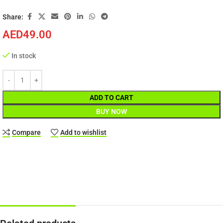
Share:
AED
49.00
In stock
ADD TO CART
BUY NOW
Compare
Add to wishlist