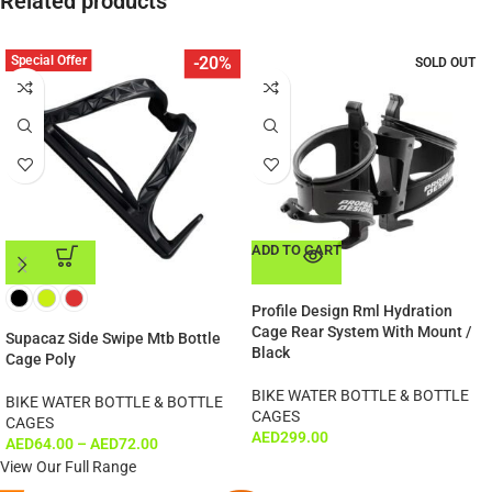
Related products
Special Offer
-20%
SOLD OUT
ADD TO CART
ADD TO CART
Profile Design Rml Hydration
Cage Rear System With Mount /
Supacaz Side Swipe Mtb Bottle
Black
Cage Poly
BIKE WATER BOTTLE & BOTTLE
BIKE WATER BOTTLE & BOTTLE
CAGES
CAGES
AED
299.00
AED
64.00
–
AED
72.00
View Our Full Range