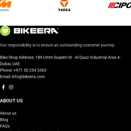
Our responsibility is to ensure an outstanding customer journey.
Bike Shop Address: 189 Umm Suqeim St - Al Quoz Industrial Area 4 -
Dubai, UAE
Phone: +971 50 254 5363
Email: info@bikeera.com
ABOUT US
About us
Blog
FAQs