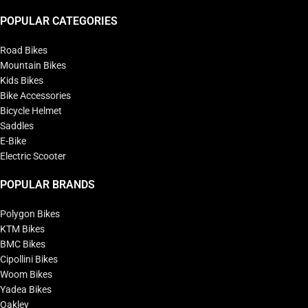
POPULAR CATEGORIES
Road Bikes
Mountain Bikes
Kids Bikes
Bike Accessories
Bicycle Helmet
Saddles
E-Bike
Electric Scooter
POPULAR BRANDS
Polygon Bikes
KTM Bikes
BMC Bikes
Cipollini Bikes
Woom Bikes
Yadea Bikes
Oakley