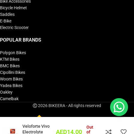
Bike Accessories
Bicycle Helmet
Saddles
E-Bike
Electric Scooter
POPULAR BRANDS
Polygon Bikes
KTM Bikes
BMC Bikes
Cipollini Bikes
Woom Bikes
Yadea Bikes
Oakley
Camelbak
2026 BIKEERA - All rights reserved
Veloforte Vivo
Out
AED
14.00
Electrolyte
of