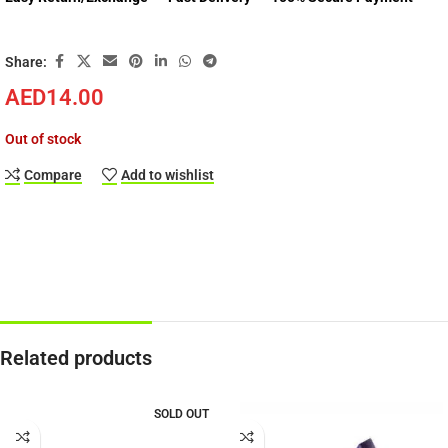
Share:
AED
14.00
Out of stock
Compare
Add to wishlist
Related products
SOLD OUT