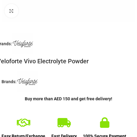
Click to enlarge
rands:
eloforte Vivo Electrolyte Powder
Brands:
Buy more than AED 150 and get free delivery!
Easy Return/Exchange
Fast Delivery
100% Secure Payment