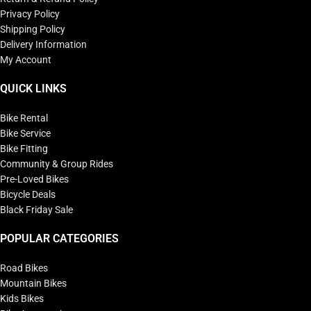
Privacy Policy
Shipping Policy
Delivery Information
My Account
QUICK LINKS
Bike Rental
Bike Service
Bike Fitting
Community & Group Rides
Pre-Loved Bikes
Bicycle Deals
Black Friday Sale
POPULAR CATEGORIES
Road Bikes
Mountain Bikes
Kids Bikes