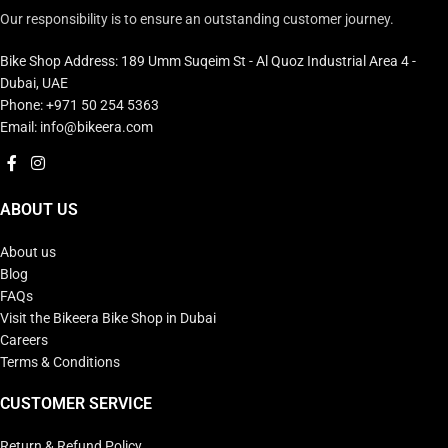
Our responsibility is to ensure an outstanding customer journey.
Bike Shop Address: 189 Umm Suqeim St - Al Quoz Industrial Area 4 -
Dubai, UAE
Phone: +971 50 254 5363
Email: info@bikeera.com
ABOUT US
About us
Blog
FAQs
Visit the Bikeera Bike Shop in Dubai
Careers
Terms & Conditions
CUSTOMER SERVICE
Return & Refund Policy