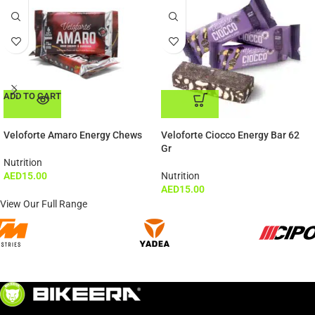
ADD TO CART
ADD TO CART
Veloforte Amaro Energy Chews
Veloforte Ciocco Energy Bar 62
Gr
Nutrition
AED
15.00
Nutrition
AED
15.00
View Our Full Range