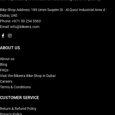
Bike Shop Address: 189 Umm Suqeim St - Al Quoz Industrial Area 4 -
Dubai, UAE
Phone: +971 50 254 5363
Email: info@bikeera.com
ABOUT US
About us
Blog
FAQs
Visit the Bikeera Bike Shop in Dubai
Careers
Terms & Conditions
CUSTOMER SERVICE
Return & Refund Policy
Privacy Policy