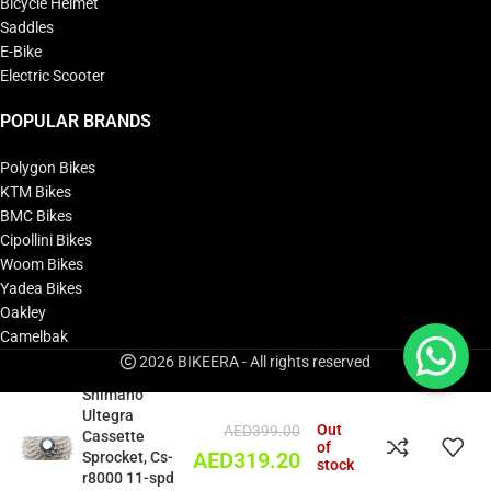
Bicycle Helmet
Saddles
E-Bike
Electric Scooter
POPULAR BRANDS
Polygon Bikes
KTM Bikes
BMC Bikes
Cipollini Bikes
Woom Bikes
Yadea Bikes
Oakley
Camelbak
2026 BIKEERA - All rights reserved
Shimano
Ultegra
Out
AED
399.00
Cassette
of
Sprocket, Cs-
AED
319.20
stock
r8000 11-spd