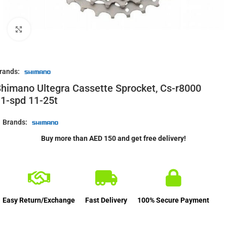
Click to enlarge
rands:
himano Ultegra Cassette Sprocket, Cs-r8000
1-spd 11-25t
Brands:
Buy more than AED 150 and get free delivery!
Easy Return/Exchange
Fast Delivery
100% Secure Payment