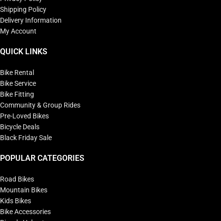
Shipping Policy
Delivery Information
My Account
QUICK LINKS
Bike Rental
Bike Service
Bike Fitting
Community & Group Rides
Pre-Loved Bikes
Bicycle Deals
Black Friday Sale
POPULAR CATEGORIES
Road Bikes
Mountain Bikes
Kids Bikes
Bike Accessories