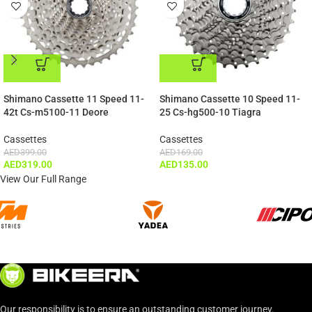
ADD TO CART
ADD TO CART
Shimano Cassette 11 Speed 11-
Shimano Cassette 10 Speed 11-
42t Cs-m5100-11 Deore
25 Cs-hg500-10 Tiagra
Cassettes
Cassettes
AED
399.00
AED
169.00
AED
319.00
AED
135.00
View Our Full Range
Our responsibility is to ensure an outstanding customer journey.