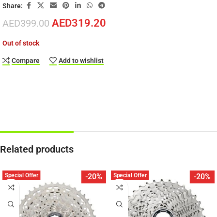
Share:
AED
319.20
AED
399.00
Out of stock
Compare
Add to wishlist
Related products
Special Offer
Special Offer
-20%
-20%