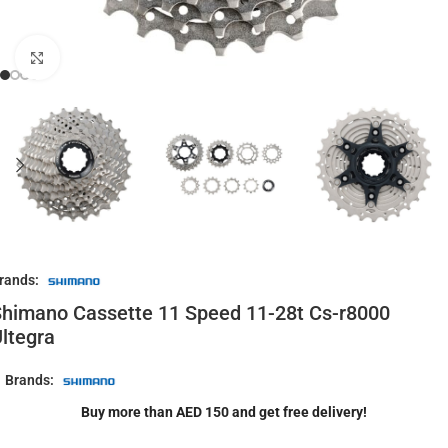
Click to enlarge
rands:
himano Cassette 11 Speed 11-28t Cs-r8000
ltegra
Brands:
Buy more than AED 150 and get free delivery!