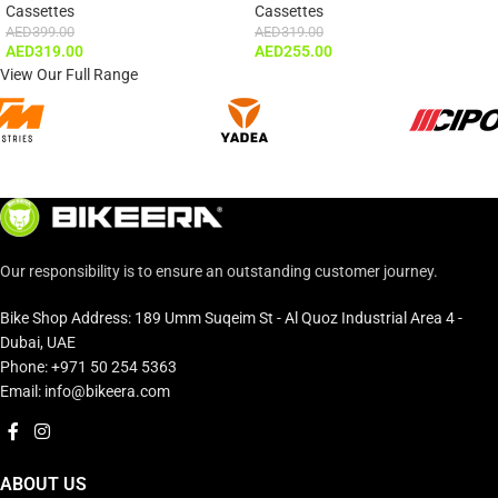
Cassettes
Cassettes
AED
399.00
AED
319.00
AED
319.00
AED
255.00
View Our Full Range
Our responsibility is to ensure an outstanding customer journey.
Bike Shop Address: 189 Umm Suqeim St - Al Quoz Industrial Area 4 -
Dubai, UAE
Phone: +971 50 254 5363
Email: info@bikeera.com
ABOUT US