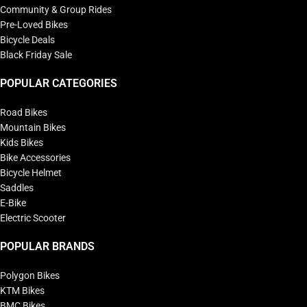
Community & Group Rides
Pre-Loved Bikes
Bicycle Deals
Black Friday Sale
POPULAR CATEGORIES
Road Bikes
Mountain Bikes
Kids Bikes
Bike Accessories
Bicycle Helmet
Saddles
E-Bike
Electric Scooter
POPULAR BRANDS
Polygon Bikes
KTM Bikes
BMC Bikes