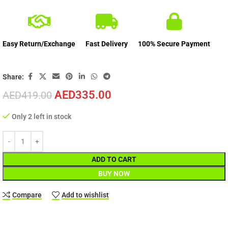
Easy Return/Exchange
Fast Delivery
100% Secure Payment
Share:
AED
335.00
AED
419.00
Only 2 left in stock
ADD TO CART
BUY NOW
Compare
Add to wishlist