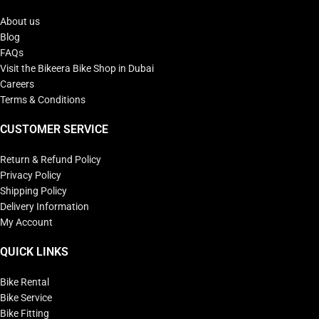
About us
Blog
FAQs
Visit the Bikeera Bike Shop in Dubai
Careers
Terms & Conditions
CUSTOMER SERVICE
Return & Refund Policy
Privacy Policy
Shipping Policy
Delivery Information
My Account
QUICK LINKS
Bike Rental
Bike Service
Bike Fitting