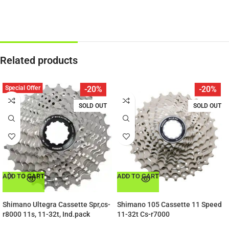
Related products
Special Offer
-20%
-20%
SOLD OUT
SOLD OUT
ADD TO CART
ADD TO CART
Shimano Ultegra Cassette Spr,cs-
Shimano 105 Cassette 11 Speed
r8000 11s, 11-32t, Ind.pack
11-32t Cs-r7000