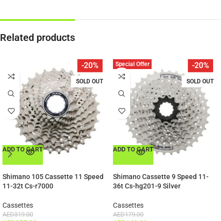
Related products
Special Offer
-20%
-20%
SOLD OUT
SOLD OUT
ADD TO CART
ADD TO CART
Shimano 105 Cassette 11 Speed
Shimano Cassette 9 Speed 11-
11-32t Cs-r7000
36t Cs-hg201-9 Silver
Cassettes
Cassettes
AED
319.00
AED
179.00