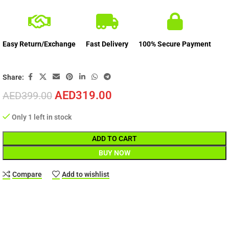
Easy Return/Exchange
Fast Delivery
100% Secure Payment
Share:
AED
319.00
AED
399.00
Only 1 left in stock
ADD TO CART
BUY NOW
Compare
Add to wishlist