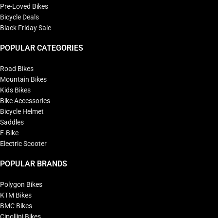
Pre-Loved Bikes
Bicycle Deals
Black Friday Sale
POPULAR CATEGORIES
Road Bikes
Mountain Bikes
Kids Bikes
Bike Accessories
Bicycle Helmet
Saddles
E-Bike
Electric Scooter
POPULAR BRANDS
Polygon Bikes
KTM Bikes
BMC Bikes
Cipollini Bikes