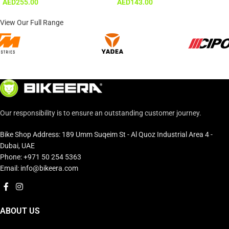
AED
255.00
AED
143.00
View Our Full Range
Our responsibility is to ensure an outstanding customer journey.
Bike Shop Address: 189 Umm Suqeim St - Al Quoz Industrial Area 4 -
Dubai, UAE
Phone: +971 50 254 5363
Email: info@bikeera.com
ABOUT US