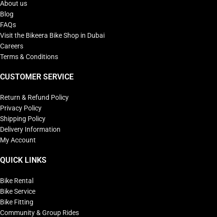
About us
Blog
FAQs
Visit the Bikeera Bike Shop in Dubai
Careers
Terms & Conditions
CUSTOMER SERVICE
Return & Refund Policy
Privacy Policy
Shipping Policy
Delivery Information
My Account
QUICK LINKS
Bike Rental
Bike Service
Bike Fitting
Community & Group Rides