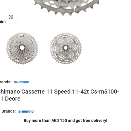
Click to enlarge
rands:
himano Cassette 11 Speed 11-42t Cs-m5100-
1 Deore
Brands:
Buy more than AED 150 and get free delivery!