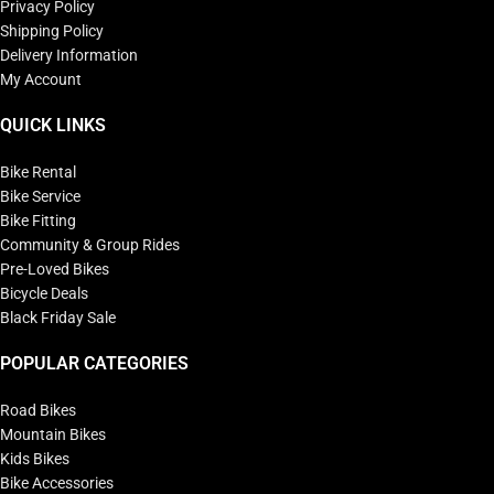
Privacy Policy
Shipping Policy
Delivery Information
My Account
QUICK LINKS
Bike Rental
Bike Service
Bike Fitting
Community & Group Rides
Pre-Loved Bikes
Bicycle Deals
Black Friday Sale
POPULAR CATEGORIES
Road Bikes
Mountain Bikes
Kids Bikes
Bike Accessories