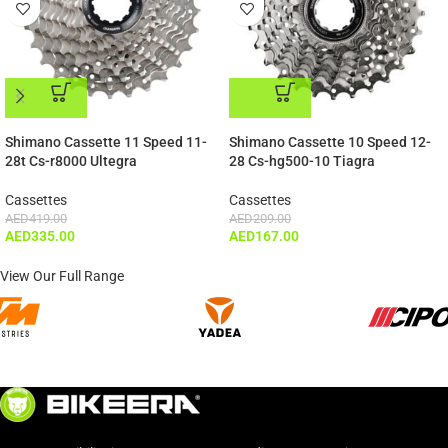
ADD TO CART
ADD TO CART
Shimano Cassette 11 Speed 11-
Shimano Cassette 10 Speed 12-
28t Cs-r8000 Ultegra
28 Cs-hg500-10 Tiagra
Cassettes
Cassettes
AED
419.00
AED
209.00
AED
335.00
AED
167.00
View Our Full Range