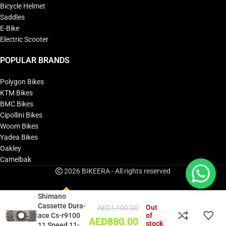
Bicycle Helmet
Saddles
E-Bike
Electric Scooter
POPULAR BRANDS
Polygon Bikes
KTM Bikes
BMC Bikes
Cipollini Bikes
Woom Bikes
Yadea Bikes
Oakley
Camelbak
2026 BIKEERA - All rights reserved
Shimano
Cassette Dura-
Out
AED
1,100.00
ace Cs-r9100
of
AED
880.00
stock
11 Speed 11-