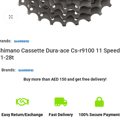
Click to enlarge
rands:
himano Cassette Dura-ace Cs-r9100 11 Speed
1-28t
Brands:
Buy more than AED 150 and get free delivery!
Easy Return/Exchange
Fast Delivery
100% Secure Payment