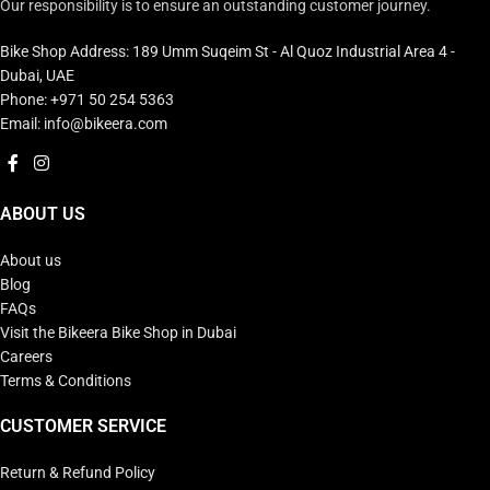
Our responsibility is to ensure an outstanding customer journey.
Bike Shop Address: 189 Umm Suqeim St - Al Quoz Industrial Area 4 -
Dubai, UAE
Phone: +971 50 254 5363
Email: info@bikeera.com
ABOUT US
About us
Blog
FAQs
Visit the Bikeera Bike Shop in Dubai
Careers
Terms & Conditions
CUSTOMER SERVICE
Return & Refund Policy