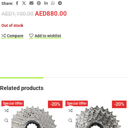
Share:
AED
880.00
AED
1,100.00
Out of stock
Compare
Add to wishlist
Related products
Special Offer
Special Offer
-20%
-20%