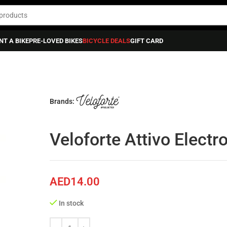
NT A BIKE
PRE-LOVED BIKES
BICYCLE DEALS
GIFT CARD
Brands:
Veloforte Attivo Electr
AED
14.00
In stock