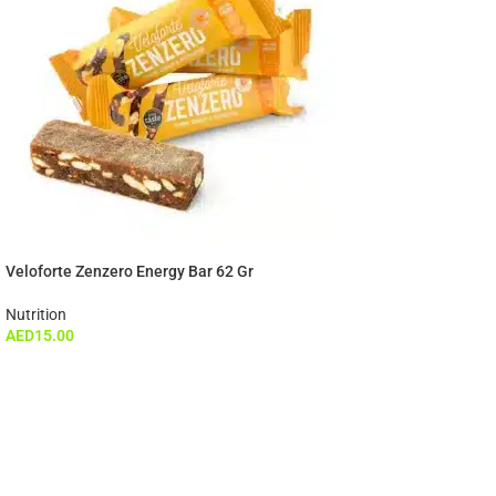
Veloforte Zenzero Energy Bar 62 Gr
Nutrition
AED
15.00