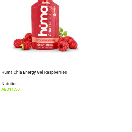
Huma Chia Energy Gel Raspberries
Nutrition
AED
11.50