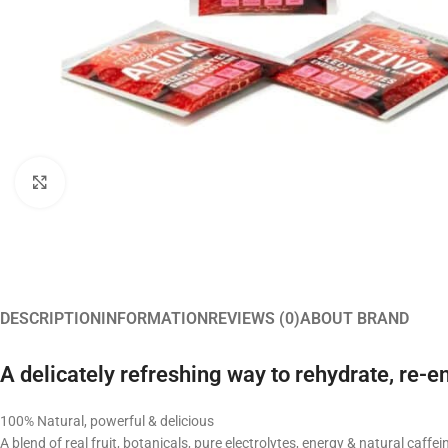
Click to enlarge
DESCRIPTION
INFORMATION
REVIEWS (0)
ABOUT BRAND
A delicately refreshing way to rehydrate, re-e
100% Natural, powerful & delicious
A blend of real fruit, botanicals, pure electrolytes, energy & natural caffei