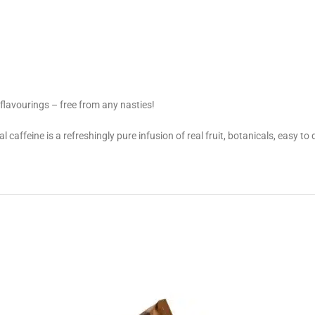
r flavourings – free from any nasties!
al caffeine is a refreshingly pure infusion of real fruit, botanicals, easy t