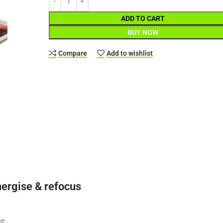
ADD TO CART
BUY NOW
Compare
Add to wishlist
nergise & refocus
ne