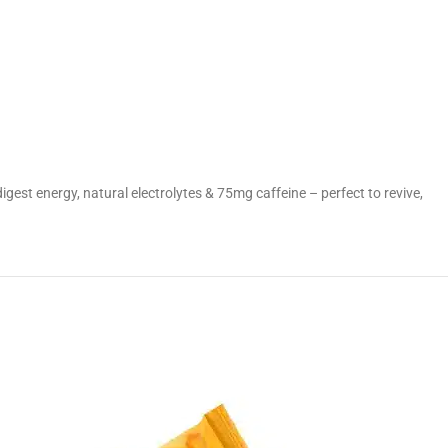
o digest energy, natural electrolytes & 75mg caffeine – perfect to revive,