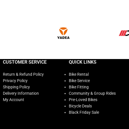
CUSTOMER SERVICE
QUICK LINKS
Return & Refund Policy
Bike Rental
Privacy Policy
Bike Service
Shipping Policy
Bike Fitting
Delivery Information
Community & Group Rides
My Account
Pre-Loved Bikes
Bicycle Deals
Black Friday Sale