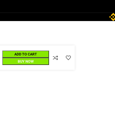
ADD TO CART
BUY NOW