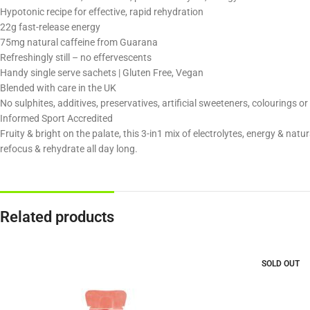
Hypotonic recipe for effective, rapid rehydration
22g fast-release energy
75mg natural caffeine from Guarana
Refreshingly still – no effervescents
Handy single serve sachets | Gluten Free, Vegan
Blended with care in the UK
No sulphites, additives, preservatives, artificial sweeteners, colourings o
Informed Sport Accredited
Fruity & bright on the palate, this 3-in1 mix of electrolytes, energy & natur
refocus & rehydrate all day long.
Related products
SOLD OUT