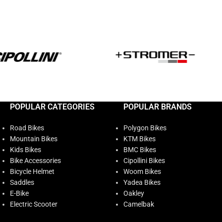
POPULAR CATEGORIES
POPULAR BRANDS
Road Bikes
Polygon Bikes
Mountain Bikes
KTM Bikes
Kids Bikes
BMC Bikes
Bike Accessories
Cipollini Bikes
Bicycle Helmet
Woom Bikes
Saddles
Yadea Bikes
E-Bike
Oakley
Electric Scooter
Camelbak