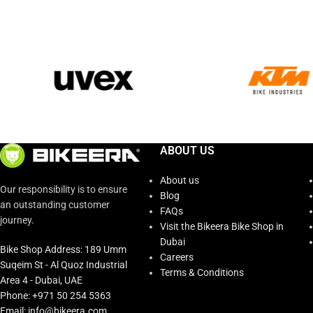
ABOUT US
About us
Our responsibility is to ensure
Blog
an outstanding customer
FAQs
journey.
Visit the Bikeera Bike Shop in
Dubai
Bike Shop Address: 189 Umm
Careers
Suqeim St - Al Quoz Industrial
Terms & Conditions
Area 4 - Dubai, UAE
Phone: +971 50 254 5363
Email: info@bikeera.com