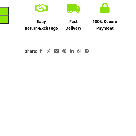
Easy
Fast
100% Secure
Return/Exchange
Delivery
Payment
Share: