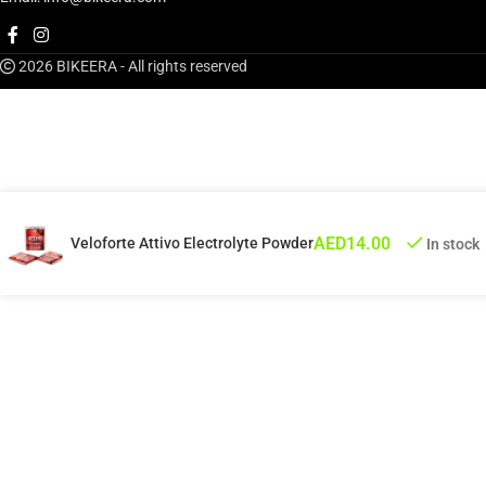
2026 BIKEERA - All rights reserved
AED
14.00
Veloforte Attivo Electrolyte Powder
In stock