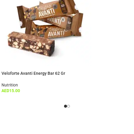
Veloforte Avanti Energy Bar 62 Gr
Nutrition
AED
15.00