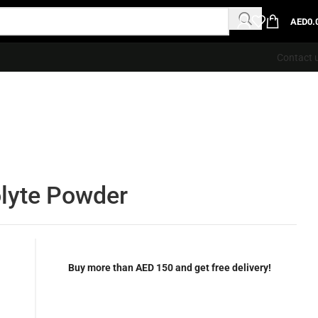
AED
0.
Contact 
olyte Powder
Buy more than AED 150 and get free delivery!