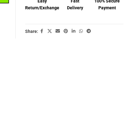
Easy
Fast
100% Secure
Return/Exchange
Delivery
Payment
Share: