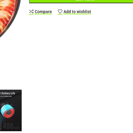
Compare
Add to wishlist