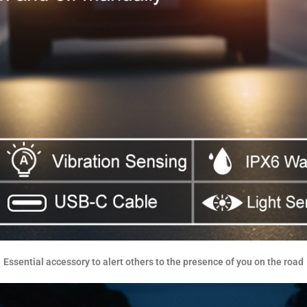
Essential accessory to alert others to the presence of you on the road