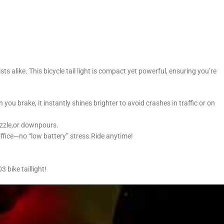
 alike. This bicycle tail light is compact yet powerful, ensuring you’re
you brake, it instantly shines brighter to avoid crashes in traffic or on
rizzle,or downpours.
office—no “low battery” stress.Ride anytime!
 bike taillight!