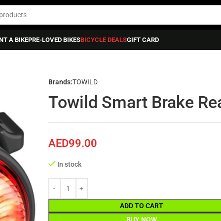
NT A BIKE
PRE-LOVED BIKES
BICYCLE DEALS
GIFT CARD
 Smart Brake Rear Bike Light Tl03
Brands:
TOWILD
Towild Smart Brake Rea
AED
99.00
In stock
ADD TO CART
BUY NOW