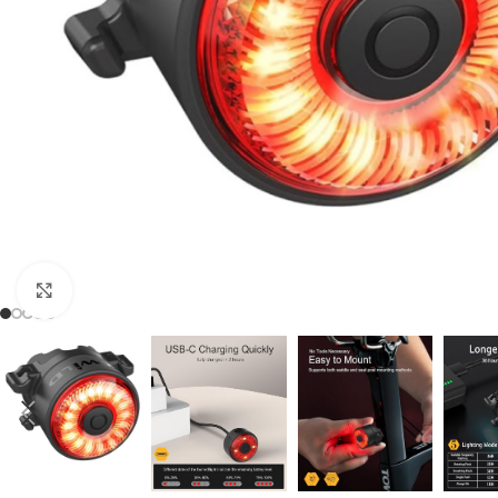
Click to enlarge