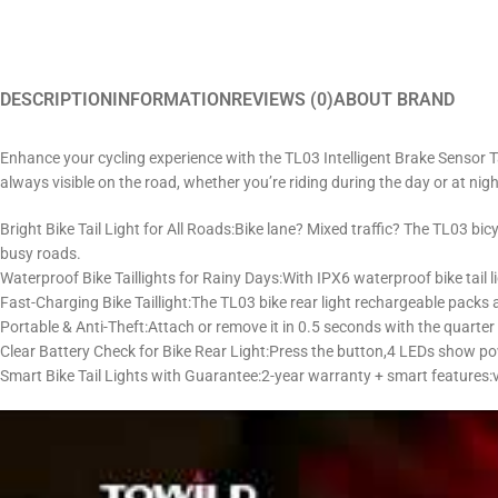
DESCRIPTION
INFORMATION
REVIEWS (0)
ABOUT BRAND
Enhance your cycling experience with the TL03 Intelligent Brake Sensor Ta
always visible on the road, whether you’re riding during the day or at nigh
Bright Bike Tail Light for All Roads:Bike lane? Mixed traffic? The TL03 bic
busy roads.
Waterproof Bike Taillights for Rainy Days:With ​IPX6 waterproof bike tail l
Fast-Charging Bike Taillight:The TL03 bike rear light rechargeable packs
Portable & Anti-Theft:Attach or remove it in 0.5 seconds with the quarter 
Clear Battery Check for Bike Rear Light:Press the button,4 LEDs show p
Smart Bike Tail Lights with Guarantee:2-year warranty + smart features:vi