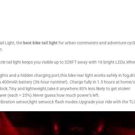
il Light, the
best bike tail light
for urban commuters and adventure cyclists
t.
ycle tail light keeps you visible up to 328FT away with 16 bright LEDs.When 
ights and a hidden charging port,this ​bike rear light works safely in fog,d
 a 400mAh battery (36-hour runtime!). Charge fully in 1.5 hours at home/
lock.Tiny and lightweight,take it anywhere.80% less likely to get stolen!
ower (each = 25%).Never guess how much power’s left.
bration sensor,light sensor,6 flash modes.Upgrade your ride with the TL03