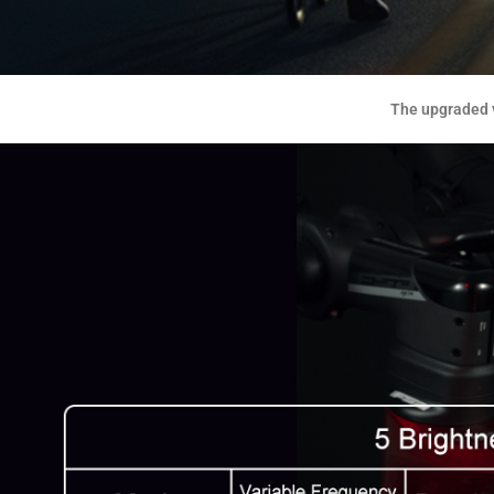
The upgraded v