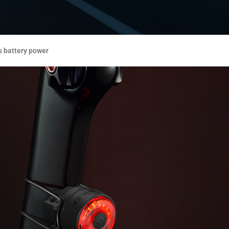
s battery power