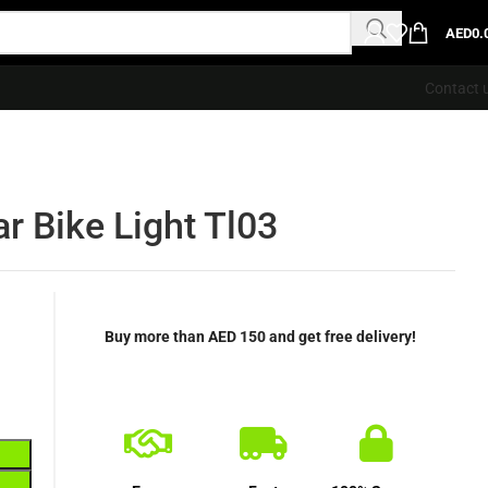
AED
0.
Contact 
r Bike Light Tl03
Buy more than AED 150 and get free delivery!