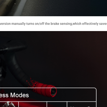
ersion manually turns on/off the brake sensing,which effectively save