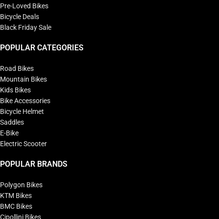
Pre-Loved Bikes
Bicycle Deals
Black Friday Sale
POPULAR CATEGORIES
Road Bikes
Mountain Bikes
Kids Bikes
Bike Accessories
Bicycle Helmet
Saddles
E-Bike
Electric Scooter
POPULAR BRANDS
Polygon Bikes
KTM Bikes
BMC Bikes
Cipollini Bikes