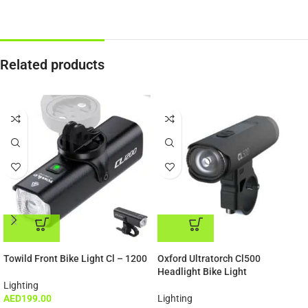
Related products
Special Offer
-60%
ADD TO CART
ADD TO CART
Towild Front Bike Light Cl – 1200
Oxford Ultratorch Cl500
Headlight Bike Light
Lighting
AED
199.00
Lighting