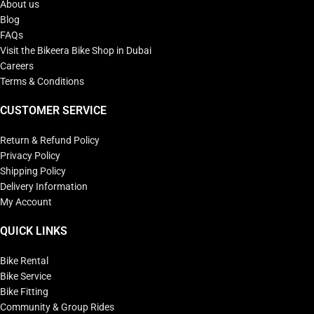
About us
Blog
FAQs
Visit the Bikeera Bike Shop in Dubai
Careers
Terms & Conditions
CUSTOMER SERVICE
Return & Refund Policy
Privacy Policy
Shipping Policy
Delivery Information
My Account
QUICK LINKS
Bike Rental
Bike Service
Bike Fitting
Community & Group Rides