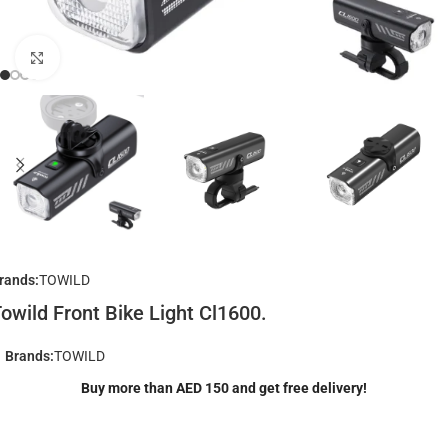
Click to enlarge
rands:
TOWILD
owild Front Bike Light Cl1600.
Brands:
TOWILD
Buy more than AED 150 and get free delivery!