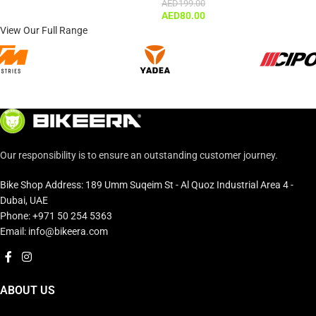
AED
199.00
AED
80.00
View Our Full Range
Our responsibility is to ensure an outstanding customer journey.
Bike Shop Address: 189 Umm Suqeim St - Al Quoz Industrial Area 4 -
Dubai, UAE
Phone: +971 50 254 5363
Email: info@bikeera.com
ABOUT US