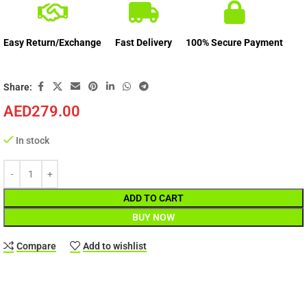
Easy Return/Exchange
Fast Delivery
100% Secure Payment
Share:
AED
279.00
In stock
ADD TO CART
BUY NOW
Compare
Add to wishlist