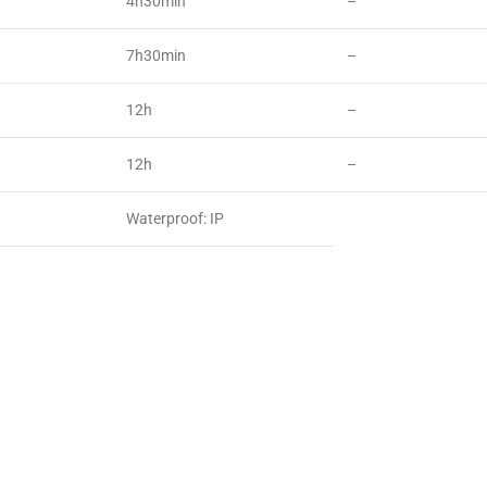
4h30min
–
7h30min
–
12h
–
12h
–
Waterproof: IP