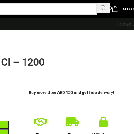
AED
0.
Contact 
 Cl – 1200
Buy more than AED 150 and get free delivery!