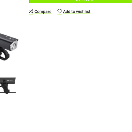
Compare
Add to wishlist