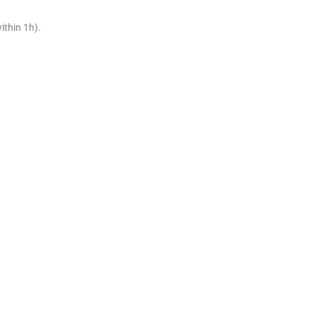
ithin 1h).