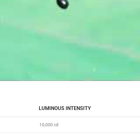
LUMINOUS INTENSITY
10,000 cd