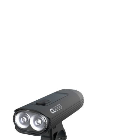
Special Offer
-60%