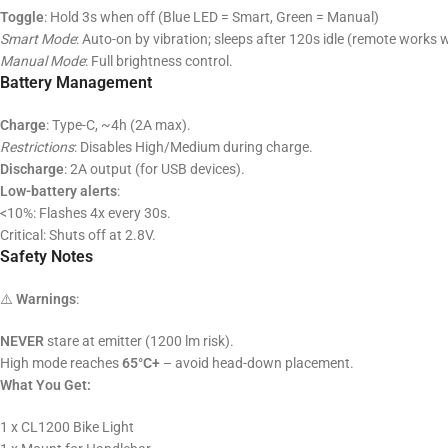
Toggle
: Hold 3s when off (Blue LED = Smart, Green = Manual)
Smart Mode
: Auto-on by vibration; sleeps after 120s idle (remote works w
Manual Mode
: Full brightness control.
Battery Management
Charge
: Type-C, ~4h (2A max).
Restrictions
: Disables High/Medium during charge.
Discharge
: 2A output (for USB devices).
Low-battery alerts
:
<10%: Flashes 4x every 30s.
Critical: Shuts off at 2.8V.
Safety Notes
⚠️
Warnings
:
NEVER
stare at emitter (1200 lm risk).
High mode reaches
65°C+
– avoid head-down placement.
What You Get:
1 x CL1200 Bike Light