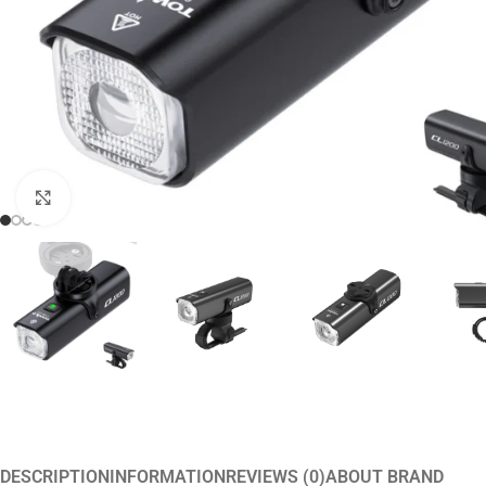
Click to enlarge
DESCRIPTION
INFORMATION
REVIEWS (0)
ABOUT BRAND