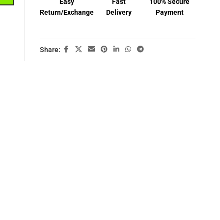
Easy
Fast
100% Secure
Return/Exchange
Delivery
Payment
Share: