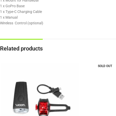
1 x Mount for Handlebar
1 x GoPro Base
1 x Type-C Charging Cable
1 x Manual
Wireless Control (optional)
Related products
SOLD OUT