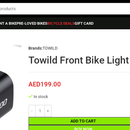
NT A BIKE
PRE-LOVED BIKES
BICYCLE DEALS
GIFT CARD
 Front Bike Light Cl – 1200
Brands:
TOWILD
Towild Front Bike Light
AED
199.00
In stock
ADD TO CART
BUY NOW