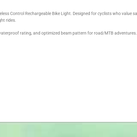
eless Control Rechargeable Bike Light. Designed for cyclists who value s
ht rides.
 waterproof rating, and optimized beam pattern for road/MTB adventures.