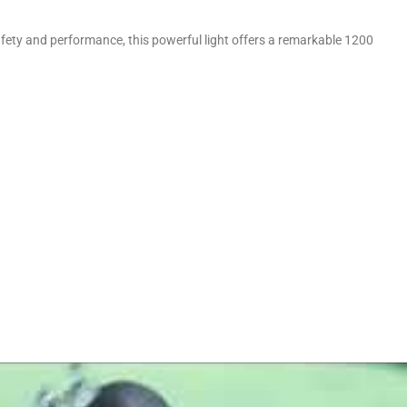
afety and performance, this powerful light offers a remarkable 1200