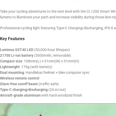
Take your cycling adventures to the next level with the CL1200 Smart Wir
lumens to illuminate your path and increase visibility during those late-nig
Professional cycling light featuring Type-C charging/discharging, IPX-6
Key Features
Luminus SST40 LED
(50,000-hour lifespan)
21700 Li-ion battery
(5000mAh, removable)
Compact size
: 108mm(L) × 31mm(W) × 31mm(H)
Lightweight
: 176g (with battery)
Dual mounting
: Handlebar/helmet + bike computer sync
Wireless remote control
Glare-free cutoff beam
(traffic-safe)
Type-C charging/discharging
(2A in/out)
Aircraft-grade aluminum
with hard-anodized finish