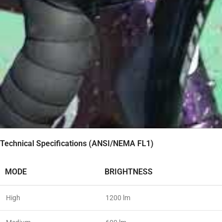
Technical Specifications (ANSI/NEMA FL1)
MODE
BRIGHTNESS
High
1200 lm