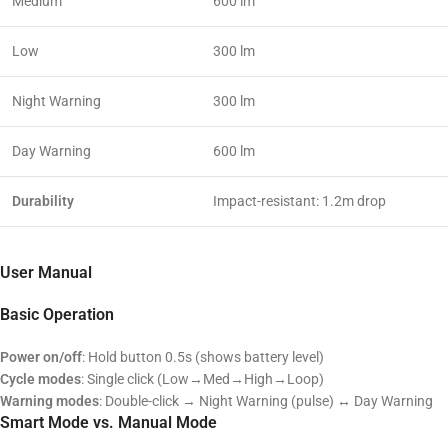
Medium
600 lm
Low
300 lm
Night Warning
300 lm
Day Warning
600 lm
Durability
Impact-resistant: 1.2m drop
User Manual
Basic Operation
Power on/off
: Hold button 0.5s (shows battery level)
Cycle modes
: Single click (Low→Med→High→Loop)
Warning modes
: Double-click → Night Warning (pulse) ↔ Day Warning
Smart Mode vs. Manual Mode