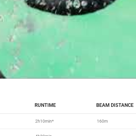
RUNTIME
BEAM DISTANCE
2h10min*
160m