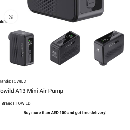
Click to enlarge
rands:
TOWILD
owild A13 Mini Air Pump
Brands:
TOWILD
Buy more than AED 150 and get free delivery!