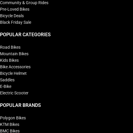
Community & Group Rides
Pre-Loved Bikes
Bicycle Deals
Black Friday Sale
POPULAR CATEGORIES
Road Bikes
Mountain Bikes
Kids Bikes
Bike Accessories
Bicycle Helmet
Saddles
E-Bike
Electric Scooter
POPULAR BRANDS
Polygon Bikes
KTM Bikes
BMC Bikes