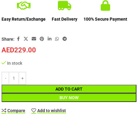
Easy Return/Exchange
Fast Delivery
100% Secure Payment
Share:
AED
229.00
In stock
ADD TO CART
BUY NOW
Compare
Add to wishlist