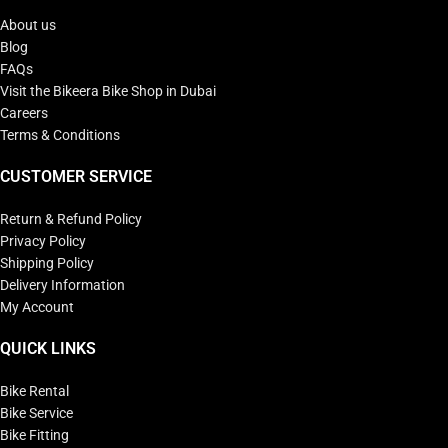
About us
Blog
FAQs
Visit the Bikeera Bike Shop in Dubai
Careers
Terms & Conditions
CUSTOMER SERVICE
Return & Refund Policy
Privacy Policy
Shipping Policy
Delivery Information
My Account
QUICK LINKS
Bike Rental
Bike Service
Bike Fitting