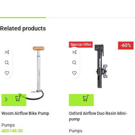
Related products
Special Offer
-60%
ADD TO CART
ADD TO CART
Woom Airflow Bike Pump
Oxford Airflow Duo Resin Mini-
pump
Pumps
AED
149.00
Pumps