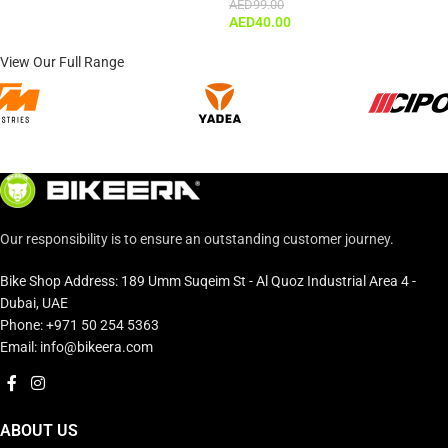
AED
99.00
AED
40.00
View Our Full Range
Our responsibility is to ensure an outstanding customer journey.
Bike Shop Address: 189 Umm Suqeim St - Al Quoz Industrial Area 4 -
Dubai, UAE
Phone: +971 50 254 5363
Email: info@bikeera.com
ABOUT US