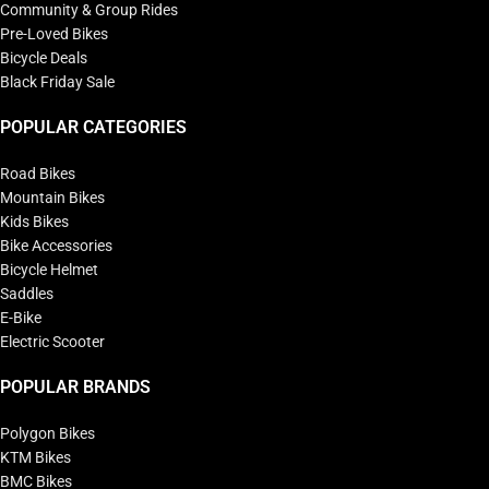
Community & Group Rides
Pre-Loved Bikes
Bicycle Deals
Black Friday Sale
POPULAR CATEGORIES
Road Bikes
Mountain Bikes
Kids Bikes
Bike Accessories
Bicycle Helmet
Saddles
E-Bike
Electric Scooter
POPULAR BRANDS
Polygon Bikes
KTM Bikes
BMC Bikes