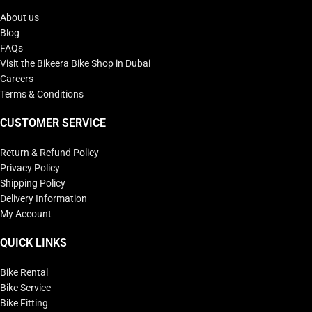
About us
Blog
FAQs
Visit the Bikeera Bike Shop in Dubai
Careers
Terms & Conditions
CUSTOMER SERVICE
Return & Refund Policy
Privacy Policy
Shipping Policy
Delivery Information
My Account
QUICK LINKS
Bike Rental
Bike Service
Bike Fitting