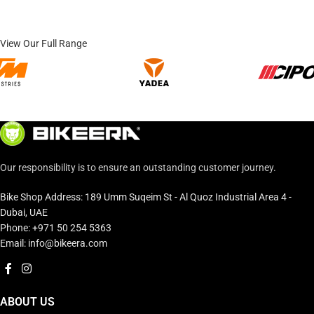
View Our Full Range
Our responsibility is to ensure an outstanding customer journey.
Bike Shop Address: 189 Umm Suqeim St - Al Quoz Industrial Area 4 -
Dubai, UAE
Phone: +971 50 254 5363
Email: info@bikeera.com
ABOUT US