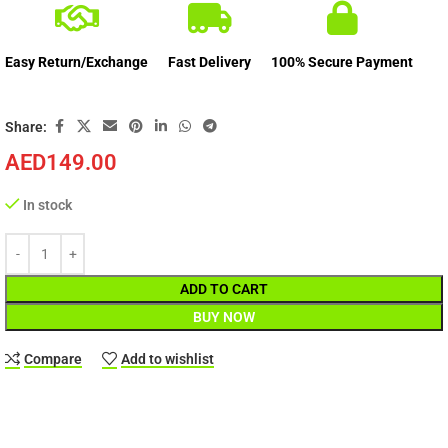
Easy Return/Exchange
Fast Delivery
100% Secure Payment
Share:
AED
149.00
In stock
ADD TO CART
BUY NOW
Compare
Add to wishlist