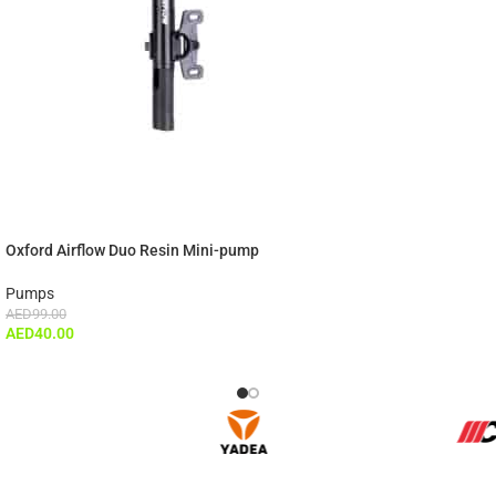
Oxford Airflow Duo Resin Mini-pump
Pumps
AED
99.00
AED
40.00