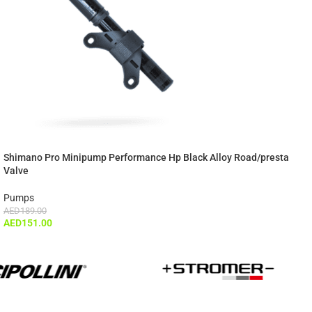
Shimano Pro Minipump Performance Hp Black Alloy Road/presta
Valve
Pumps
AED
189.00
AED
151.00