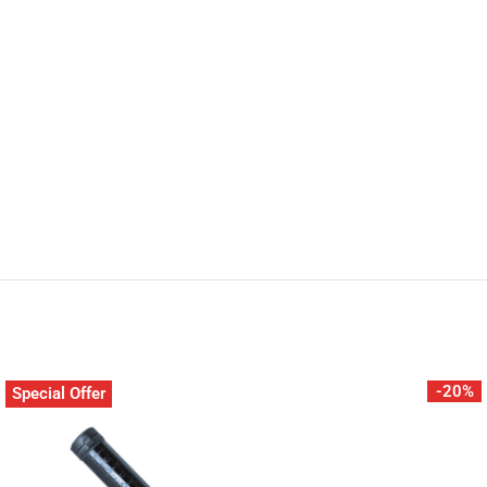
-20%
Special Offer