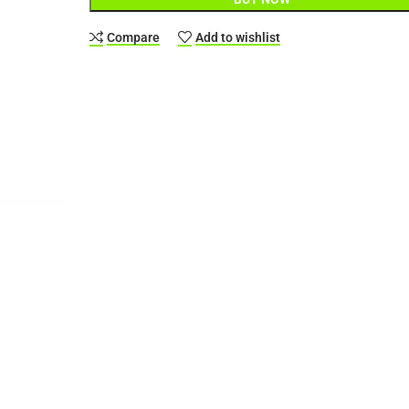
Compare
Add to wishlist