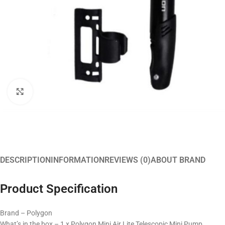
Click to enlarge
DESCRIPTION
INFORMATION
REVIEWS (0)
ABOUT BRAND
Product Specification
Brand – Polygon
What’s in the box – 1 x Polygon Mini Air Lite Telescopic Mini Pump