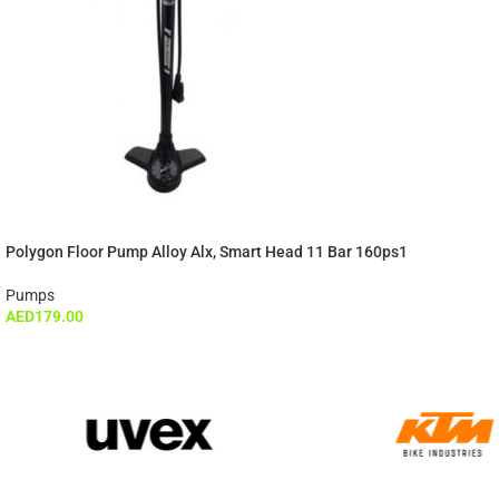
Polygon Floor Pump Alloy Alx, Smart Head 11 Bar 160ps1
Pumps
AED
179.00