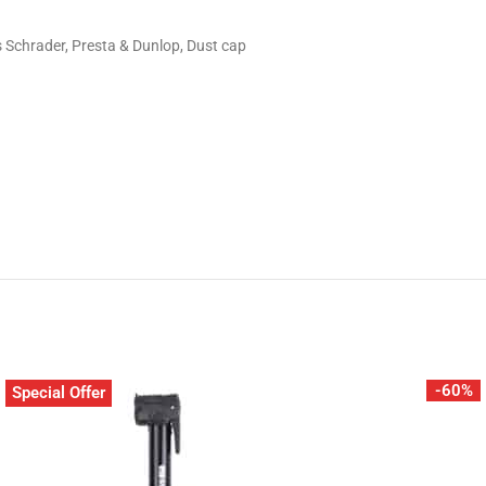
 Schrader, Presta & Dunlop​, Dust cap​
-60%
Special Offer