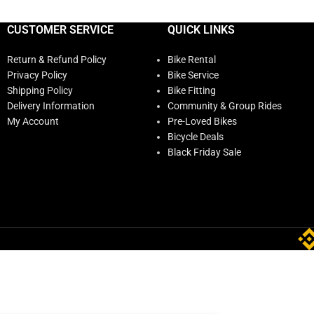
CUSTOMER SERVICE
QUICK LINKS
Return & Refund Policy
Bike Rental
Privacy Policy
Bike Service
Shipping Policy
Bike Fitting
Delivery Information
Community & Group Rides
My Account
Pre-Loved Bikes
Bicycle Deals
Black Friday Sale