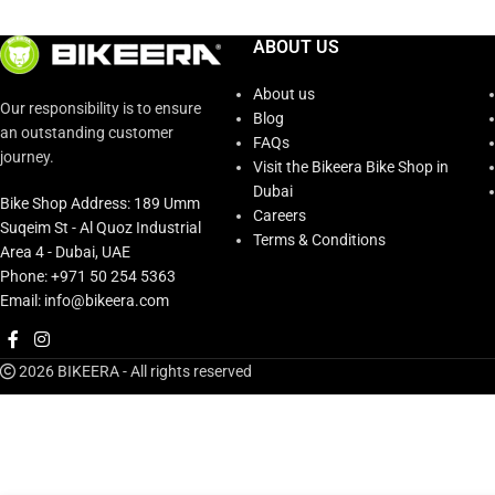
ABOUT US
About us
Our responsibility is to ensure
Blog
an outstanding customer
FAQs
journey.
Visit the Bikeera Bike Shop in
Dubai
Bike Shop Address: 189 Umm
Careers
Suqeim St - Al Quoz Industrial
Terms & Conditions
Area 4 - Dubai, UAE
Phone: +971 50 254 5363
Email: info@bikeera.com
2026 BIKEERA - All rights reserved