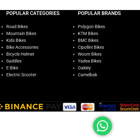
POPULAR CATEGORIES
POPULAR BRANDS
Road Bikes
Polygon Bikes
Mountain Bikes
KTM Bikes
Kids Bikes
BMC Bikes
Bike Accessories
Cipollini Bikes
Bicycle Helmet
Woom Bikes
Saddles
Yadea Bikes
E-Bike
Oakley
Electric Scooter
Camelbak