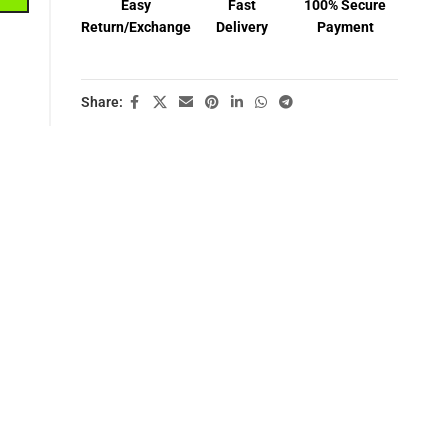
Easy
Fast
100% Secure
Return/Exchange
Delivery
Payment
Share: