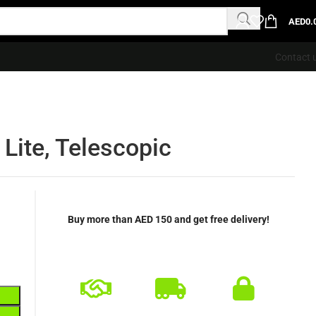
AED
0.
Contact 
Lite, Telescopic
Buy more than AED 150 and get free delivery!