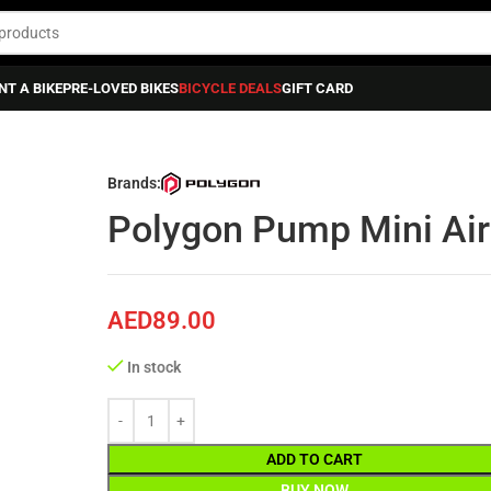
NT A BIKE
PRE-LOVED BIKES
BICYCLE DEALS
GIFT CARD
Pump Mini Air Lite, Telescopic
Brands:
Polygon Pump Mini Air 
AED
89.00
In stock
ADD TO CART
BUY NOW