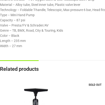
Material – Alloy tube, Steel inner tube, Plastic valve lever​
Technology – Foldable T-handle, Telescopic, Max pressure 6 bar, Head fits
Type – Mini Hand Pump
Capacity – 87 psi
Valve – Presta/FV & Schrader/AV
Genre – TB, BMX, Road, City & Touring, Kids
Color – Black
Length – 235 mm
Width – 27 mm
Related products
SOLD OUT