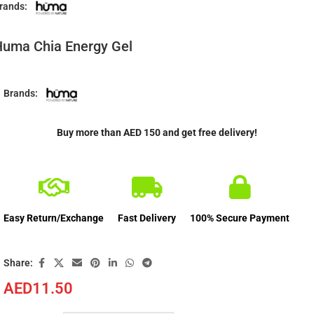
rands:
uma Chia Energy Gel
Brands:
Buy more than AED 150 and get free delivery!
Easy Return/Exchange
Fast Delivery
100% Secure Payment
Share:
AED
11.50