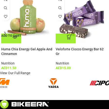
ADD TO CART
ADD TO CART
Huma Chia Energy Gel Apple And
Veloforte Ciocco Energy Bar 62
Cinnamon
Gr
Nutrition
Nutrition
AED
11.50
AED
15.00
View Our Full Range