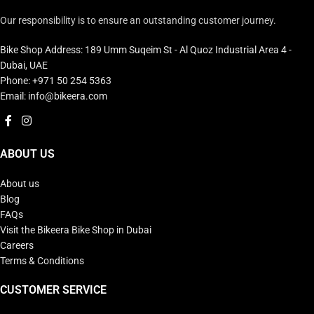
Our responsibility is to ensure an outstanding customer journey.
Bike Shop Address: 189 Umm Suqeim St - Al Quoz Industrial Area 4 -
Dubai, UAE
Phone: +971 50 254 5363
Email: info@bikeera.com
ABOUT US
About us
Blog
FAQs
Visit the Bikeera Bike Shop in Dubai
Careers
Terms & Conditions
CUSTOMER SERVICE