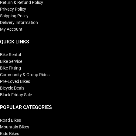
Return & Refund Policy
Privacy Policy
Shipping Policy
Delivery Information
My Account
QUICK LINKS
Bike Rental
Bike Service
Bike Fitting
Community & Group Rides
Pre-Loved Bikes
Bicycle Deals
Black Friday Sale
POPULAR CATEGORIES
Road Bikes
Mountain Bikes
Kids Bikes