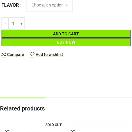
FLAVOR
ADD TO CART
BUY NOW
Compare
Add to wishlist
Related products
SOLD OUT