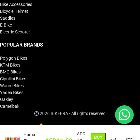
Bike Accessories
Bicycle Helmet
Saddles
E-Bike
Electric Scooter
POPULAR BRANDS
Polygon Bikes
KTM Bikes
BMC Bikes
Cipollini Bikes
Woom Bikes
Yadea Bikes
Oakley
Camelbak
2026 BIKEERA - All rights reserved
ADD
Huma
BUY