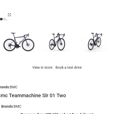
Click to enlarge
View in store
Book a test drive
rands:
BMC
Bmc Teammachine Slr 01 Two
Brands:
BMC