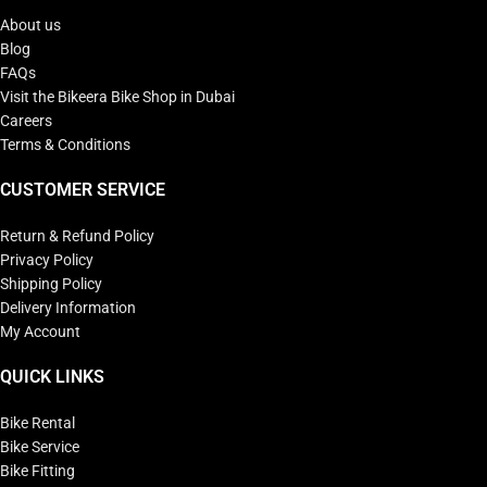
About us
Blog
FAQs
Visit the Bikeera Bike Shop in Dubai
Careers
Terms & Conditions
CUSTOMER SERVICE
Return & Refund Policy
Privacy Policy
Shipping Policy
Delivery Information
My Account
QUICK LINKS
Bike Rental
Bike Service
Bike Fitting