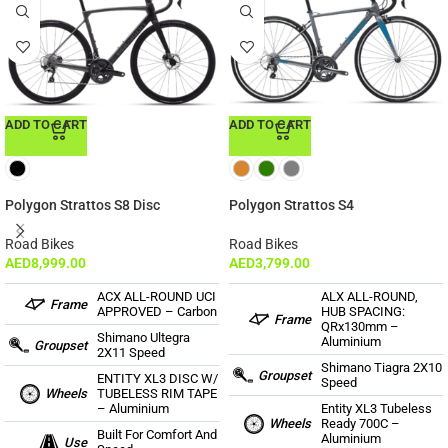
ADD TO CART
ADD TO CART
Polygon Strattos S8 Disc
Polygon Strattos S4
Road Bikes
Road Bikes
AED
8,999.00
AED
3,799.00
ACX ALL-ROUND UCI
ALX ALL-ROUND,
Frame
APPROVED – Carbon
HUB SPACING:
Frame
QRx130mm –
Shimano Ultegra
Aluminium
Groupset
2X11 Speed
Shimano Tiagra 2X10
Groupset
ENTITY XL3 DISC W/
Speed
Wheels
TUBELESS RIM TAPE
– Aluminium
Entity XL3 Tubeless
Wheels
Ready 700C –
Built For Comfort And
Aluminium
Use