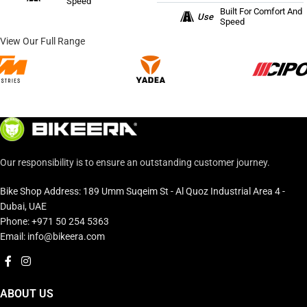
Speed
Built For Comfort And
Use
Speed
View Our Full Range
Our responsibility is to ensure an outstanding customer journey.
Bike Shop Address: 189 Umm Suqeim St - Al Quoz Industrial Area 4 -
Dubai, UAE
Phone: +971 50 254 5363
Email: info@bikeera.com
ABOUT US