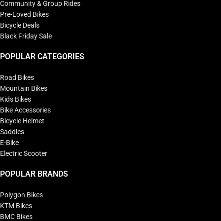
Community & Group Rides
Pre-Loved Bikes
Bicycle Deals
Black Friday Sale
POPULAR CATEGORIES
Road Bikes
Mountain Bikes
Kids Bikes
Bike Accessories
Bicycle Helmet
Saddles
E-Bike
Electric Scooter
POPULAR BRANDS
Polygon Bikes
KTM Bikes
BMC Bikes