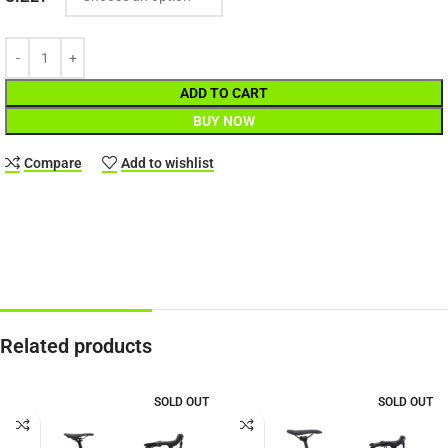
ADD TO CART
BUY NOW
Compare
Add to wishlist
Related products
SOLD OUT
SOLD OUT