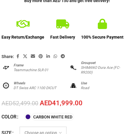
Buy more than AED 150 and get free delivery!
Easy Return/Exchange
Fast Delivery
100% Secure Payment
Share:
Groupset
Frame
SHIMANO Dura Ace (FC-
Teammachine SLR 01
R9200)
Wheels
Use
DT Swiss ARC 1100 DICUT
Road
AED
41,999.00
AED
52,499.00
COLOR
CARBON WHITE RED
SIZE