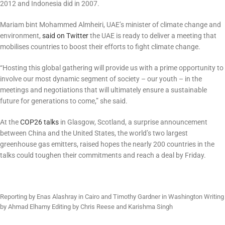
2012 and Indonesia did in 2007.
Mariam bint Mohammed Almheiri, UAE’s minister of climate change and
environment,
said on Twitter
the UAE is ready to deliver a meeting that
mobilises countries to boost their efforts to fight climate change.
“Hosting this global gathering will provide us with a prime opportunity to
involve our most dynamic segment of society – our youth – in the
meetings and negotiations that will ultimately ensure a sustainable
future for generations to come,” she said.
At the
COP26 talks
in Glasgow, Scotland, a surprise announcement
between China and the United States, the world’s two largest
greenhouse gas emitters, raised hopes the nearly 200 countries in the
talks could toughen their commitments and reach a deal by Friday.
Reporting by Enas Alashray in Cairo and Timothy Gardner in Washington Writing
by Ahmad Elhamy Editing by Chris Reese and Karishma Singh