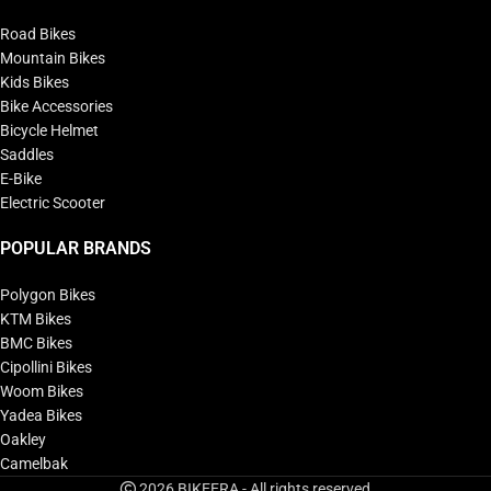
Road Bikes
Mountain Bikes
Kids Bikes
Bike Accessories
Bicycle Helmet
Saddles
E-Bike
Electric Scooter
POPULAR BRANDS
Polygon Bikes
KTM Bikes
BMC Bikes
Cipollini Bikes
Woom Bikes
Yadea Bikes
Oakley
Camelbak
2026 BIKEERA - All rights reserved