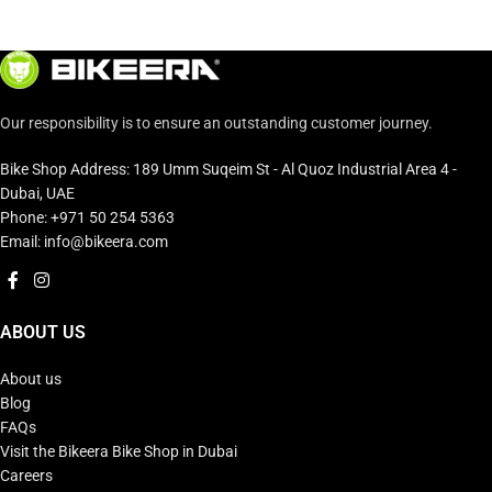
Our responsibility is to ensure an outstanding customer journey.
Bike Shop Address: 189 Umm Suqeim St - Al Quoz Industrial Area 4 -
Dubai, UAE
Phone: +971 50 254 5363
Email: info@bikeera.com
ABOUT US
About us
Blog
FAQs
Visit the Bikeera Bike Shop in Dubai
Careers