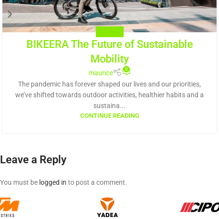
BIKE NEWS
BIKEERA The Future of Sustainable
Mobility
0
maurice
The pandemic has forever shaped our lives and our priorities,
we’ve shifted towards outdoor activities, healthier habits and a
sustaina...
CONTINUE READING
Leave a Reply
You must be
logged in
to post a comment.