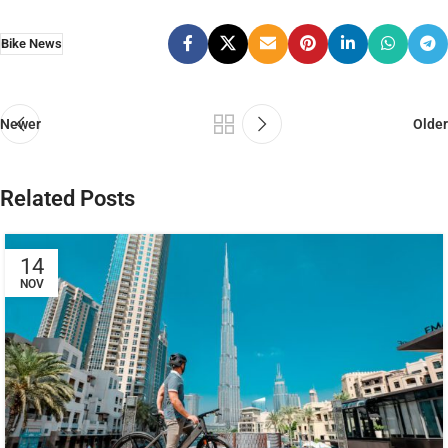
Bike News
Newer
Older
Related Posts
14
NOV