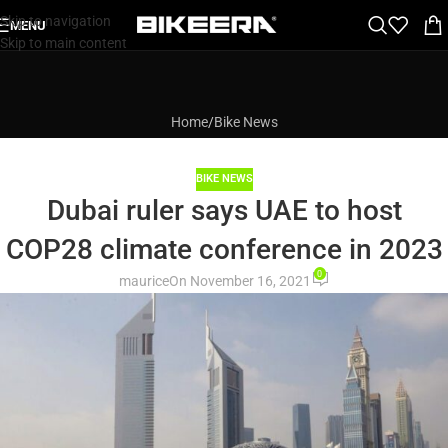
Skip to navigation
MENU
Skip to main content
Home
Bike News
BIKE NEWS
Dubai ruler says UAE to host
COP28 climate conference in 2023
0
maurice
On November 16, 2021