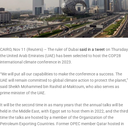
CAIRO, Nov 11 (Reuters) – The ruler of Dubai
said in a tweet
on Thursday
the United Arab Emirates (UAE) has been selected to host the COP28
international climate conference in 2023.
“We will put all our capabilities to make the conference a success. The
UAE will remain committed to global climate action to protect the planet,”
said Sheikh Mohammed bin Rashid al-Maktoum, who also serves as
prime minister of the UAE.
It will be the second time in as many years that the annual talks will be
held in the Middle East, with Egypt set to host them in 2022, and the third
time the talks are hosted by a member of the Organization of the
Petroleum Exporting Countries. Former OPEC member Qatar hosted in