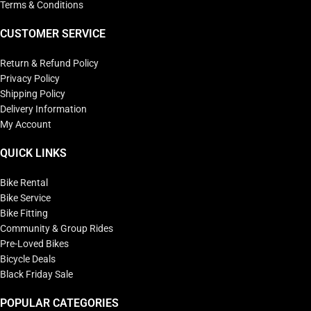
Terms & Conditions
CUSTOMER SERVICE
Return & Refund Policy
Privacy Policy
Shipping Policy
Delivery Information
My Account
QUICK LINKS
Bike Rental
Bike Service
Bike Fitting
Community & Group Rides
Pre-Loved Bikes
Bicycle Deals
Black Friday Sale
POPULAR CATEGORIES