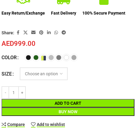
Easy Return/Exchange
Fast Delivery
100% Secure Payment
Share:
AED
999.00
COLOR
SIZE
ADD TO CART
BUY NOW
Compare
Add to wishlist