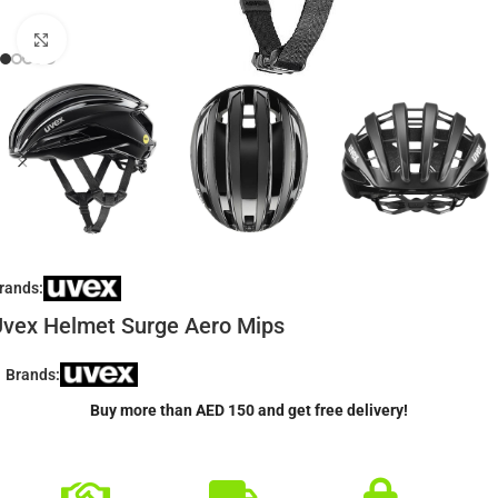
Click to enlarge
rands:
vex Helmet Surge Aero Mips
Brands:
Buy more than AED 150 and get free delivery!