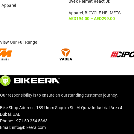
Uvex Helmet React Jr.
Apparel
Apparel
,
BICYCLE HELMETS
AED
194.00
–
AED
299.00
View Our Full Range
Our responsibility is to ensure an outstanding customer journey.
Bike Shop Address: 189 Umm Suqeim St - Al Quoz Industrial Area 4 -
Dubai, UAE
Phone: +971 50 254 5363
Email: info@bikeera.com