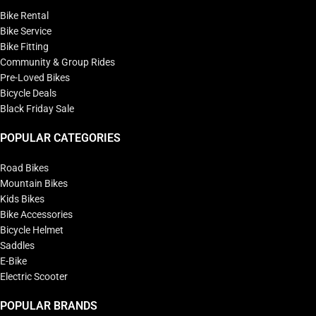
Bike Rental
Bike Service
Bike Fitting
Community & Group Rides
Pre-Loved Bikes
Bicycle Deals
Black Friday Sale
POPULAR CATEGORIES
Road Bikes
Mountain Bikes
Kids Bikes
Bike Accessories
Bicycle Helmet
Saddles
E-Bike
Electric Scooter
POPULAR BRANDS