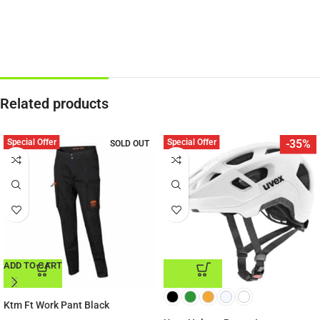
Related products
Special Offer
Special Offer
-35%
SOLD OUT
ADD TO CART
ADD TO CART
Ktm Ft Work Pant Black