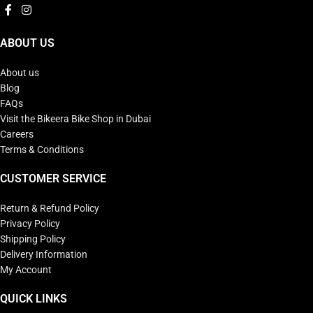
ABOUT US
About us
Blog
FAQs
Visit the Bikeera Bike Shop in Dubai
Careers
Terms & Conditions
CUSTOMER SERVICE
Return & Refund Policy
Privacy Policy
Shipping Policy
Delivery Information
My Account
QUICK LINKS