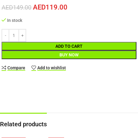
AED
119.00
AED
149.00
In stock
ADD TO CART
BUY NOW
Compare
Add to wishlist
Related products