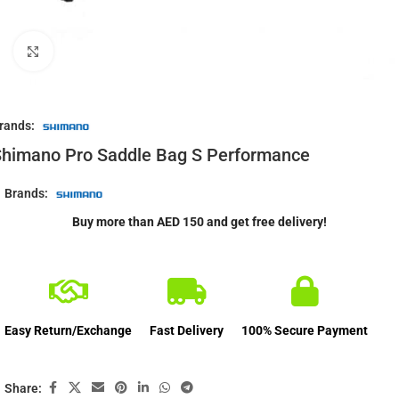
Click to enlarge
rands:
himano Pro Saddle Bag S Performance
Brands:
Buy more than AED 150 and get free delivery!
Easy Return/Exchange
Fast Delivery
100% Secure Payment
Share: