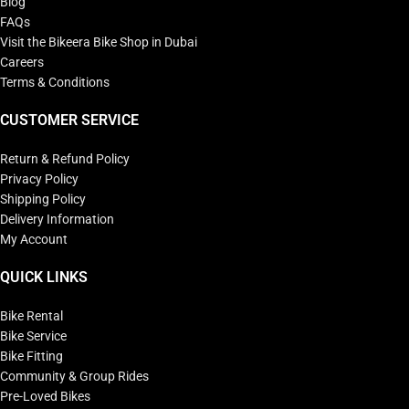
Blog
FAQs
Visit the Bikeera Bike Shop in Dubai
Careers
Terms & Conditions
CUSTOMER SERVICE
Return & Refund Policy
Privacy Policy
Shipping Policy
Delivery Information
My Account
QUICK LINKS
Bike Rental
Bike Service
Bike Fitting
Community & Group Rides
Pre-Loved Bikes