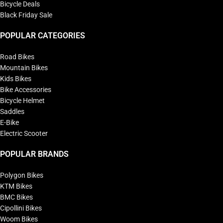
Bicycle Deals
Black Friday Sale
POPULAR CATEGORIES
Road Bikes
Mountain Bikes
Kids Bikes
Bike Accessories
Bicycle Helmet
Saddles
E-Bike
Electric Scooter
POPULAR BRANDS
Polygon Bikes
KTM Bikes
BMC Bikes
Cipollini Bikes
Woom Bikes