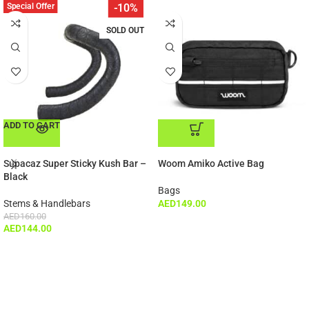
Special Offer
-10%
SOLD OUT
ADD TO CART
ADD TO CART
Supacaz Super Sticky Kush Bar –
Woom Amiko Active Bag
Black
Bags
Stems & Handlebars
AED
149.00
AED
160.00
AED
144.00