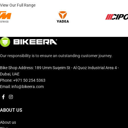
View Our Full Range
Our responsibility is to ensure an outstanding customer journey.
Bike Shop Address: 189 Umm Suqeim St - Al Quoz Industrial Area 4 -
Dubai, UAE
Phone: +971 50 254 5363
Email: info@bikeera.com
ABOUT US
About us