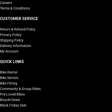
Careers
Terms & Conditions
CUSTOMER SERVICE
Return & Refund Policy
Privacy Policy
Shipping Policy
Delivery Information
My Account
QUICK LINKS
Bike Rental
Bike Service
Bike Fitting
Community & Group Rides
Pre-Loved Bikes
Bicycle Deals
Black Friday Sale