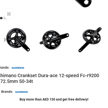
Click to enlarge
rands:
himano Crankset Dura-ace 12-speed Fc-r9200
172.5mm 50-34t
Brands:
Buy more than AED 150 and get free delivery!