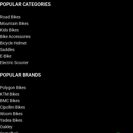
POPULAR CATEGORIES
Road Bikes
Mountain Bikes
Kids Bikes
Bike Accessories
Bicycle Helmet
Saddles
E-Bike
Electric Scooter
POPULAR BRANDS
Polygon Bikes
KTM Bikes
BMC Bikes
Cipollini Bikes
Woom Bikes
Yadea Bikes
Oakley