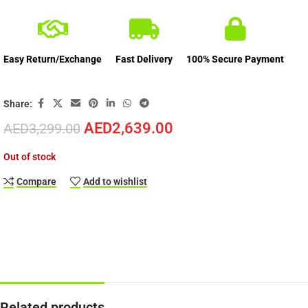
Easy Return/Exchange
Fast Delivery
100% Secure Payment
Share:
AED
2,639.00
AED
3,299.00
Out of stock
Compare
Add to wishlist
Related products