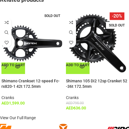
-20%
SOLD OUT
SOLD OUT
ADD TO CART
ADD TO CART
Shimano Crankset 12-speed Fc-
Shimano 105 Di2 12sp Cranket 52
rx820-1 42t 172.5mm
-36t 172.5mm
Cranks
Cranks
AED
1,599.00
AED
795.00
AED
636.00
View Our Full Range