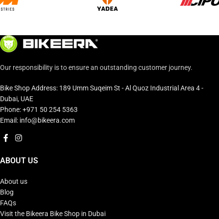
Our responsibility is to ensure an outstanding customer journey.
Bike Shop Address: 189 Umm Suqeim St - Al Quoz Industrial Area 4 -
Dubai, UAE
Phone: +971 50 254 5363
Email: info@bikeera.com
ABOUT US
About us
Blog
FAQs
Visit the Bikeera Bike Shop in Dubai