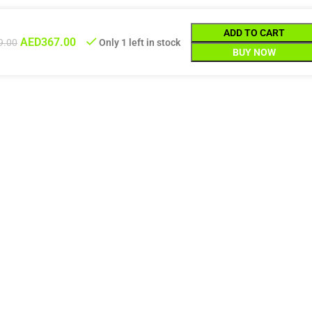
ADD TO CART
AED
367.00
9.00
Only 1 left in stock
BUY NOW