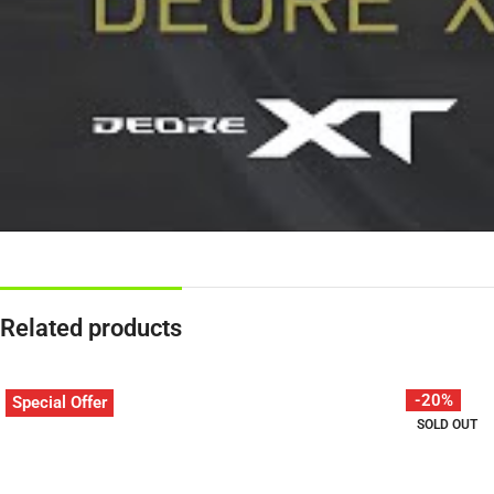
Related products
-20%
Special Offer
SOLD OUT