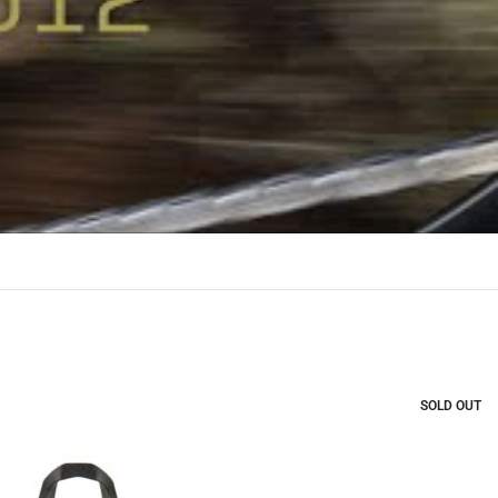
SOLD OUT