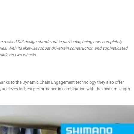
he revised Di2 design stands out in particular,
being now completely
ries. With its likewise robust drivetrain construction and sophisticated
ssible on two wheels.
thanks to the Dynamic Chain Engagement technology they also offer
e, achieves its best performance in combination with the medium-length