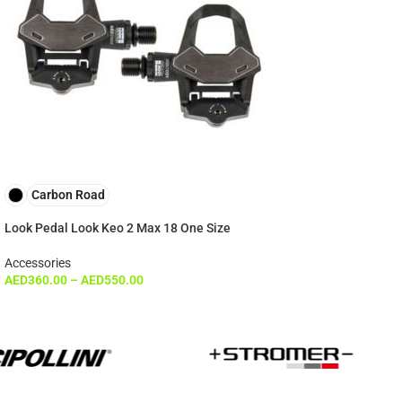
Carbon Road
Look Pedal Look Keo 2 Max 18 One Size
Accessories
AED
360.00
–
AED
550.00