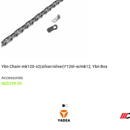
Ybn Chain-mk120-s2(silver/silver)*126l-w/mk12, Ybn Box
Accessories
AED
259.00