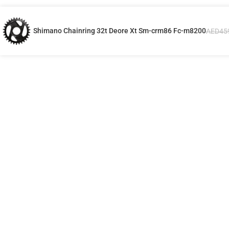
Shimano Chainring 32t Deore Xt Sm-crm86 Fc-m8200
AED
45