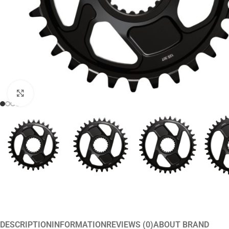
Click to enlarge
DESCRIPTION
INFORMATION
REVIEWS (0)
ABOUT BRAND