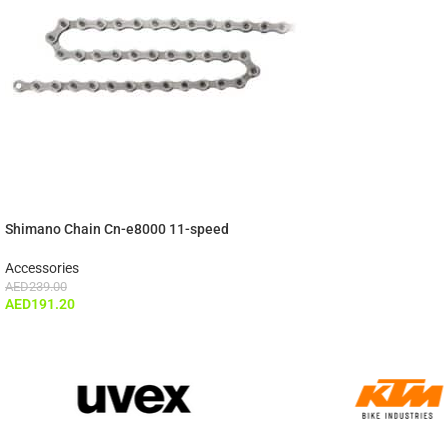
Shimano Chain Cn-e8000 11-speed
Accessories
AED
239.00
AED
191.20