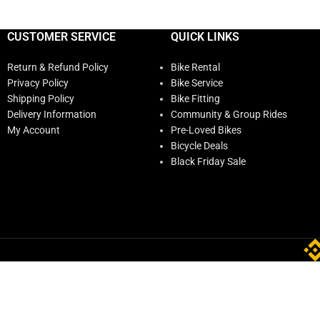
CUSTOMER SERVICE
QUICK LINKS
Return & Refund Policy
Bike Rental
Privacy Policy
Bike Service
Shipping Policy
Bike Fitting
Delivery Information
Community & Group Rides
My Account
Pre-Loved Bikes
Bicycle Deals
Black Friday Sale