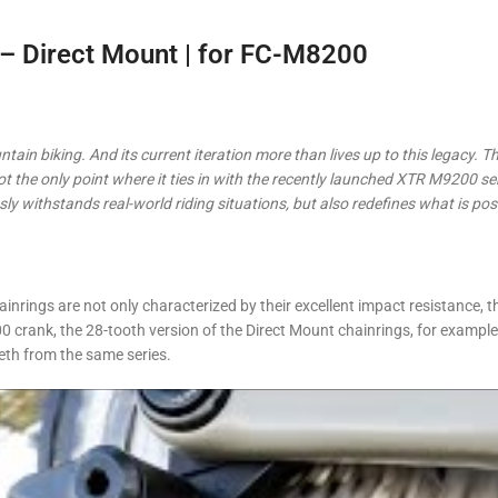
 Direct Mount | for FC-M8200
tain biking. And its current iteration more than lives up to this legacy. T
not the only point where it ties in with the recently launched XTR M9200 se
ly withstands real-world riding situations, but also redefines what is po
ings are not only characterized by their excellent impact resistance, 
 crank, the 28-tooth version of the Direct Mount chainrings, for exampl
eth from the same series.