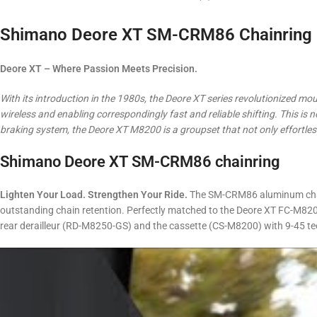
Shimano Deore XT SM-CRM86 Chainring –
Deore XT – Where Passion Meets Precision.
With its introduction in the 1980s, the Deore XT series revolutionized moun
wireless and enabling correspondingly fast and reliable shifting.
This is 
braking system, the Deore XT M8200 is a groupset that not only effortless
Shimano Deore XT SM-CRM86 chainring
Lighten Your Load. Strengthen Your Ride.
The SM-CRM86 aluminum chainr
outstanding chain retention. Perfectly matched to the Deore XT FC-M8200
rear derailleur (RD-M8250-GS) and the cassette (CS-M8200) with 9-45 te