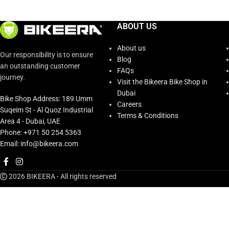
ABOUT US
About us
Our responsibility is to ensure
Blog
an outstanding customer
FAQs
journey.
Visit the Bikeera Bike Shop in
Dubai
Bike Shop Address: 189 Umm
Careers
Suqeim St - Al Quoz Industrial
Terms & Conditions
Area 4 - Dubai, UAE
Phone: +971 50 254 5363
Email: info@bikeera.com
2026 BIKEERA - All rights reserved