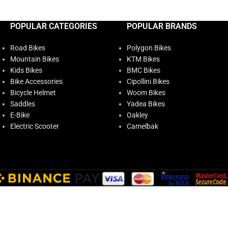
POPULAR CATEGORIES
POPULAR BRANDS
Road Bikes
Polygon Bikes
Mountain Bikes
KTM Bikes
Kids Bikes
BMC Bikes
Bike Accessories
Cipollini Bikes
Bicycle Helmet
Woom Bikes
Saddles
Yadea Bikes
E-Bike
Oakley
Electric Scooter
Camelbak