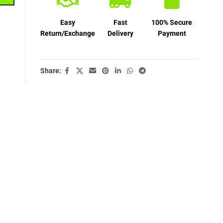
Easy
Fast
100% Secure
Return/Exchange
Delivery
Payment
Share: