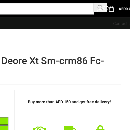
AED
0.
Contact 
 Deore Xt Sm-crm86 Fc-
Buy more than AED 150 and get free delivery!