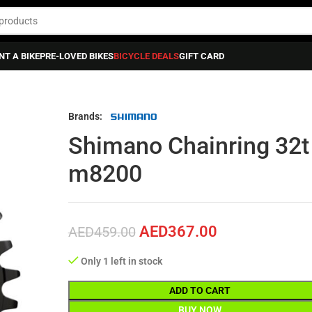
NT A BIKE
PRE-LOVED BIKES
BICYCLE DEALS
GIFT CARD
g 32t Deore Xt Sm-crm86 Fc-m8200
Brands:
Shimano Chainring 32t
m8200
AED
367.00
AED
459.00
Only 1 left in stock
ADD TO CART
BUY NOW