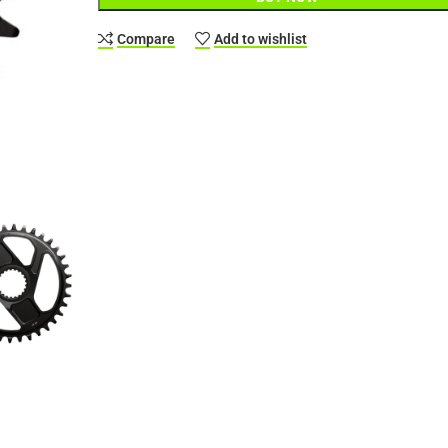
Compare
Add to wishlist