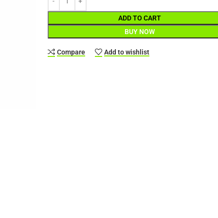
ADD TO CART
BUY NOW
Compare
Add to wishlist