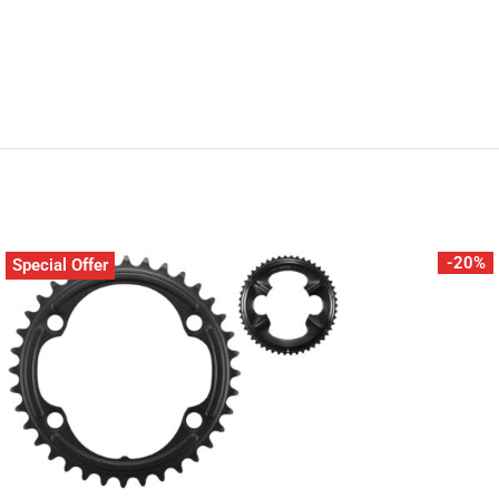
-20%
Special Offer