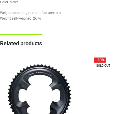
Color: silver
Weight according to manufacturer: n.a.
Weight self-weighed: 267g
Related products
-20%
SOLD OUT