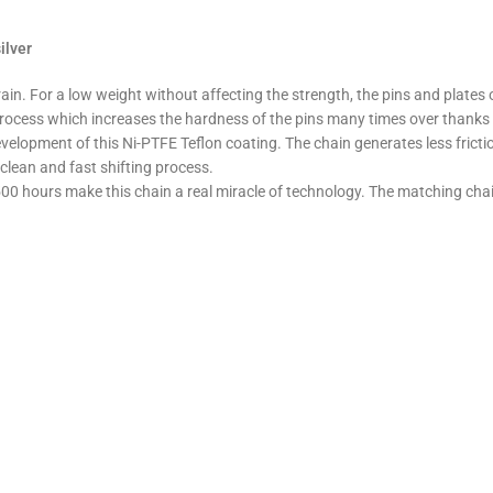
ilver
 For a low weight without affecting the strength, the pins and plates of t
ocess which increases the hardness of the pins many times over thanks t
elopment of this Ni-PTFE Teflon coating. The chain generates less frictio
 clean and fast shifting process.
500 hours make this chain a real miracle of technology. The matching chain 