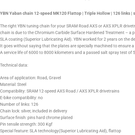
YBN Yaban chain 12-speed MK120 Flattop | Triple Hollow | 126 links | s
The right YBN tuning chain for your SRAM Road AXS or AXS XPLR drivetrain.
chain is due to the Chromium Carbide Surface Hardened Treatment – a pr
SLA coating (Superior Lubricating Aid). YBN worked for 2 years on the dev
It goes without saying that the plates are specially machined to ensure a
A service life of 6000 to 8000 kilometers and a passed salt spray test of 
Technical data:
Area of application: Road, Gravel
Material: Steel
Compatibility: SRAM 12-speed AXS Road / AXS XPLR drivetrains
E-bike compatibility: no
Number of links: 126
Chain lock: silver, included in delivery
Surface finish: pins hard chrome plated
Pin tensile strength: 300 Kgf
Special feature: SLA technology
(Superior Lubricating Aid), flattop