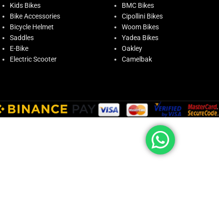
Kids Bikes
BMC Bikes
Bike Accessories
Cipollini Bikes
Bicycle Helmet
Woom Bikes
Saddles
Yadea Bikes
E-Bike
Oakley
Electric Scooter
Camelbak