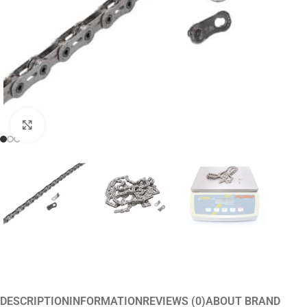
Click to enlarge
DESCRIPTION
INFORMATION
REVIEWS (0)
ABOUT BRAND