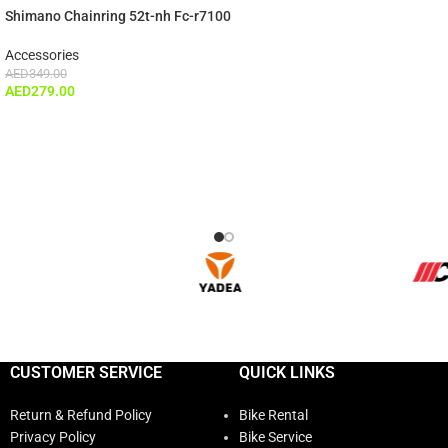
Shimano Chainring 52t-nh Fc-r7100
Accessories
AED
349.00
AED
279.00
CUSTOMER SERVICE
QUICK LINKS
Return & Refund Policy
Bike Rental
Privacy Policy
Bike Service