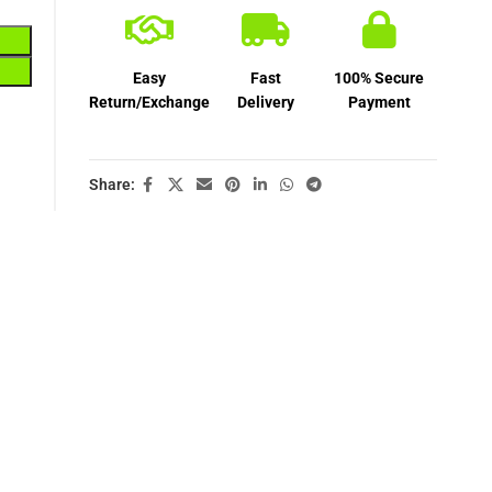
Easy
Fast
100% Secure
Return/Exchange
Delivery
Payment
Share: