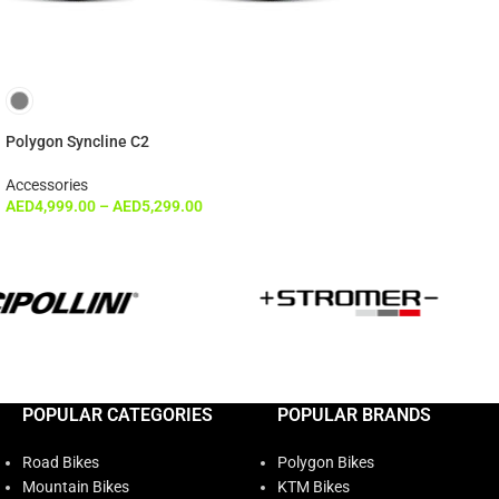
Polygon Syncline C2
Accessories
AED
4,999.00
–
AED
5,299.00
POPULAR CATEGORIES
POPULAR BRANDS
Road Bikes
Polygon Bikes
Mountain Bikes
KTM Bikes