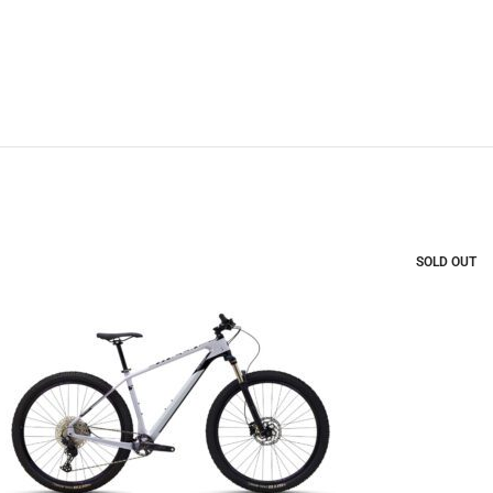
SOLD OUT