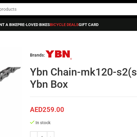
NT A BIKE
PRE-LOVED BIKES
BICYCLE DEALS
GIFT CARD
in-mk120-s2(silver/silver)*126l-w/mk12, Ybn Box
Brands:
Ybn Chain-mk120-s2(si
Ybn Box
AED
259.00
In stock