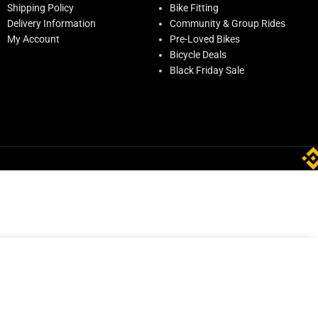
Shipping Policy
Bike Fitting
Delivery Information
Community & Group Rides
My Account
Pre-Loved Bikes
Bicycle Deals
Black Friday Sale
ADD TO CART
ED
259.00
In stock
BUY NOW