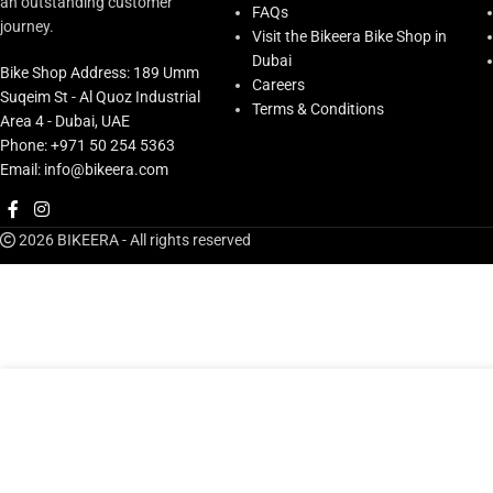
an outstanding customer
FAQs
journey.
Visit the Bikeera Bike Shop in
Dubai
Bike Shop Address: 189 Umm
Careers
Suqeim St - Al Quoz Industrial
Terms & Conditions
Area 4 - Dubai, UAE
Phone: +971 50 254 5363
Email: info@bikeera.com
2026 BIKEERA - All rights reserved
A
Ybn Chain-mk120-s2(silver/silver)*126l-w/mk12, Ybn Box