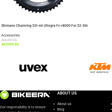
Shimano Chainring 52t-mt Ultegra Fc-r8000 For 52-36t
Accessories
AED
499.00
AED
399.00
ABOUT US
About us
Our responsibility is to ensure
Blog