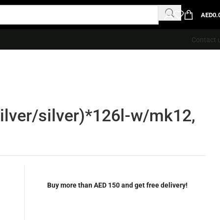
AED
0.
Contact 
lver/silver)*126l-w/mk12,
Buy more than AED 150 and get free delivery!