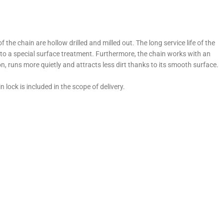
he chain are hollow drilled and milled out. The long service life of the
o a special surface treatment. Furthermore, the chain works with an
n, runs more quietly and attracts less dirt thanks to its smooth surface.
lock is included in the scope of delivery.