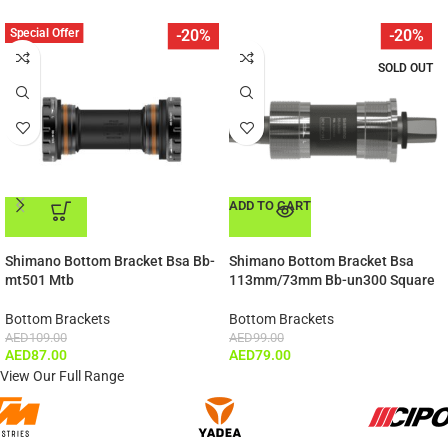
Special Offer
-20%
-20%
SOLD OUT
ADD TO CART
ADD TO CART
Shimano Bottom Bracket Bsa Bb-
Shimano Bottom Bracket Bsa
mt501 Mtb
113mm/73mm Bb-un300 Square
Bottom Brackets
Bottom Brackets
AED
109.00
AED
99.00
AED
87.00
AED
79.00
View Our Full Range