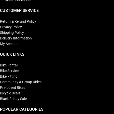
Terms & Conditions
CUSTOMER SERVICE
Return & Refund Policy
Privacy Policy
Shipping Policy
Delivery Information
My Account
QUICK LINKS
Bike Rental
Bike Service
Bike Fitting
Community & Group Rides
Pre-Loved Bikes
Bicycle Deals
Black Friday Sale
POPULAR CATEGORIES