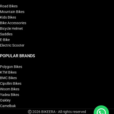
Road Bikes
Mountain Bikes
Kids Bikes
Bike Accessories
Bicycle Helmet
Saddles
E-Bike
Electric Scooter
POPULAR BRANDS
Polygon Bikes
KTM Bikes
BMC Bikes
Cipollini Bikes
Woom Bikes
Yadea Bikes
Oakley
Camelbak
2026 BIKEERA - All rights reserved