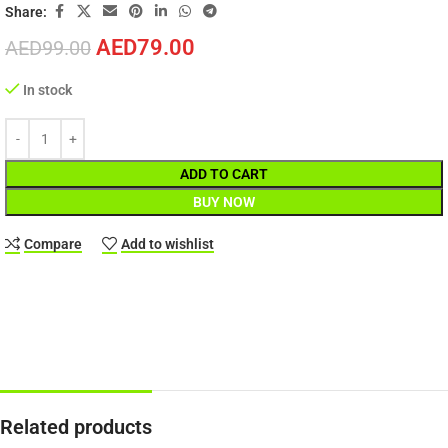
Share:
AED
79.00
AED
99.00
In stock
ADD TO CART
BUY NOW
Compare
Add to wishlist
Related products