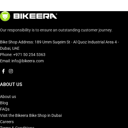
Our responsibility is to ensure an outstanding customer journey.
Bike Shop Address: 189 Umm Suqeim St - Al Quoz Industrial Area 4 -
Dubai, UAE
Phone: +971 50 254 5363
Email: info@bikeera.com
ABOUT US
About us
Blog
FAQs
Visit the Bikeera Bike Shop in Dubai
Careers