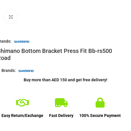
Click to enlarge
rands:
himano Bottom Bracket Press Fit Bb-rs500
Road
Brands:
Buy more than AED 150 and get free delivery!
Easy Return/Exchange
Fast Delivery
100% Secure Payment