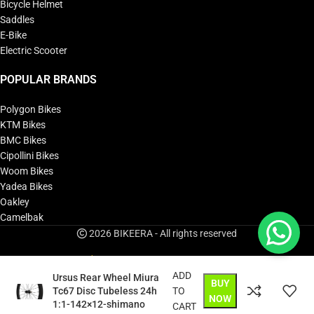
Bicycle Helmet
Saddles
E-Bike
Electric Scooter
POPULAR BRANDS
Polygon Bikes
KTM Bikes
BMC Bikes
Cipollini Bikes
Woom Bikes
Yadea Bikes
Oakley
Camelbak
2026 BIKEERA - All rights reserved
ADD
Ursus Rear Wheel Miura
BUY
Tc67 Disc Tubeless 24h
TO
NOW
1:1-142×12-shimano
CART