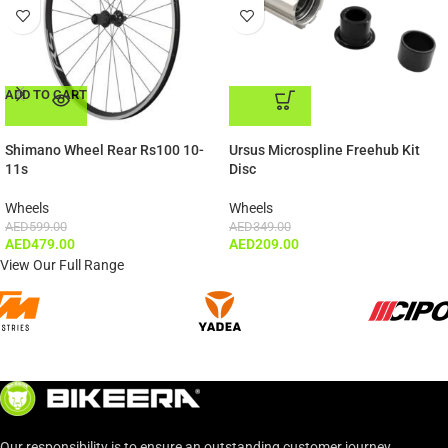
ADD TO CART
ADD TO CART
Shimano Wheel Rear Rs100 10-
Ursus Microspline Freehub Kit
11s
Disc
Wheels
Wheels
AED
599.00
AED
349.00
AED
479.00
AED
209.00
View Our Full Range
Our responsibility is to ensure an outstanding customer journey.