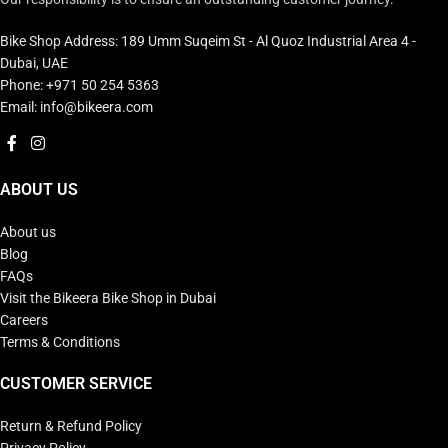
Bike Shop Address: 189 Umm Suqeim St - Al Quoz Industrial Area 4 -
Dubai, UAE
Phone: +971 50 254 5363
Email: info@bikeera.com
ABOUT US
About us
Blog
FAQs
Visit the Bikeera Bike Shop in Dubai
Careers
Terms & Conditions
CUSTOMER SERVICE
Return & Refund Policy