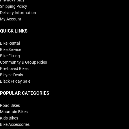
Privacy Policy
Shipping Policy
Delivery Information
My Account
QUICK LINKS
Bike Rental
Bike Service
Bike Fitting
Community & Group Rides
Pre-Loved Bikes
Bicycle Deals
Black Friday Sale
POPULAR CATEGORIES
Road Bikes
Mountain Bikes
Kids Bikes
Bike Accessories