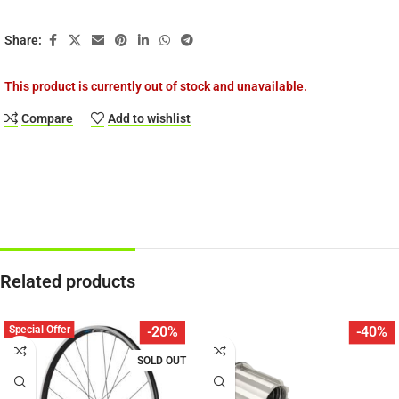
Share:
This product is currently out of stock and unavailable.
Compare
Add to wishlist
Related products
Special Offer
-20%
-40%
SOLD OUT