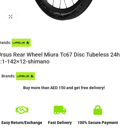
Click to enlarge
rands:
rsus Rear Wheel Miura Tc67 Disc Tubeless 24h
1:1-142×12-shimano
Brands:
Buy more than AED 150 and get free delivery!
Easy Return/Exchange
Fast Delivery
100% Secure Payment