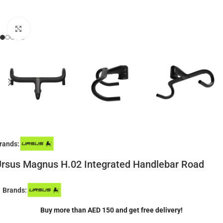
Click to enlarge
rands:
rsus Magnus H.02 Integrated Handlebar Road
Brands:
Buy more than AED 150 and get free delivery!