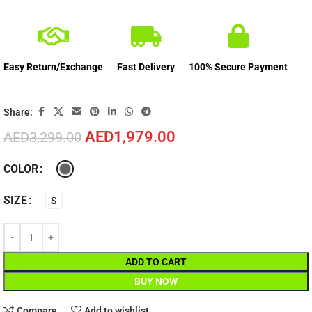
Easy Return/Exchange
Fast Delivery
100% Secure Payment
Share:
AED
1,979.00
AED
3,299.00
COLOR
SIZE
S
ADD TO CART
BUY NOW
Compare
Add to wishlist