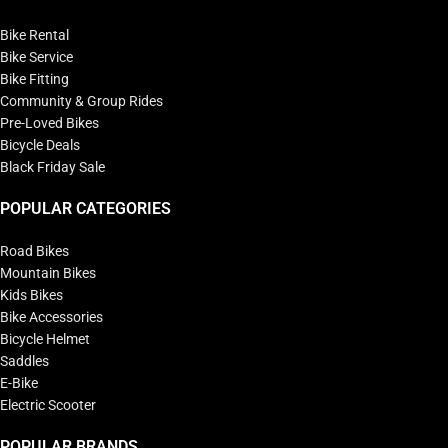
Bike Rental
Bike Service
Bike Fitting
Community & Group Rides
Pre-Loved Bikes
Bicycle Deals
Black Friday Sale
POPULAR CATEGORIES
Road Bikes
Mountain Bikes
Kids Bikes
Bike Accessories
Bicycle Helmet
Saddles
E-Bike
Electric Scooter
POPULAR BRANDS