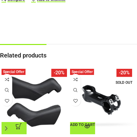
Related products
Special Offer
Special Offer
-20%
-20%
SOLD OUT
ADD TO CART