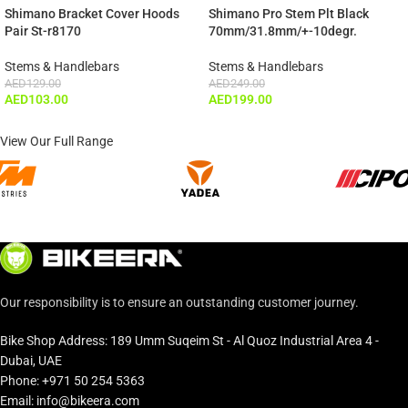
ADD TO CART
Shimano Bracket Cover Hoods
Shimano Pro Stem Plt Black
Pair St-r8170
70mm/31.8mm/+-10degr.
Stems & Handlebars
Stems & Handlebars
AED
129.00
AED
249.00
AED
103.00
AED
199.00
View Our Full Range
Our responsibility is to ensure an outstanding customer journey.
Bike Shop Address: 189 Umm Suqeim St - Al Quoz Industrial Area 4 -
Dubai, UAE
Phone: +971 50 254 5363
Email: info@bikeera.com