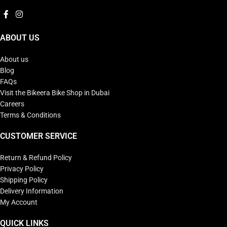
ABOUT US
About us
Blog
FAQs
Visit the Bikeera Bike Shop in Dubai
Careers
Terms & Conditions
CUSTOMER SERVICE
Return & Refund Policy
Privacy Policy
Shipping Policy
Delivery Information
My Account
QUICK LINKS