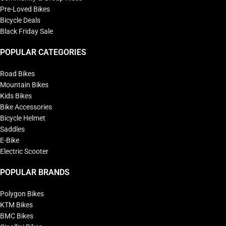
Pre-Loved Bikes
Bicycle Deals
Black Friday Sale
POPULAR CATEGORIES
Road Bikes
Mountain Bikes
Kids Bikes
Bike Accessories
Bicycle Helmet
Saddles
E-Bike
Electric Scooter
POPULAR BRANDS
Polygon Bikes
KTM Bikes
BMC Bikes