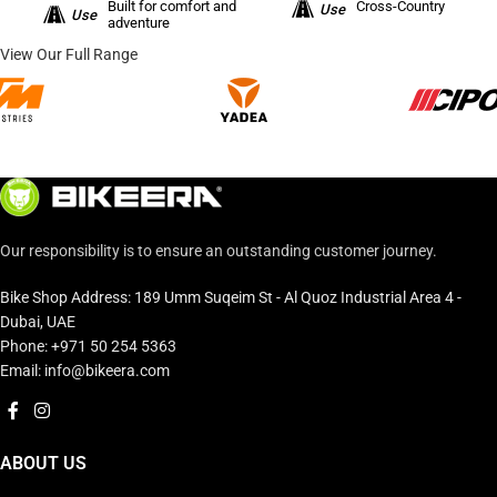
Built for comfort and
Cross-Country
Use
Use
adventure
View Our Full Range
Our responsibility is to ensure an outstanding customer journey.
Bike Shop Address: 189 Umm Suqeim St - Al Quoz Industrial Area 4 -
Dubai, UAE
Phone: +971 50 254 5363
Email: info@bikeera.com
ABOUT US