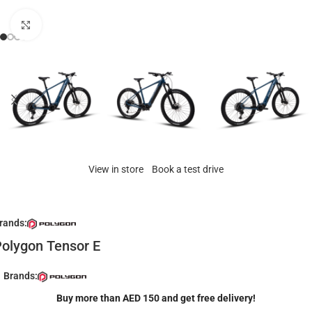
Click to enlarge
View in store
Book a test drive
rands:
olygon Tensor E
Brands:
Buy more than AED 150 and get free delivery!