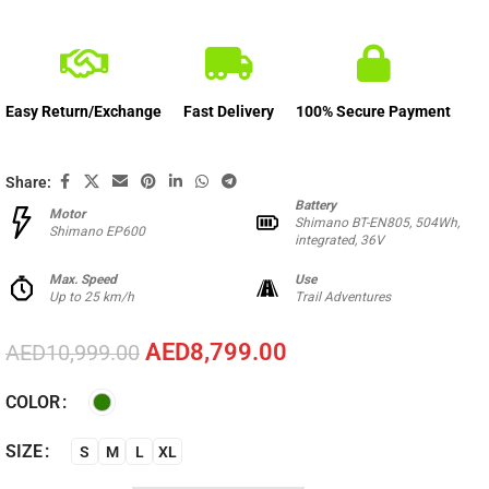
Easy Return/Exchange
Fast Delivery
100% Secure Payment
Share:
Battery
Motor
Shimano BT-EN805, 504Wh,
Shimano EP600
integrated, 36V
Max. Speed
Use
Up to 25 km/h
Trail Adventures
AED
8,799.00
AED
10,999.00
COLOR
SIZE
S
M
L
XL