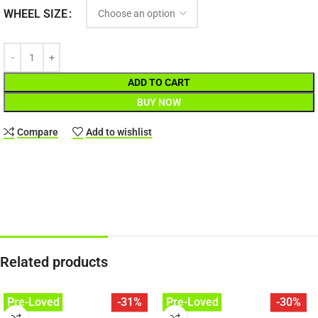
WHEEL SIZE
ADD TO CART
BUY NOW
Compare
Add to wishlist
Related products
Pre-Loved
Pre-Loved
-31%
-30%