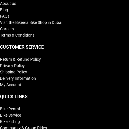
About us
Blog
FAQs
Visit the Bikeera Bike Shop in Dubai
Careers
Terms & Conditions
CUSTOMER SERVICE
Return & Refund Policy
Privacy Policy
Shipping Policy
Delivery Information
My Account
QUICK LINKS
Bike Rental
Bike Service
Bike Fitting
Community & Group Rides