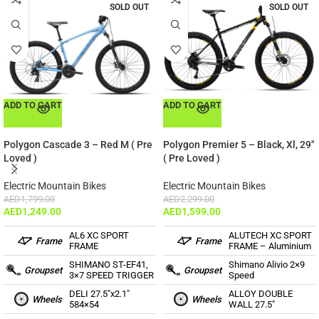
SOLD OUT
SOLD OUT
ADD TO CART
ADD TO CART
Polygon Cascade 3 – Red M ( Pre
Polygon Premier 5 – Black, Xl, 29″
Loved )
( Pre Loved )
Electric Mountain Bikes
Electric Mountain Bikes
AED
1,799.00
AED
2,299.00
AED
1,249.00
AED
1,599.00
AL6 XC SPORT
ALUTECH XC SPORT
Frame
Frame
FRAME
FRAME – Aluminium
SHIMANO ST-EF41,
Shimano Alivio 2×9
Groupset
Groupset
3×7 SPEED TRIGGER
Speed
DELI 27.5″x2.1″
ALLOY DOUBLE
Wheels
Wheels
584×54
WALL 27.5″