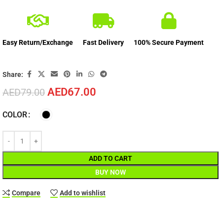
Easy Return/Exchange
Fast Delivery
100% Secure Payment
Share:
AED
67.00
AED
79.00
COLOR
ADD TO CART
BUY NOW
Compare
Add to wishlist