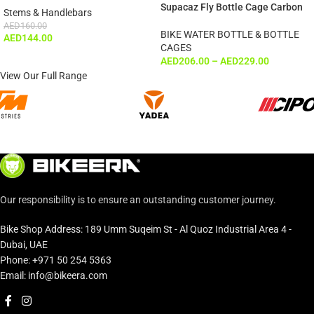
Supacaz Fly Bottle Cage Carbon
Stems & Handlebars
AED
160.00
BIKE WATER BOTTLE & BOTTLE
AED
144.00
CAGES
AED
206.00
–
AED
229.00
View Our Full Range
Our responsibility is to ensure an outstanding customer journey.
Bike Shop Address: 189 Umm Suqeim St - Al Quoz Industrial Area 4 -
Dubai, UAE
Phone: +971 50 254 5363
Email: info@bikeera.com