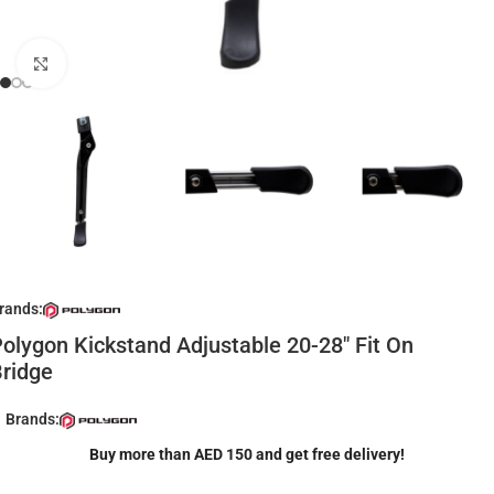
Click to enlarge
rands:
olygon Kickstand Adjustable 20-28″ Fit On
ridge
Brands:
Buy more than AED 150 and get free delivery!