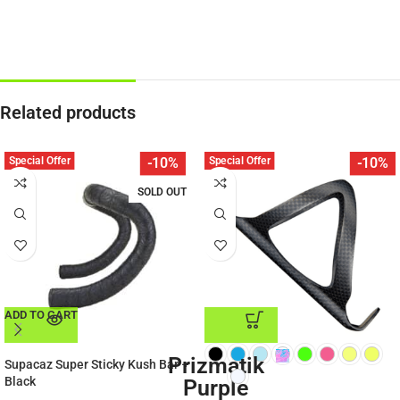
Related products
Special Offer
Special Offer
-10%
-10%
SOLD OUT
ADD TO CART
ADD TO CART
Prizmatik
Supacaz Super Sticky Kush Bar –
Black
Purple