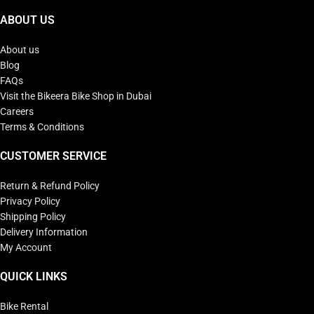
ABOUT US
About us
Blog
FAQs
Visit the Bikeera Bike Shop in Dubai
Careers
Terms & Conditions
CUSTOMER SERVICE
Return & Refund Policy
Privacy Policy
Shipping Policy
Delivery Information
My Account
QUICK LINKS
Bike Rental