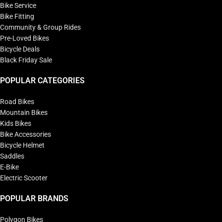
Bike Service
Bike Fitting
Community & Group Rides
Pre-Loved Bikes
Bicycle Deals
Black Friday Sale
POPULAR CATEGORIES
Road Bikes
Mountain Bikes
Kids Bikes
Bike Accessories
Bicycle Helmet
Saddles
E-Bike
Electric Scooter
POPULAR BRANDS
Polygon Bikes