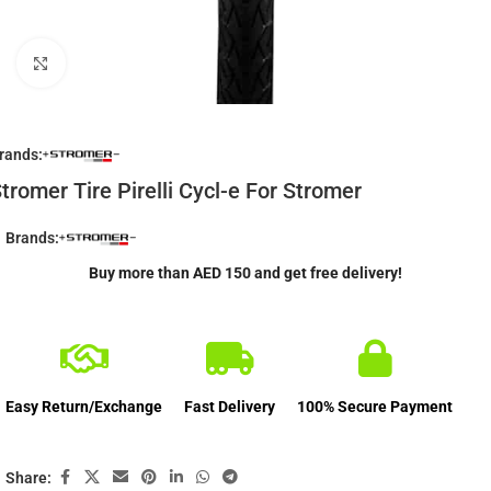
Click to enlarge
rands:
tromer Tire Pirelli Cycl-e For Stromer
Brands:
Buy more than AED 150 and get free delivery!
Easy Return/Exchange
Fast Delivery
100% Secure Payment
Share: