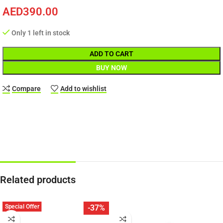
AED
390.00
Only 1 left in stock
ADD TO CART
BUY NOW
Compare
Add to wishlist
Related products
Special Offer
-37%