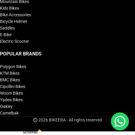
Mountain Bikes
Kids Bikes
Bike Accessories
Bicycle Helmet
Saddles
E-Bike
Electric Scooter
POPULAR BRANDS
Polygon Bikes
KTM Bikes
BMC Bikes
Cipollini Bikes
Woom Bikes
Yadea Bikes
Oakley
Camelbak
2026 BIKEERA - All rights reserved
Stromer