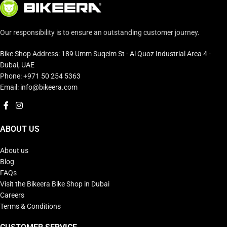
Our responsibility is to ensure an outstanding customer journey.
Bike Shop Address: 189 Umm Suqeim St - Al Quoz Industrial Area 4 -
Dubai, UAE
Phone: +971 50 254 5363
Email: info@bikeera.com
ABOUT US
About us
Blog
FAQs
Visit the Bikeera Bike Shop in Dubai
Careers
Terms & Conditions