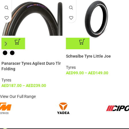
ADD TO CART
ADD TO CART
Schwalbe Tyre Little Joe
Panaracer Tyres Agilest Duro Tlr
Tyres
Folding
AED
99.00
–
AED
149.00
Tyres
AED
187.00
–
AED
239.00
View Our Full Range