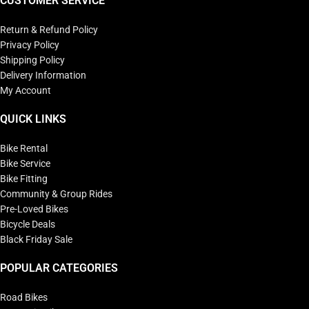
CUSTOMER SERVICE
Return & Refund Policy
Privacy Policy
Shipping Policy
Delivery Information
My Account
QUICK LINKS
Bike Rental
Bike Service
Bike Fitting
Community & Group Rides
Pre-Loved Bikes
Bicycle Deals
Black Friday Sale
POPULAR CATEGORIES
Road Bikes