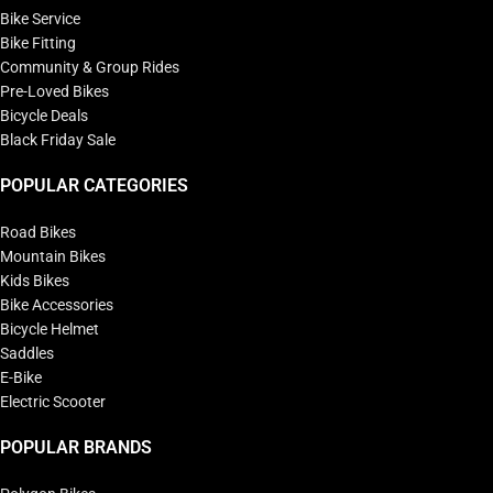
Bike Service
Bike Fitting
Community & Group Rides
Pre-Loved Bikes
Bicycle Deals
Black Friday Sale
POPULAR CATEGORIES
Road Bikes
Mountain Bikes
Kids Bikes
Bike Accessories
Bicycle Helmet
Saddles
E-Bike
Electric Scooter
POPULAR BRANDS