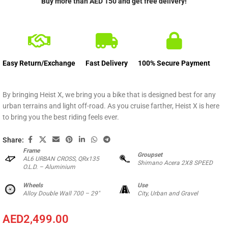
Buy more than AED 150 and get free delivery!
Easy Return/Exchange
Fast Delivery
100% Secure Payment
By bringing Heist X, we bring you a bike that is designed best for any
urban terrains and light off-road. As you cruise farther, Heist X is here
to bring you the best riding feels ever.
Share:
Frame
Groupset
AL6 URBAN CROSS, QRx135
Shimano Acera 2X8 SPEED
O.L.D. – Aluminium
Wheels
Use
Alloy Double Wall 700 – 29″
City, Urban and Gravel
AED
2,499.00