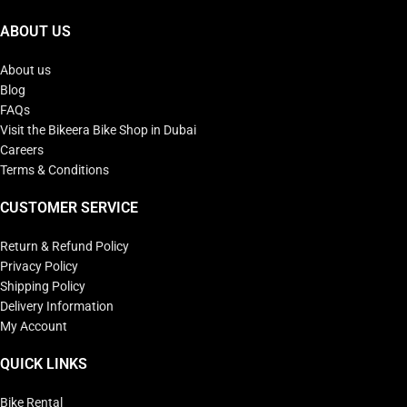
ABOUT US
About us
Blog
FAQs
Visit the Bikeera Bike Shop in Dubai
Careers
Terms & Conditions
CUSTOMER SERVICE
Return & Refund Policy
Privacy Policy
Shipping Policy
Delivery Information
My Account
QUICK LINKS
Bike Rental