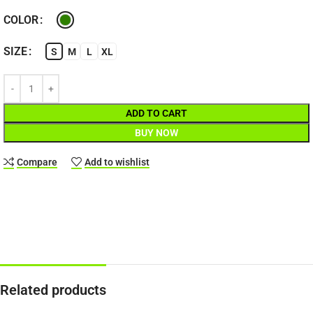
COLOR
SIZE
S
M
L
XL
ADD TO CART
BUY NOW
Compare
Add to wishlist
Related products