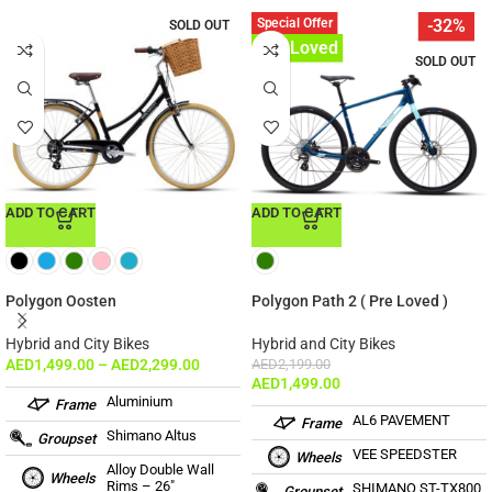
Special Offer
-32%
SOLD OUT
Pre-Loved
SOLD OUT
ADD TO CART
ADD TO CART
Polygon Oosten
Polygon Path 2 ( Pre Loved )
Hybrid and City Bikes
Hybrid and City Bikes
AED
1,499.00
–
AED
2,299.00
AED
2,199.00
AED
1,499.00
Aluminium
Frame
AL6 PAVEMENT
Frame
Shimano Altus
Groupset
VEE SPEEDSTER
Wheels
Alloy Double Wall
Wheels
Rims – 26″
SHIMANO ST-TX800
Groupset