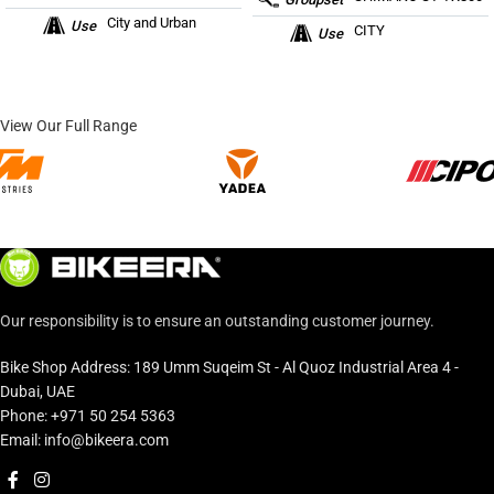
City and Urban
Use
CITY
Use
View Our Full Range
Our responsibility is to ensure an outstanding customer journey.
Bike Shop Address: 189 Umm Suqeim St - Al Quoz Industrial Area 4 -
Dubai, UAE
Phone: +971 50 254 5363
Email: info@bikeera.com