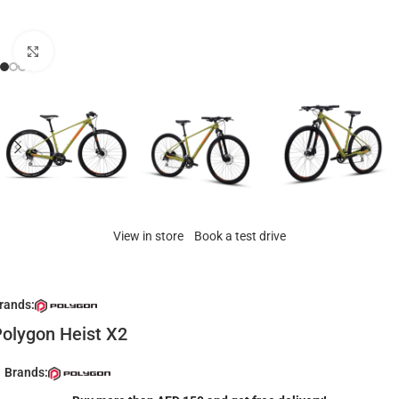
Click to enlarge
View in store
Book a test drive
rands:
olygon Heist X2
Brands: