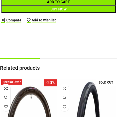
ADD TO CART
BUY NOW
Compare
Add to wishlist
Related products
Special Offer
-20%
SOLD OUT