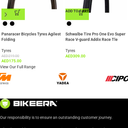
ADD TO CART
ADD TO CART
Panaracer Bicycles Tyres Agilest
Schwalbe Tire Pro One Evo Super
Folding
Race V-guard Addix Race Tle
Tyres
Tyres
AED
219.00
AED
309.00
AED
175.00
View Our Full Range
Our responsibility is to ensure an outstanding customer journey.