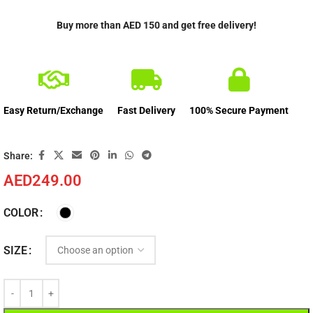
Buy more than AED 150 and get free delivery!
Easy Return/Exchange
Fast Delivery
100% Secure Payment
Share:
AED
249.00
COLOR
SIZE