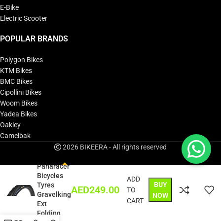
E-Bike
Electric Scooter
POPULAR BRANDS
Polygon Bikes
KTM Bikes
BMC Bikes
Cipollini Bikes
Woom Bikes
Yadea Bikes
Oakley
Camelbak
2026 BIKEERA - All rights reserved
Panaracer
Bicycles
ADD
BUY
Tyres
AED
249.00
TO
Gravelking
NOW
CART
Ext
Folding