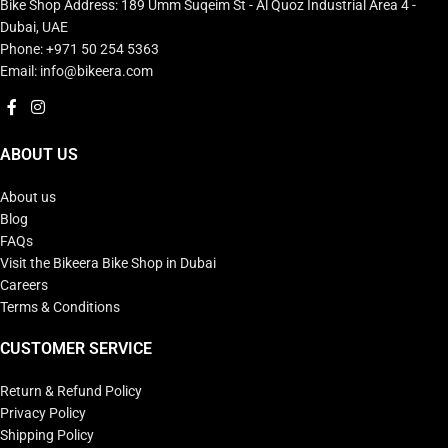
Bike Shop Address: 189 Umm Suqeim St - Al Quoz Industrial Area 4 -
Dubai, UAE
Phone: +971 50 254 5363
Email: info@bikeera.com
ABOUT US
About us
Blog
FAQs
Visit the Bikeera Bike Shop in Dubai
Careers
Terms & Conditions
CUSTOMER SERVICE
Return & Refund Policy
Privacy Policy
Shipping Policy