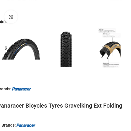
Click to enlarge
rands:
anaracer Bicycles Tyres Gravelking Ext Folding
Brands: