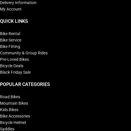
Delivery Information
My Account
QUICK LINKS
Bike Rental
Bike Service
Bike Fitting
Community & Group Rides
Pre-Loved Bikes
Bicycle Deals
Black Friday Sale
POPULAR CATEGORIES
Road Bikes
Mountain Bikes
Kids Bikes
Bike Accessories
Bicycle Helmet
Saddles