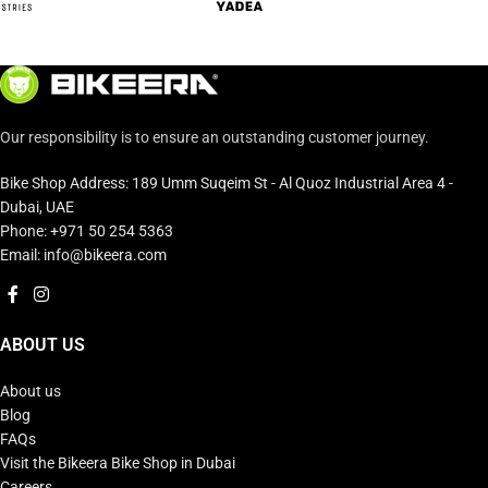
Our responsibility is to ensure an outstanding customer journey.
Bike Shop Address: 189 Umm Suqeim St - Al Quoz Industrial Area 4 -
Dubai, UAE
Phone: +971 50 254 5363
Email: info@bikeera.com
ABOUT US
About us
Blog
FAQs
Visit the Bikeera Bike Shop in Dubai
Careers