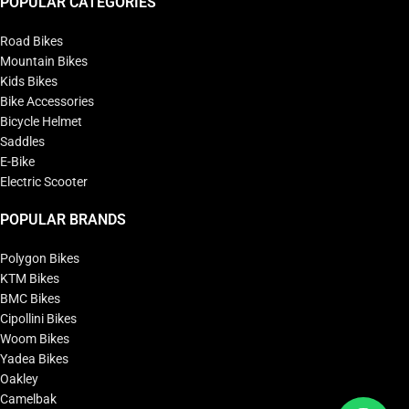
POPULAR CATEGORIES
Road Bikes
Mountain Bikes
Kids Bikes
Bike Accessories
Bicycle Helmet
Saddles
E-Bike
Electric Scooter
POPULAR BRANDS
Polygon Bikes
KTM Bikes
BMC Bikes
Cipollini Bikes
Woom Bikes
Yadea Bikes
Oakley
Camelbak