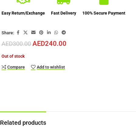
Easy Return/Exchange
Fast Delivery
100% Secure Payment
Share:
AED
240.00
AED
300.00
Out of stock
Compare
Add to wishlist
Related products