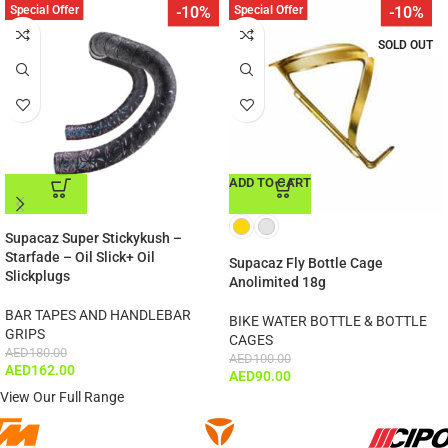
Special Offer
Special Offer
-10%
-10%
SOLD OUT
ADD TO CART
ADD TO CART
Supacaz Super Stickykush –
Starfade – Oil Slick+ Oil
Supacaz Fly Bottle Cage
Slickplugs
Anolimited 18g
BAR TAPES AND HANDLEBAR
BIKE WATER BOTTLE & BOTTLE
GRIPS
CAGES
AED
180.00
AED
100.00
AED
162.00
AED
90.00
View Our Full Range