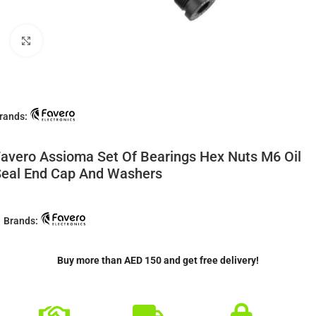
Click to enlarge
rands:
avero Assioma Set Of Bearings Hex Nuts M6 Oil
eal End Cap And Washers
Brands:
Buy more than AED 150 and get free delivery!