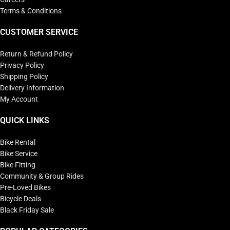
Terms & Conditions
CUSTOMER SERVICE
Return & Refund Policy
Privacy Policy
Shipping Policy
Delivery Information
My Account
QUICK LINKS
Bike Rental
Bike Service
Bike Fitting
Community & Group Rides
Pre-Loved Bikes
Bicycle Deals
Black Friday Sale