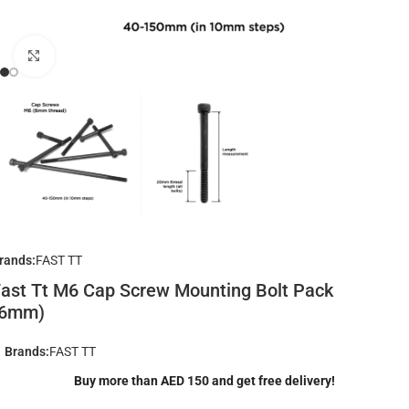
Click to enlarge
rands:
FAST TT
ast Tt M6 Cap Screw Mounting Bolt Pack
(6mm)
Brands:
FAST TT
Buy more than AED 150 and get free delivery!