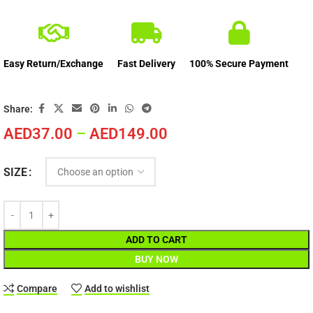
Easy Return/Exchange
Fast Delivery
100% Secure Payment
Share:
AED
37.00
–
AED
149.00
SIZE
ADD TO CART
BUY NOW
Compare
Add to wishlist