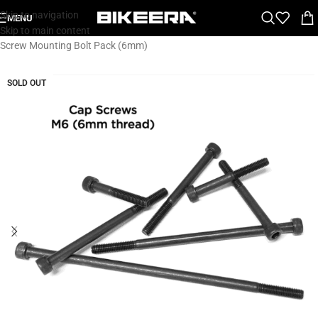
Skip to navigation
MENU
Home
»
Shop
»
Gear
»
Parts
»
Spare & Wear Parts
»
Fast Tt M6 Cap
Skip to main content
Screw Mounting Bolt Pack (6mm)
SOLD OUT