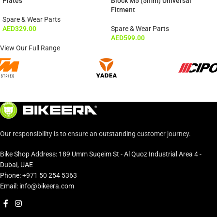
Plates
Block M5 (5mm) Universal
Fitment
Spare & Wear Parts
AED
329.00
Spare & Wear Parts
AED
599.00
View Our Full Range
Our responsibility is to ensure an outstanding customer journey.
Bike Shop Address: 189 Umm Suqeim St - Al Quoz Industrial Area 4 -
Dubai, UAE
Phone: +971 50 254 5363
Email: info@bikeera.com