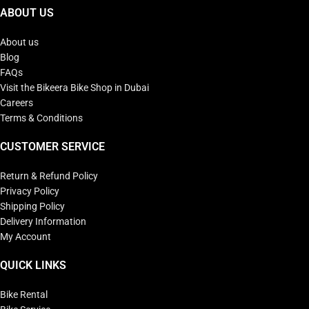
ABOUT US
About us
Blog
FAQs
Visit the Bikeera Bike Shop in Dubai
Careers
Terms & Conditions
CUSTOMER SERVICE
Return & Refund Policy
Privacy Policy
Shipping Policy
Delivery Information
My Account
QUICK LINKS
Bike Rental