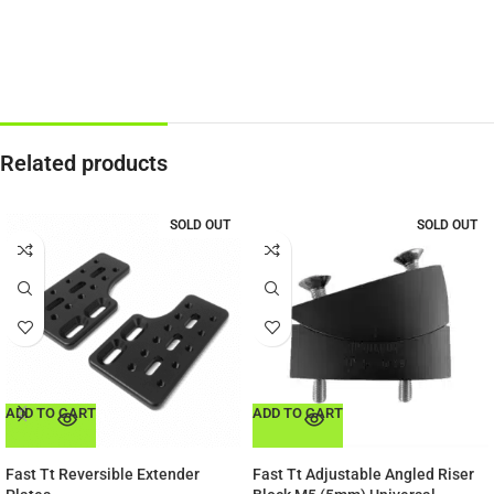
Related products
SOLD OUT
SOLD OUT
ADD TO CART
ADD TO CART
Fast Tt Reversible Extender
Fast Tt Adjustable Angled Riser