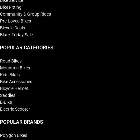
Bike Service
Bike Fitting
Community & Group Rides
Pre-Loved Bikes
Bicycle Deals
Black Friday Sale
POPULAR CATEGORIES
Road Bikes
Mountain Bikes
Kids Bikes
Bike Accessories
Bicycle Helmet
Saddles
E-Bike
Electric Scooter
POPULAR BRANDS
Polygon Bikes