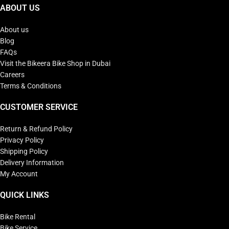
ABOUT US
About us
Blog
FAQs
Visit the Bikeera Bike Shop in Dubai
Careers
Terms & Conditions
CUSTOMER SERVICE
Return & Refund Policy
Privacy Policy
Shipping Policy
Delivery Information
My Account
QUICK LINKS
Bike Rental
Bike Service