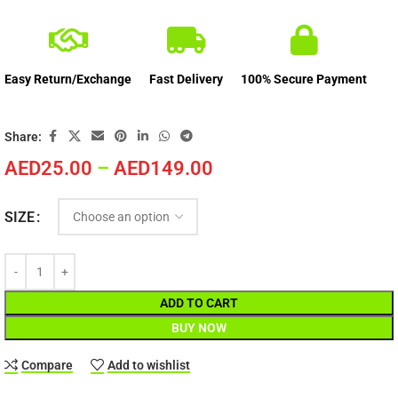
Easy Return/Exchange
Fast Delivery
100% Secure Payment
Share:
AED
25.00
–
AED
149.00
SIZE
ADD TO CART
BUY NOW
Compare
Add to wishlist