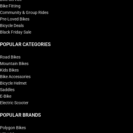
Bike Fitting
Community & Group Rides
Pre-Loved Bikes
Bicycle Deals
Black Friday Sale
POPULAR CATEGORIES
Road Bikes
Mountain Bikes
Kids Bikes
Bike Accessories
Bicycle Helmet
Saddles
E-Bike
Electric Scooter
POPULAR BRANDS
Polygon Bikes