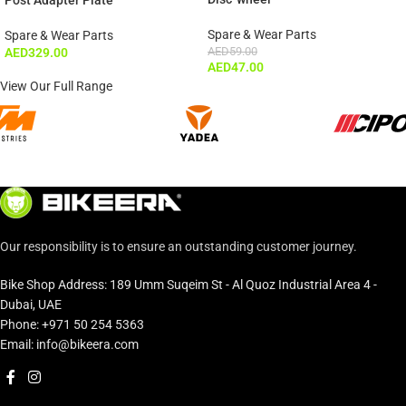
Spare & Wear Parts
Spare & Wear Parts
AED
59.00
AED
329.00
AED
47.00
View Our Full Range
Our responsibility is to ensure an outstanding customer journey.
Bike Shop Address: 189 Umm Suqeim St - Al Quoz Industrial Area 4 -
Dubai, UAE
Phone: +971 50 254 5363
Email: info@bikeera.com