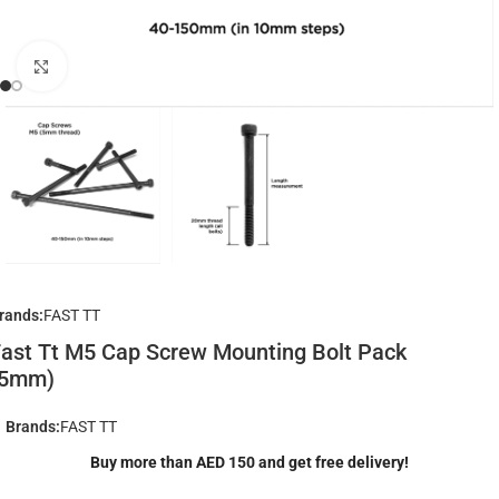
Click to enlarge
rands:
FAST TT
ast Tt M5 Cap Screw Mounting Bolt Pack
(5mm)
Brands:
FAST TT
Buy more than AED 150 and get free delivery!