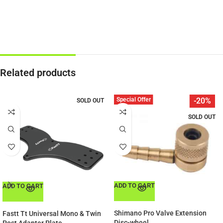
Related products
Special Offer
-20%
SOLD OUT
SOLD OUT
ADD TO CART
ADD TO CART
Shimano Pro Valve Extension
Fastt Tt Universal Mono & Twin
Disc-wheel
Post Adapter Plate