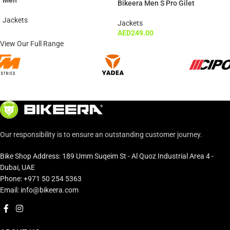
Men
Bikeera Men S Pro Gilet
Jackets
Jackets
AED
249.00
View Our Full Range
Our responsibility is to ensure an outstanding customer journey.
Bike Shop Address: 189 Umm Suqeim St - Al Quoz Industrial Area 4 -
Dubai, UAE
Phone: +971 50 254 5363
Email: info@bikeera.com