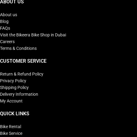
ABOUT US
About us
Blog
FAQs
Visit the Bikeera Bike Shop in Dubai
Careers
Terms & Conditions
CUSTOMER SERVICE
Return & Refund Policy
Privacy Policy
Shipping Policy
Delivery Information
My Account
QUICK LINKS
Bike Rental
Bike Service