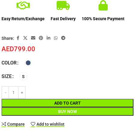
Easy Return/Exchange
Fast Delivery
100% Secure Payment
Share:
AED
799.00
COLOR
SIZE
S
ADD TO CART
BUY NOW
Compare
Add to wishlist