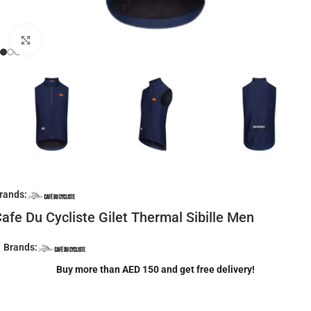
Click to enlarge
rands:
afe Du Cycliste Gilet Thermal Sibille Men
Brands:
Buy more than AED 150 and get free delivery!