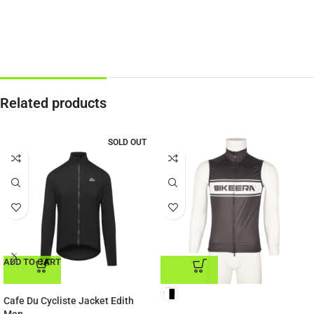
Related products
SOLD OUT
ADD TO CART
ADD TO CART
Cafe Du Cycliste Jacket Edith