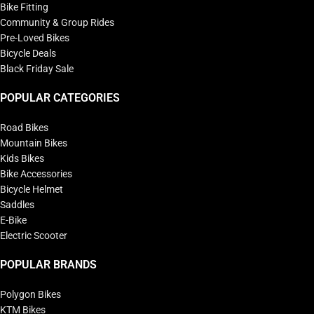
Bike Fitting
Community & Group Rides
Pre-Loved Bikes
Bicycle Deals
Black Friday Sale
POPULAR CATEGORIES
Road Bikes
Mountain Bikes
Kids Bikes
Bike Accessories
Bicycle Helmet
Saddles
E-Bike
Electric Scooter
POPULAR BRANDS
Polygon Bikes
KTM Bikes