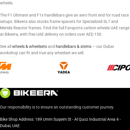
wheels.
The F1 Ultimate and F1x handlebars give an aero front end for road race
setups. Bikeera also stocks frame spacers for Specialized SL7 and
Merida Reactor frames. Find the full Farsports carbon wheels UAE range
at Bikeera, with free UAE delivery on orders over AED 150.
See all
wheels & wheelsets
and
handlebars & stems
— our Dubai
workshop can fit and true any wheelset we sell.
Our responsibility is to ensure an outstanding customer journey.
Bike Shop Address: 189 Umm Suqeim St - Al Quoz Industrial Area 4 -
Dubai, UAE