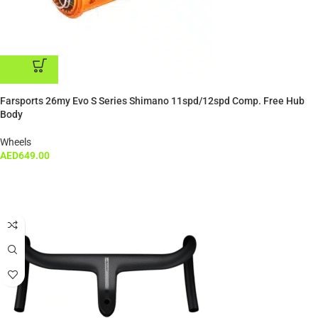
ADD TO CART
Farsports 26my Evo S Series Shimano 11spd/12spd Comp. Free Hub
Body
Wheels
AED
649.00