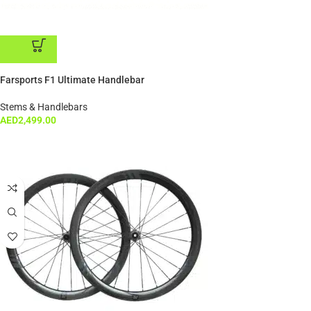
ADD TO CART
Farsports F1 Ultimate Handlebar
Stems & Handlebars
AED
2,499.00