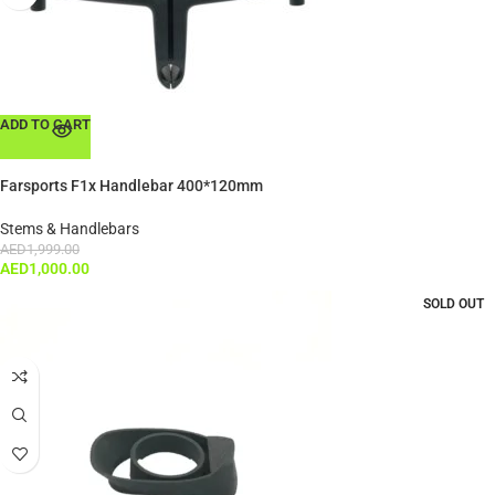
ADD TO CART
Farsports F1x Handlebar 400*120mm
Stems & Handlebars
AED
1,999.00
AED
1,000.00
SOLD OUT