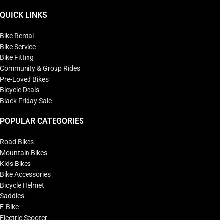
QUICK LINKS
Bike Rental
Bike Service
Bike Fitting
Community & Group Rides
Pre-Loved Bikes
Bicycle Deals
Black Friday Sale
POPULAR CATEGORIES
Road Bikes
Mountain Bikes
Kids Bikes
Bike Accessories
Bicycle Helmet
Saddles
E-Bike
Electric Scooter