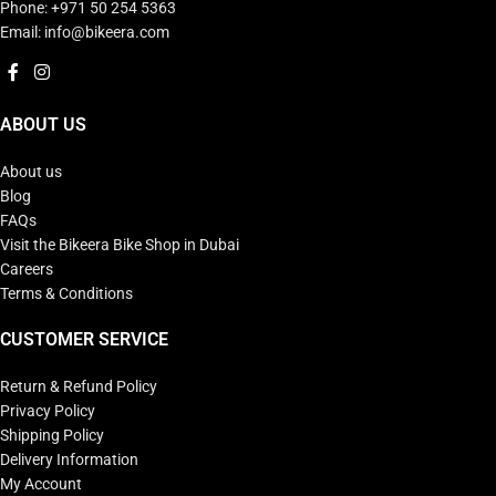
Phone: +971 50 254 5363
Email: info@bikeera.com
ABOUT US
About us
Blog
FAQs
Visit the Bikeera Bike Shop in Dubai
Careers
Terms & Conditions
CUSTOMER SERVICE
Return & Refund Policy
Privacy Policy
Shipping Policy
Delivery Information
My Account