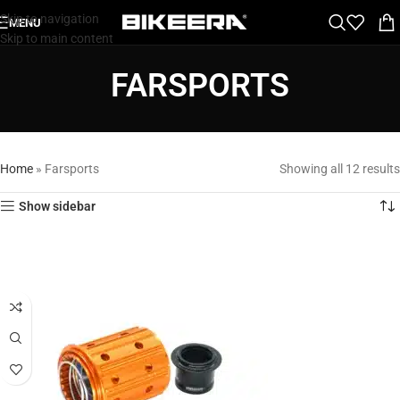
Skip to navigation
MENU
Skip to main content
FARSPORTS
Home
»
Farsports
Showing all 12 results
Show sidebar