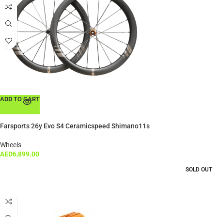
ADD TO CART
Farsports 26y Evo S4 Ceramicspeed Shimano11s
Wheels
AED
6,899.00
SOLD OUT