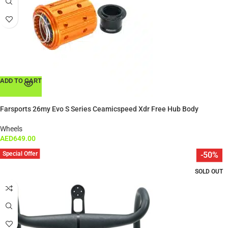
ADD TO CART
Farsports 26my Evo S Series Ceamicspeed Xdr Free Hub Body
Wheels
AED
649.00
Special Offer
-50%
SOLD OUT