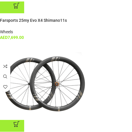
ADD TO CART
Farsports 25my Evo X4 Shimano11s
Wheels
AED
7,699.00