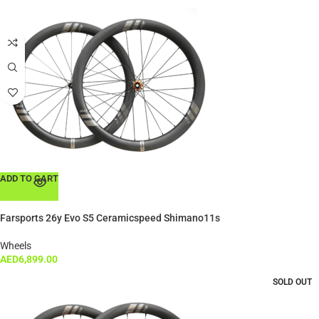
ADD TO CART
Farsports 26y Evo S5 Ceramicspeed Shimano11s
Wheels
AED
6,899.00
SOLD OUT