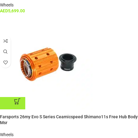
Wheels
AED
5,699.00
ADD TO CART
Farsports 26my Evo S Series Ceamicspeed Shimano11s Free Hub Body
Msr
Wheels