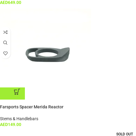
AED
649.00
ADD TO CART
Farsports Spacer Merida Reactor
Stems & Handlebars
AED
149.00
SOLD OUT