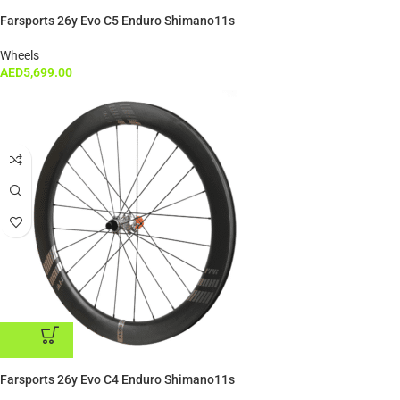
ADD TO CART
Farsports 26y Evo C5 Enduro Shimano11s
Wheels
AED
5,699.00
ADD TO CART
Farsports 26y Evo C4 Enduro Shimano11s