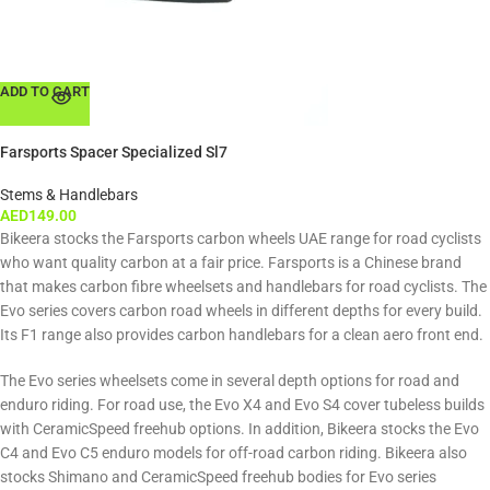
ADD TO CART
Farsports Spacer Specialized Sl7
Stems & Handlebars
AED
149.00
Bikeera stocks the Farsports carbon wheels UAE range for road cyclists
who want quality carbon at a fair price. Farsports is a Chinese brand
that makes carbon fibre wheelsets and handlebars for road cyclists. The
Evo series covers carbon road wheels in different depths for every build.
Its F1 range also provides carbon handlebars for a clean aero front end.
The Evo series wheelsets come in several depth options for road and
enduro riding. For road use, the Evo X4 and Evo S4 cover tubeless builds
with CeramicSpeed freehub options. In addition, Bikeera stocks the Evo
C4 and Evo C5 enduro models for off-road carbon riding. Bikeera also
stocks Shimano and CeramicSpeed freehub bodies for Evo series