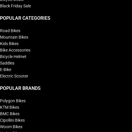
Black Friday Sale
POPULAR CATEGORIES
Road Bikes
Mountain Bikes
Kids Bikes
Bike Accessories
Bicycle Helmet
Saddles
E-Bike
Electric Scooter
POPULAR BRANDS
Polygon Bikes
KTM Bikes
BMC Bikes
Cipollini Bikes
Woom Bikes