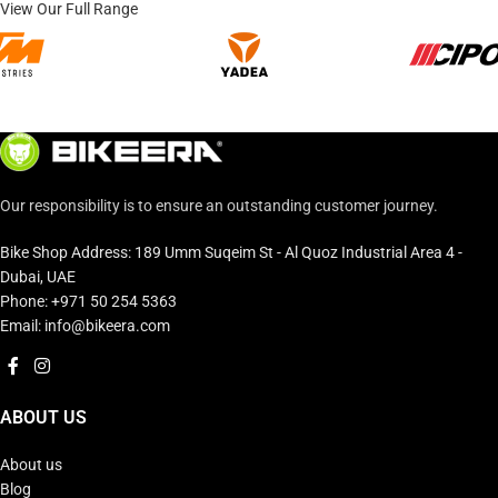
View Our Full Range
Our responsibility is to ensure an outstanding customer journey.
Bike Shop Address: 189 Umm Suqeim St - Al Quoz Industrial Area 4 -
Dubai, UAE
Phone: +971 50 254 5363
Email: info@bikeera.com
ABOUT US
About us
Blog