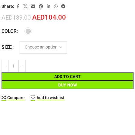
Share:
AED
104.00
AED
139.00
COLOR
SIZE
ADD TO CART
BUY NOW
Compare
Add to wishlist