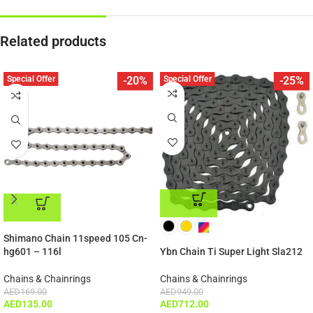
Related products
Special Offer
Special Offer
-20%
-25%
ADD TO CART
ADD TO CART
Shimano Chain 11speed 105 Cn-
hg601 – 116l
Ybn Chain Ti Super Light Sla212
Chains & Chainrings
Chains & Chainrings
AED
169.00
AED
949.00
AED
135.00
AED
712.00