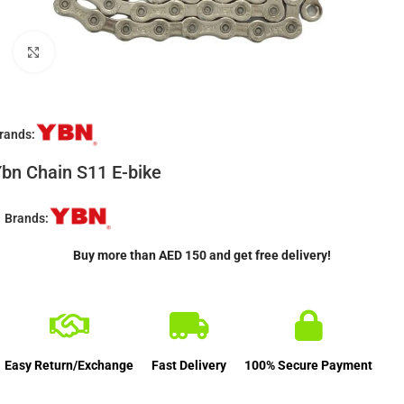
Click to enlarge
rands:
bn Chain S11 E-bike
Brands:
Buy more than AED 150 and get free delivery!
Easy Return/Exchange
Fast Delivery
100% Secure Payment