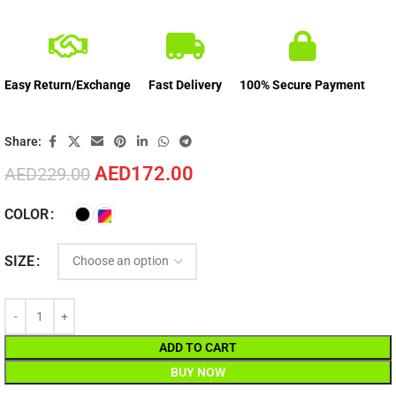
Easy Return/Exchange
Fast Delivery
100% Secure Payment
Share:
AED
172.00
AED
229.00
COLOR
SIZE
ADD TO CART
BUY NOW