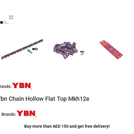
Click to enlarge
rands:
bn Chain Hollow Flat Top Mkh12e
Brands:
Buy more than AED 150 and get free delivery!