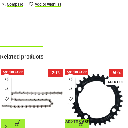
Compare
Add to wishlist
Related products
Special Offer
Special Offer
-20%
-60%
SOLD OUT
ADD TO CART