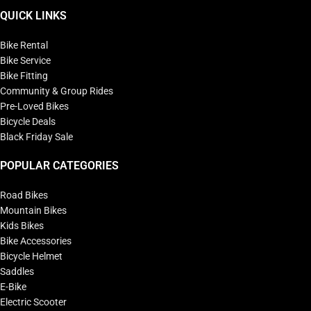
QUICK LINKS
Bike Rental
Bike Service
Bike Fitting
Community & Group Rides
Pre-Loved Bikes
Bicycle Deals
Black Friday Sale
POPULAR CATEGORIES
Road Bikes
Mountain Bikes
Kids Bikes
Bike Accessories
Bicycle Helmet
Saddles
E-Bike
Electric Scooter