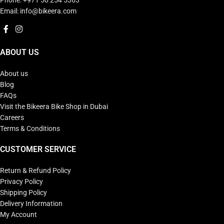
Email: info@bikeera.com
ABOUT US
About us
Blog
FAQs
Visit the Bikeera Bike Shop in Dubai
Careers
Terms & Conditions
CUSTOMER SERVICE
Return & Refund Policy
Privacy Policy
Shipping Policy
Delivery Information
My Account