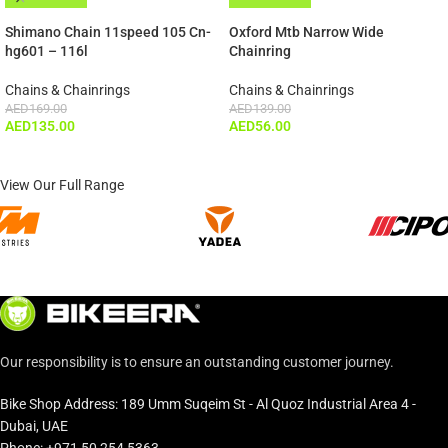
ADD TO CART
Shimano Chain 11speed 105 Cn-
Oxford Mtb Narrow Wide
hg601 – 116l
Chainring
Chains & Chainrings
Chains & Chainrings
AED
169.00
AED
139.00
AED
135.00
AED
56.00
View Our Full Range
Our responsibility is to ensure an outstanding customer journey.
Bike Shop Address: 189 Umm Suqeim St - Al Quoz Industrial Area 4 -
Dubai, UAE
Phone: +971 50 254 5363