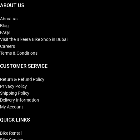
ABOUT US
About us
Blog
FAQs
Visit the Bikeera Bike Shop in Dubai
Careers
Terms & Conditions
CUSTOMER SERVICE
Return & Refund Policy
Privacy Policy
Shipping Policy
Delivery Information
My Account
QUICK LINKS
Bike Rental
Bike Service