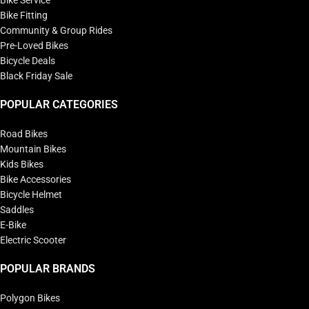
Bike Fitting
Community & Group Rides
Pre-Loved Bikes
Bicycle Deals
Black Friday Sale
POPULAR CATEGORIES
Road Bikes
Mountain Bikes
Kids Bikes
Bike Accessories
Bicycle Helmet
Saddles
E-Bike
Electric Scooter
POPULAR BRANDS
Polygon Bikes