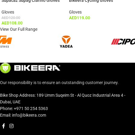
Supacaz Supag Clarino Gloves
Bikeera Cycling Gloves
Gloves
Gloves
AED
120.00
AED
119.00
AED
108.00
View Our Full Range
Our responsibility is to ensure an outstanding customer journey.
Bike Shop Address: 189 Umm Suqeim St - Al Quoz Industrial Area 4 -
Dubai, UAE
Phone: +971 50 254 5363
Email: info@bikeera.com