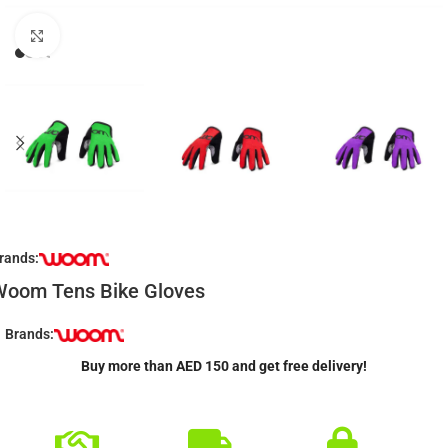
Click to enlarge
rands:
Woom Tens Bike Gloves
Brands:
Buy more than AED 150 and get free delivery!