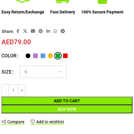
Easy Return/Exchange
Fast Delivery
100% Secure Payment
Share:
AED
79.00
COLOR
SIZE
ADD TO CART
BUY NOW
Compare
Add to wishlist