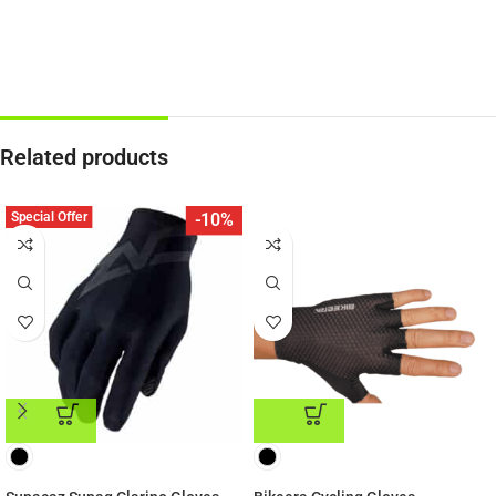
Related products
Special Offer
-10%
ADD TO CART
ADD TO CART