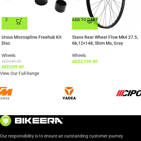
ADD TO CART
ADD TO CART
Ursus Microspline Freehub Kit
Stans Rear Wheel Flow Mk4 27.5,
Disc
6b,12×148, Shim Ms, Gray
Wheels
Wheels
AED
349.00
AED
2,739.00
AED
209.00
View Our Full Range
Our responsibility is to ensure an outstanding customer journey.