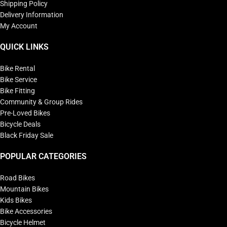
Shipping Policy
Delivery Information
My Account
QUICK LINKS
Bike Rental
Bike Service
Bike Fitting
Community & Group Rides
Pre-Loved Bikes
Bicycle Deals
Black Friday Sale
POPULAR CATEGORIES
Road Bikes
Mountain Bikes
Kids Bikes
Bike Accessories
Bicycle Helmet