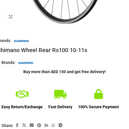
Click to enlarge
rands:
Shimano Wheel Rear Rs100 10-11s
Brands:
Buy more than AED 150 and get free delivery!
Easy Return/Exchange
Fast Delivery
100% Secure Payment
Share: