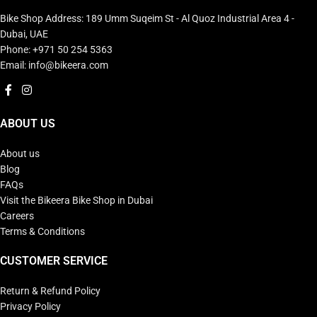
Bike Shop Address: 189 Umm Suqeim St - Al Quoz Industrial Area 4 -
Dubai, UAE
Phone: +971 50 254 5363
Email: info@bikeera.com
ABOUT US
About us
Blog
FAQs
Visit the Bikeera Bike Shop in Dubai
Careers
Terms & Conditions
CUSTOMER SERVICE
Return & Refund Policy
Privacy Policy