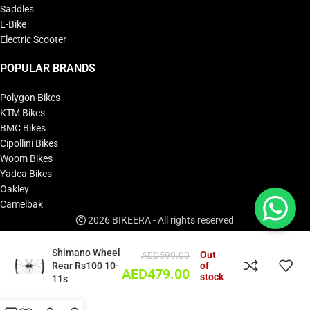
Saddles
E-Bike
Electric Scooter
POPULAR BRANDS
Polygon Bikes
KTM Bikes
BMC Bikes
Cipollini Bikes
Woom Bikes
Yadea Bikes
Oakley
Camelbak
2026 BIKEERA - All rights reserved
Shimano Wheel
Out
AED
599.00
Rear Rs100 10-
of
AED
479.00
stock
11s