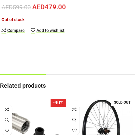
AED
479.00
AED
599.00
Out of stock
Compare
Add to wishlist
Related products
-40%
SOLD OUT